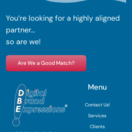
You’re looking for a highly aligned
partner…
so are we!
Are We a Good Match?
Menu
Contact Us!
Services
Clients