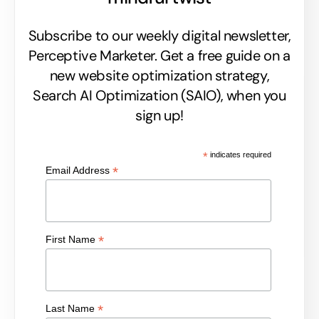
Subscribe to our weekly digital newsletter,
Perceptive Marketer.
Get a free guide on a
new website optimization strategy,
Search AI Optimization (SAIO), when you
sign up!
*
indicates required
*
Email Address
*
First Name
*
Last Name