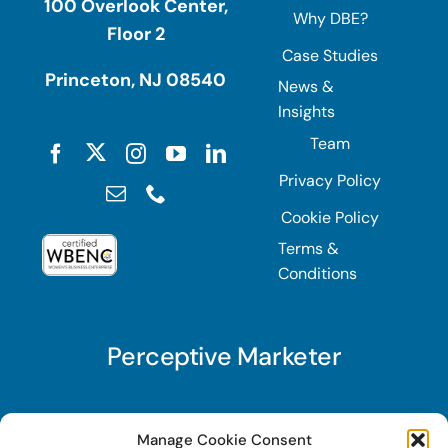
100 Overlook Center,
Why DBE?
Floor 2
Case Studies
Princeton, NJ 08540
News &
Insights
Team
Privacy Policy
Cookie Policy
Terms &
Conditions
Perceptive Marketer
Subscribe to Perceptive Marketer, our digital
Manage Cookie Consent