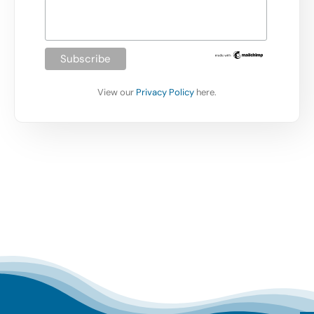
View our
Privacy Policy
here.