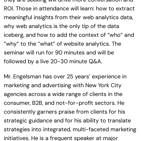
ROI. Those in attendance will learn: how to extract
meaningful insights from their web analytics data,
why web analytics is the only tip of the data
iceberg, and how to add the context of “who” and
“why” to the “what” of website analytics. The
seminar will run for 90 minutes and will be
followed by a live 20-30 minute Q&A.
Mr. Engelsman has over 25 years’ experience in
marketing and advertising with New York City
agencies across a wide range of clients in the
consumer, B2B, and not-for-profit sectors. He
consistently garners praise from clients for his
strategic guidance and for his ability to translate
strategies into integrated, multi-faceted marketing
initiatives. He is a frequent speaker at major