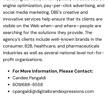
engine optimization, pay-per-click advertising, and
social media marketing, DBE’s creative and
innovative services help ensure that its clients are
visible on the Web when—and where—people are
searching for the solutions they provide. The
agency’s clients include well-known brands in the
consumer, B2B, healthcare, and pharmaceuticals
industries as well as several national level not-for-
profit organizations.
For More Information, Please Contact:
Candee Pangaldi
609/688-8558
cpangaldi@digitalbrandexpressions.com