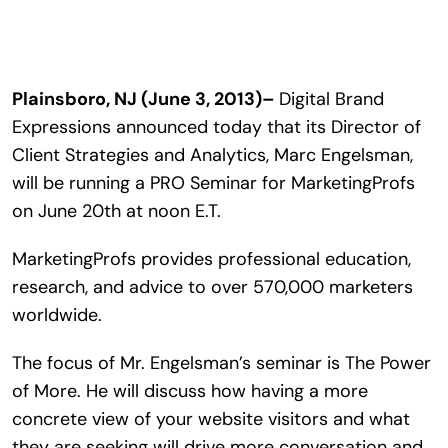
Search
for:
Plainsboro, NJ (June 3, 2013)–
Digital Brand
Expressions announced today that its Director of
Client Strategies and Analytics, Marc Engelsman,
will be running a PRO Seminar for MarketingProfs
on June 20th at noon E.T.
MarketingProfs provides professional education,
research, and advice to over 570,000 marketers
worldwide.
The focus of Mr. Engelsman’s seminar is The Power
of More. He will discuss how having a more
concrete view of your website visitors and what
they are seeking will drive more conversation and