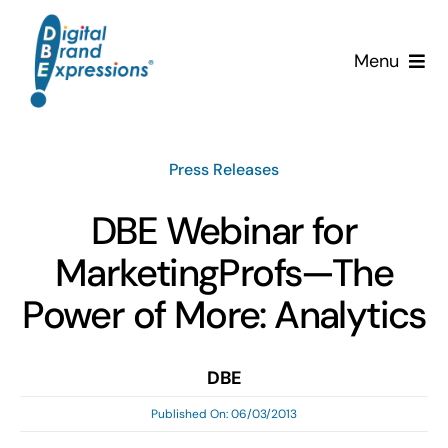
Skip
to
Menu
content
Services
Press Releases
Why DBE?
DBE Webinar for
Clients
MarketingProfs—The
News & Insights
Power of More: Analytics
Team
DBE
Published On: 06/03/2013
Contact Us!