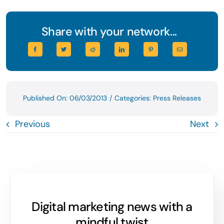
Share with your network...
Published On: 06/03/2013
/
Categories:
Press Releases
Previous
Next
Digital marketing news with a
mindful twist