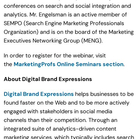
conferences on search and social integration and
analytics. Mr. Engelsman is an active member of
SEMPO (Search Engine Marketing Professionals
Organization) and is on the board of the Marketing
Executives Networking Group (MENG).
In order to register for the webinar, visit
the
MarketingProfs Online Seminars section
.
About Digital Brand Expressions
Digital Brand Expressions
helps businesses to be
found faster on the Web and to be more actively
engaged with stakeholders in social media
channels than their competition. Through an
integrated suite of analytics-driven content
marketing services, which typically includes search