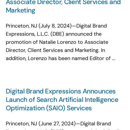
Associate Director, Client Services and
Marketing
Princeton, NJ (July 8, 2024)—Digital Brand
Expressions, L.L.C. (DBE) announced the
promotion of Natalie Lorenzo to Associate
Director, Client Services and Marketing. In
addition, Lorenzo has been named Editor of ...
Digital Brand Expressions Announces
Launch of Search Artificial Intelligence
Optimization (SAIO) Services
Princeton, NJ (June 27, 2024)—Digital Brand