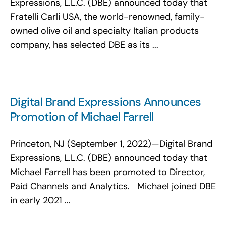
Expressions, L.L.C. (DBE) announced today that
Fratelli Carli USA, the world-renowned, family-
owned olive oil and specialty Italian products
company, has selected DBE as its ...
Digital Brand Expressions Announces
Promotion of Michael Farrell
Princeton, NJ (September 1, 2022)—Digital Brand
Expressions, L.L.C. (DBE) announced today that
Michael Farrell has been promoted to Director,
Paid Channels and Analytics. Michael joined DBE
in early 2021 ...