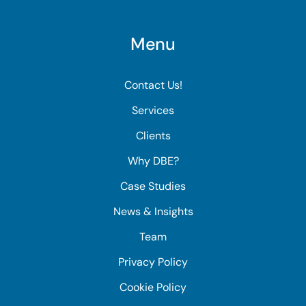
Menu
Contact Us!
Services
Clients
Why DBE?
Case Studies
News & Insights
Team
Privacy Policy
Cookie Policy