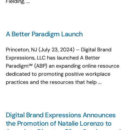
Fielding, ...
A Better Paradigm Launch
Princeton, NJ (July 23, 2024) – Digital Brand
Expressions, LLC has launched A Better
Paradigm℠ (ABP) an expanding online resource
dedicated to promoting positive workplace
practices and the resources that help ...
Digital Brand Expressions Announces
the Promotion of Natalie Lorenzo to