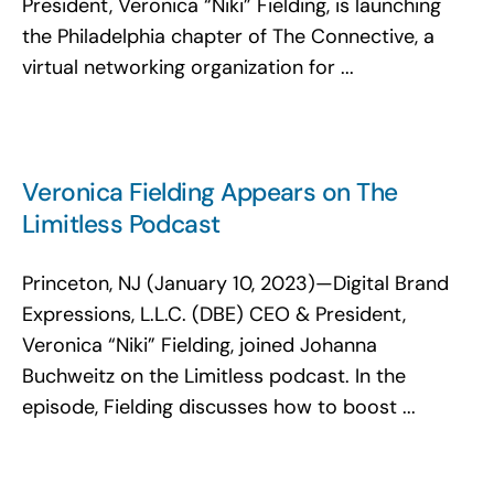
President, Veronica “Niki” Fielding, is launching
the Philadelphia chapter of The Connective, a
virtual networking organization for ...
Veronica Fielding Appears on The
Limitless Podcast
Princeton, NJ (January 10, 2023)—Digital Brand
Expressions, L.L.C. (DBE) CEO & President,
Veronica “Niki” Fielding, joined Johanna
Buchweitz on the Limitless podcast. In the
episode, Fielding discusses how to boost ...