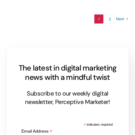
Next
1
2
The latest in digital marketing
news with a mindful twist
Subscribe to our weekly digital
newsletter, Perceptive Marketer!
*
indicates required
*
Email Address