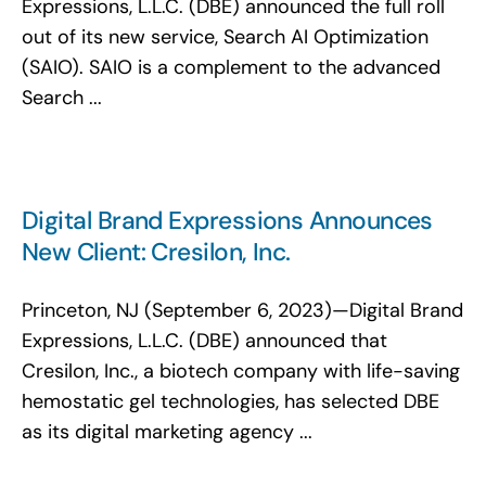
Expressions, L.L.C. (DBE) announced the full roll
out of its new service, Search AI Optimization
(SAIO). SAIO is a complement to the advanced
Search ...
Digital Brand Expressions Announces
New Client: Cresilon, Inc.
Princeton, NJ (September 6, 2023)—Digital Brand
Expressions, L.L.C. (DBE) announced that
Cresilon, Inc., a biotech company with life-saving
hemostatic gel technologies, has selected DBE
as its digital marketing agency ...