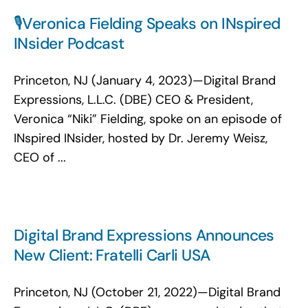
🎙️Veronica Fielding Speaks on INspired
INsider Podcast
Princeton, NJ (January 4, 2023)—Digital Brand
Expressions, L.L.C. (DBE) CEO & President,
Veronica “Niki” Fielding, spoke on an episode of
INspired INsider, hosted by Dr. Jeremy Weisz,
CEO of ...
Digital Brand Expressions Announces
New Client: Fratelli Carli USA
Princeton, NJ (October 21, 2022)—Digital Brand