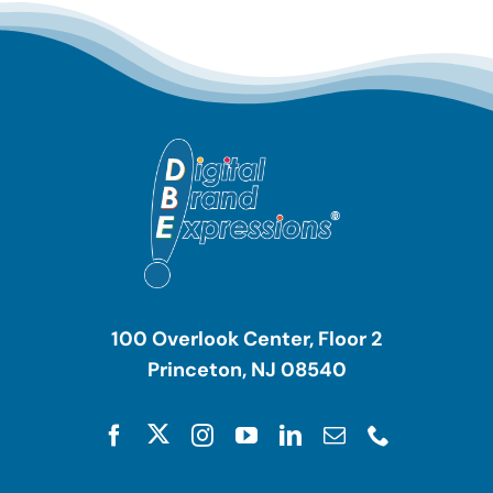
100 Overlook Center, Floor 2
Princeton, NJ 08540