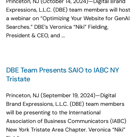
Princeton, NJ (October 14, 2024)—Digital Brand
Search
Expressions, L.L.C. (DBE) team members will host
for:
a webinar on “Optimizing Your Website for GenAI
Searches.” DBE’s Veronica “Niki” Fielding,
President & CEO, and ...
DBE Team Presents SAIO to IABC NY
Tristate
Princeton, NJ (September 19, 2024)—Digital
Brand Expressions, L.L.C. (DBE) team members
will be presenting to the International
Association of Business Communicators (IABC)
New York Tristate Area Chapter. Veronica “Niki”