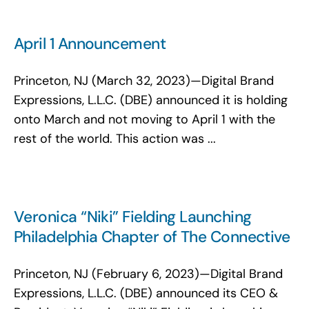
April 1 Announcement
Princeton, NJ (March 32, 2023)—Digital Brand
Expressions, L.L.C. (DBE) announced it is holding
onto March and not moving to April 1 with the
rest of the world. This action was ...
Veronica “Niki” Fielding Launching
Philadelphia Chapter of The Connective
Princeton, NJ (February 6, 2023)—Digital Brand
Expressions, L.L.C. (DBE) announced its CEO &