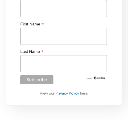
*
First Name
*
Last Name
View our
Privacy Policy
here.