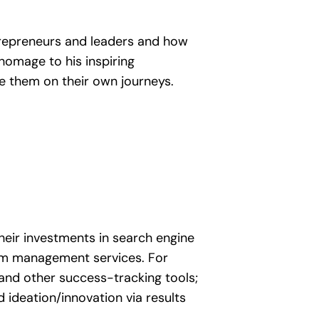
ntrepreneurs and leaders and how
homage to his inspiring
te them on their own journeys.
heir investments in search engine
am management services. For
 and other success-tracking tools;
d ideation/innovation via results