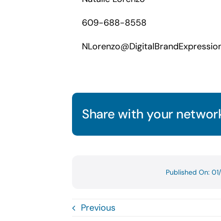
609-688-8558
NLorenzo@DigitalBrandExpressio
Share with your network
Published On: 0
Previous