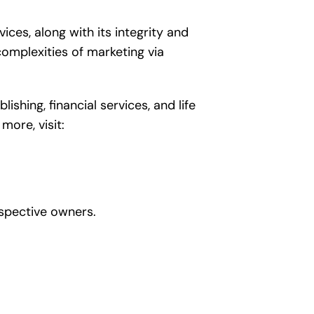
es, along with its integrity and
omplexities of marketing via
hing, financial services, and life
more, visit:
spective owners.