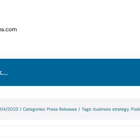
ns.com
...
1/04/2023
/
Categories:
Press Releases
/
Tags:
business strategy
,
Pod