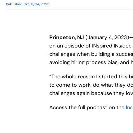
Published On: 01/04/2023
Princeton, NJ
(January 4, 2023)—D
on an episode of INspired INsider
challenges when building a succes
avoiding hiring process bias, and 
“The whole reason I started this 
to come to work, do what they do
challenges again because they love
Access the full podcast on the
In