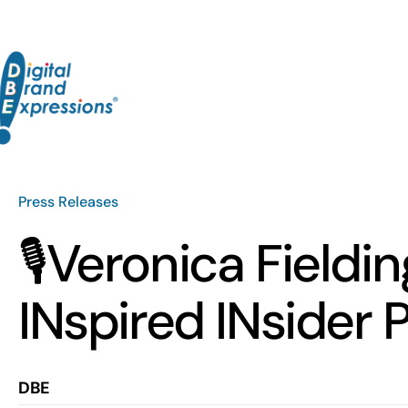
Skip
to
content
Press Releases
🎙️Veronica Field
INspired INsider 
DBE