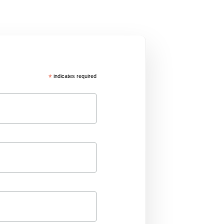
*
indicates required