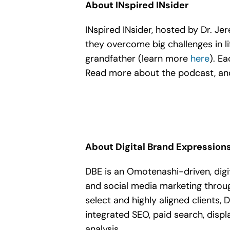
About INspired INsider
INspired INsider, hosted by Dr. J
they overcome big challenges in li
grandfather (learn more
here
). E
Read more about the podcast, and
About Digital Brand Expression
DBE is an Omotenashi-driven, digi
and social media marketing throu
select and highly aligned clients,
integrated SEO, paid search, displa
analysis.