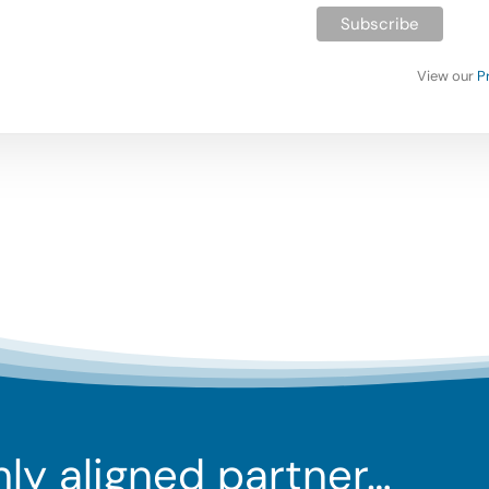
View our
P
ghly aligned partner…