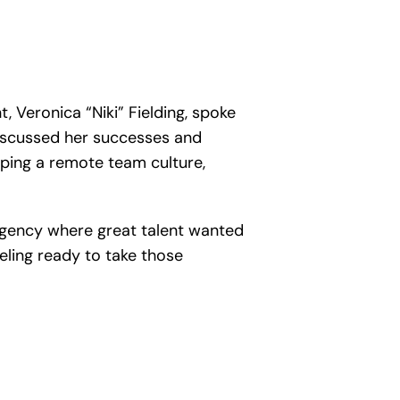
 Veronica “Niki” Fielding, spoke
discussed her successes and
oping a remote team culture,
 agency where great talent wanted
ling ready to take those