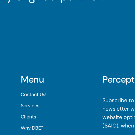
Menu
Percept
Contact Us!
Subscribe to 
Services
newsletter wi
Clients
website opti
(SAIO), when
Why DBE?