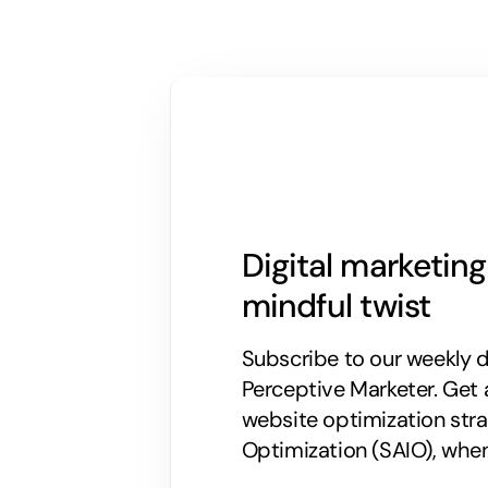
Digital marketin
mindful twist
Subscribe to our weekly di
Perceptive Marketer.
Get 
website optimization stra
Optimization (SAIO), when