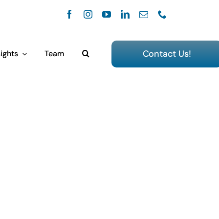
Contact Us!
ights
Team