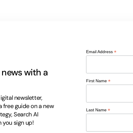
*
Email Address
g news with a
*
First Name
gital newsletter,
a free guide on a new
*
Last Name
tegy, Search AI
 you sign up!