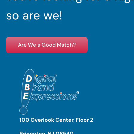
so are we!
Are We a Good Match?
100 Overlook Center, Floor 2
Princeton, NJ 08540