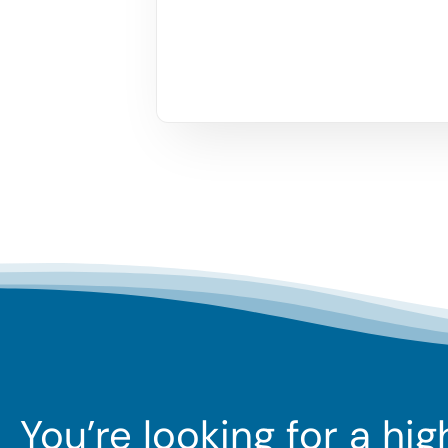
You’re looking for a hi