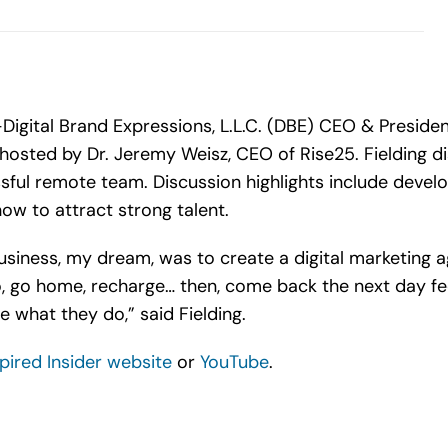
igital Brand Expressions, L.L.C. (DBE) CEO & President,
, hosted by Dr. Jeremy Weisz, CEO of Rise25. Fielding 
sful remote team. Discussion highlights include devel
how to attract strong talent.
business, my dream, was to create a digital marketing
, go home, recharge… then, come back the next day fee
 what they do,” said Fielding.
spired Insider website
or
YouTube
.