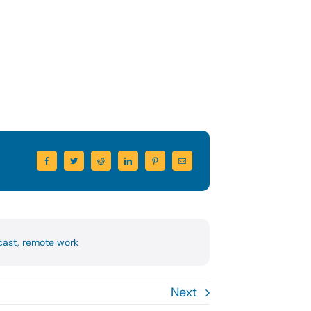
cast
,
remote work
Next