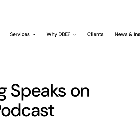
Services
Why DBE?
Clients
News & Ins
ing Speaks on
Podcast