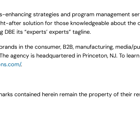
ts-enhancing strategies and program management servic
t-after solution for those knowledgeable about the c
g DBE its “experts’ experts” tagline.
rands in the consumer, B2B, manufacturing, media/publis
The agency is headquartered in Princeton, NJ. To learn 
ons.com/
.
arks contained herein remain the property of their re