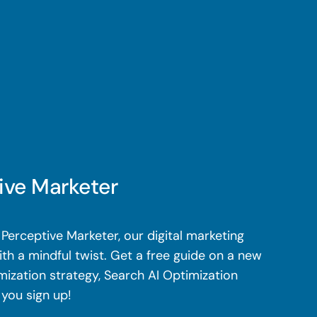
ive Marketer
Perceptive Marketer, our digital marketing
th a mindful twist. Get a free guide on a new
mization strategy, Search AI Optimization
 you sign up!