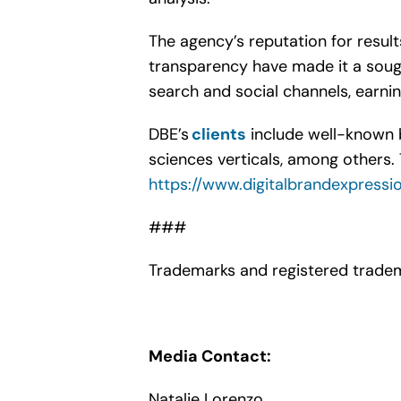
The agency’s reputation for resul
transparency have made it a sough
search and social channels, earnin
DBE’s
clients
include well-known b
sciences verticals, among others. 
https://www.digitalbrandexpressi
###
Trademarks and registered tradem
Media Contact:
Natalie Lorenzo