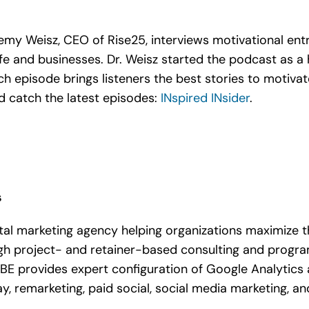
eremy Weisz, CEO of Rise25, interviews motivational e
fe and businesses. Dr. Weisz started the podcast as a 
ach episode brings listeners the best stories to motiva
 catch the latest episodes:
INspired INsider
.
s
tal marketing agency helping organizations maximize t
gh project- and retainer-based consulting and progr
 DBE provides expert configuration of Google Analytics
y, remarketing, paid social, social media marketing, an