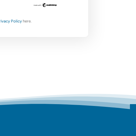
rivacy Policy
here.