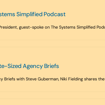
ystems Simplified Podcast
 President, guest-spoke on The Systems Simplified Podca
yte-Sized Agency Briefs
y Briefs with Steve Guberman, Niki Fielding shares the 