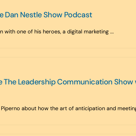
he Dan Nestle Show Podcast
 with one of his heroes, a digital marketing ...
the The Leadership Communication Show 
l Piperno about how the art of anticipation and meeting 