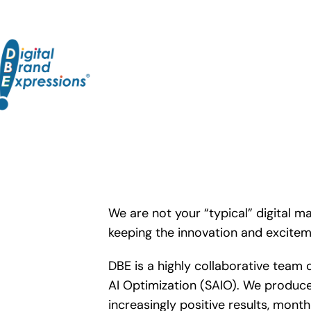
Skip
to
content
We are not your “typical” digital ma
keeping the innovation and excite
DBE is a highly collaborative team 
AI Optimization (SAIO). We produce
increasingly positive results, mont