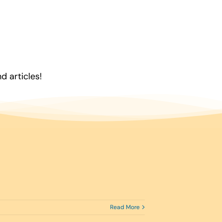
 articles!
Read More