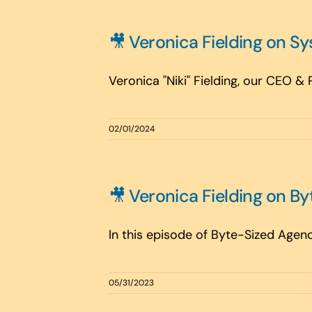
🎥 Veronica Fielding on S
Veronica "Niki" Fielding, our CEO &
02/01/2024
🎥 Veronica Fielding on B
In this episode of Byte-Sized Agenc
05/31/2023