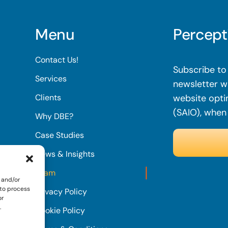
Menu
Percept
Contact Us!
Subscribe to 
Services
newsletter wi
Clients
website opti
(SAIO), when
Why DBE?
Case Studies
News & Insights
Team
 and/or
 to process
Privacy Policy
or
.
Cookie Policy