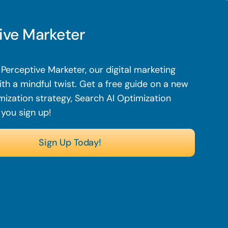
ive Marketer
Perceptive Marketer, our digital marketing
th a mindful twist.
Get a free guide on a new
mization strategy, Search AI Optimization
 you sign up!
Sign Up Today!