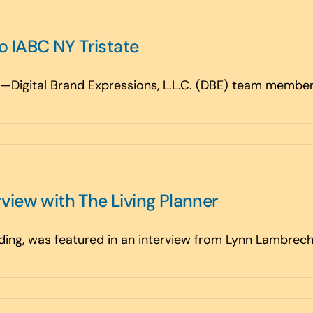
 IABC NY Tristate
Digital Brand Expressions, L.L.C. (DBE) team members 
rview with The Living Planner
ing, was featured in an interview from Lynn Lambrecht 