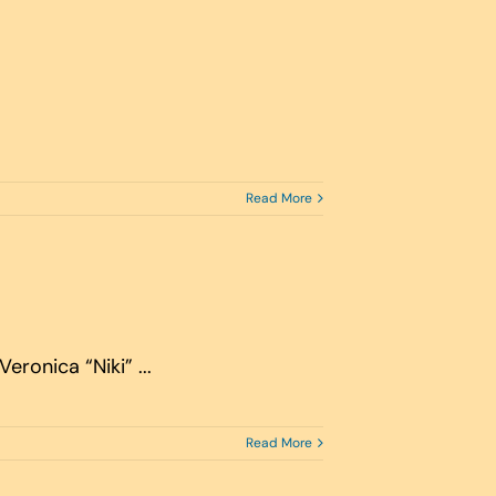
Read More
ronica “Niki” ...
Read More