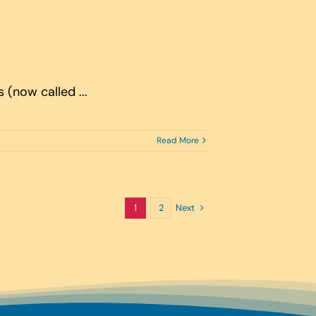
(now called ...
Read More
Next
1
2