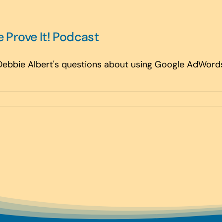
e Prove It! Podcast
 Debbie Albert's questions about using Google AdWords 