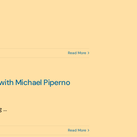
Read More
with Michael Piperno
...
Read More