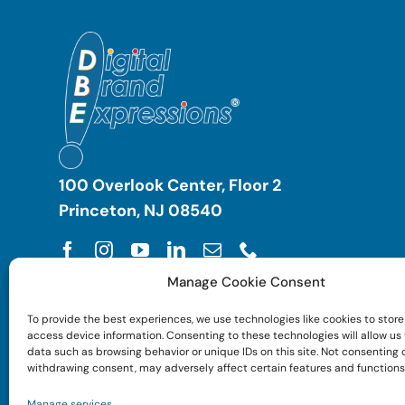
100 Overlook Center, Floor 2
Princeton, NJ 08540
Manage Cookie Consent
To provide the best experiences, we use technologies like cookies to store
access device information. Consenting to these technologies will allow us
data such as browsing behavior or unique IDs on this site. Not consenting 
withdrawing consent, may adversely affect certain features and functions
Manage services