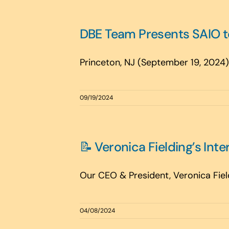
DBE Team Presents SAIO to
Princeton, NJ (September 19, 2024)—
09/19/2024
📝 Veronica Fielding’s Inte
Our CEO & President, Veronica Field
04/08/2024