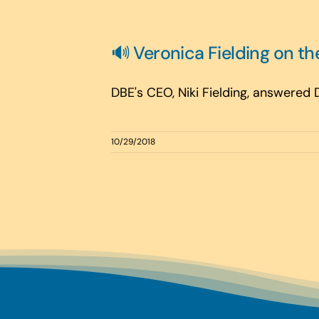
🔊 Veronica Fielding on th
DBE's CEO, Niki Fielding, answered
10/29/2018