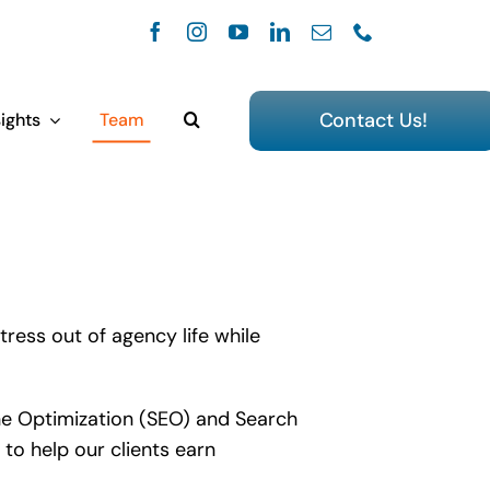
Contact Us!
ights
Team
tress out of agency life while
gine Optimization (SEO) and Search
to help our clients earn