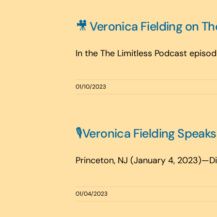
🎥 Veronica Fielding on Th
In the The Limitless Podcast episode,
01/10/2023
🎙️Veronica Fielding Speak
Princeton, NJ (January 4, 2023)—Digi
01/04/2023