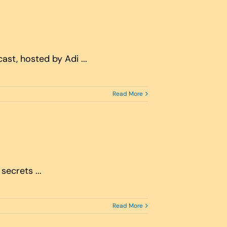
st, hosted by Adi ...
Read More
secrets ...
Read More