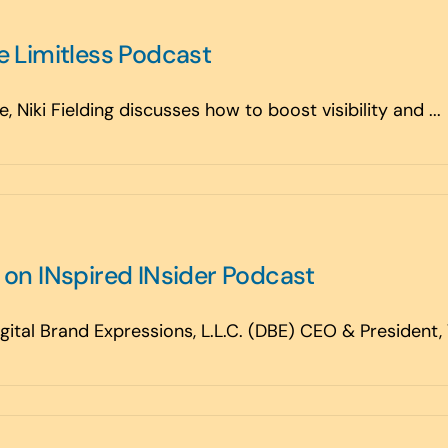
e Limitless Podcast
 Niki Fielding discusses how to boost visibility and ...
s on INspired INsider Podcast
tal Brand Expressions, L.L.C. (DBE) CEO & President, Ve