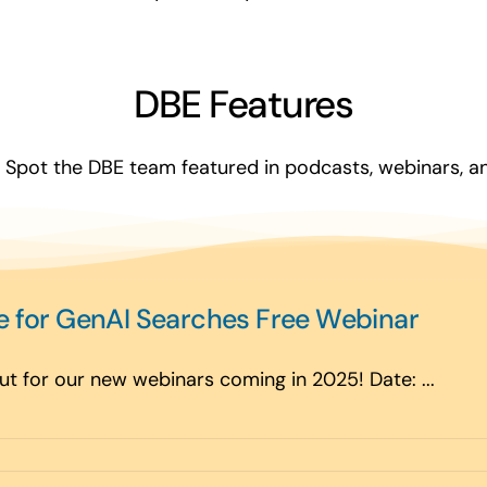
DBE Features
Spot the DBE team featured in podcasts, webinars, and
e for GenAI Searches Free Webinar
t for our new webinars coming in 2025! Date: ...