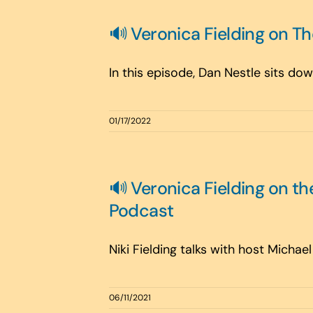
🔊 Veronica Fielding on T
In this episode, Dan Nestle sits down
01/17/2022
🔊 Veronica Fielding on 
Podcast
Niki Fielding talks with host Michae
06/11/2021