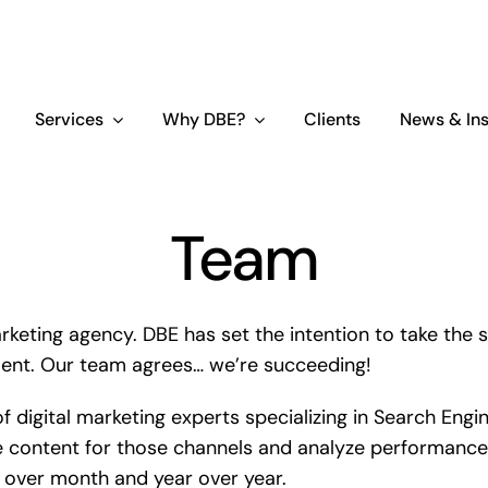
Services
Why DBE?
Clients
News & Ins
Team
rketing agency. DBE has set the intention to take the s
ment. Our team agrees… we’re succeeding!
of digital marketing experts specializing in Search En
 content for those channels and analyze performance 
h over month and year over year.