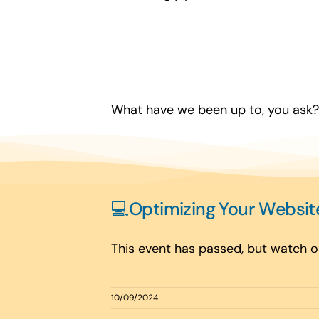
What have we been up to, you ask? 
💻Optimizing Your Websit
This event has passed, but watch ou
10/09/2024