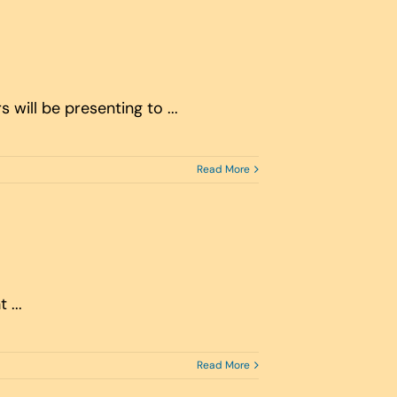
will be presenting to ...
Read More
...
Read More