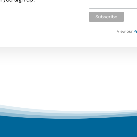
View our
P