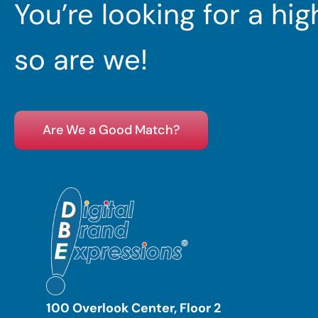
You’re looking for a hi
so are we!
Are We a Good Match?
100 Overlook Center, Floor 2