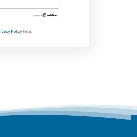
rivacy Policy
here.