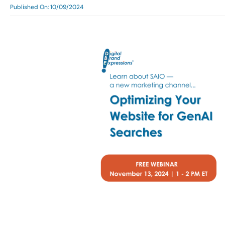
Published On: 10/09/2024