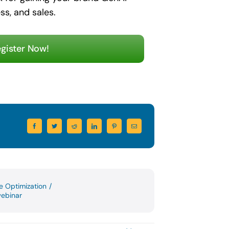
ss, and sales.
gister Now!
ce Optimization
/
ebinar