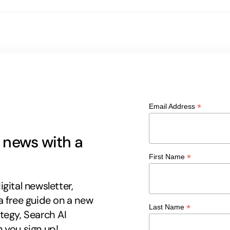
*
Email Address
g news with a
*
First Name
gital newsletter,
a free guide on a new
*
Last Name
tegy, Search AI
 you sign up!