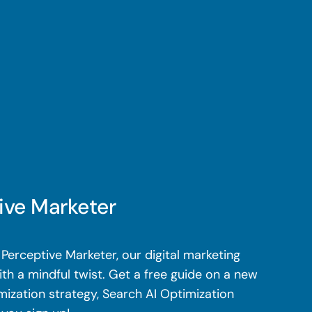
ive Marketer
Perceptive Marketer, our digital marketing
th a mindful twist. Get a free guide on a new
mization strategy, Search AI Optimization