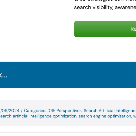
search visibility, awarene
Re
...
10/09/2024
/
Categories:
DBE Perspectives
,
Search Artificial Intelligen
earch artificial intelligence optimization
,
search engine optimization
,
w