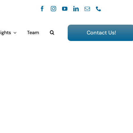
Contact Us!
ights
Team