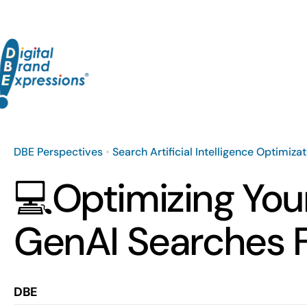
Skip
to
content
DBE Perspectives
•
Search Artificial Intelligence Optimiza
💻Optimizing You
GenAI Searches 
DBE