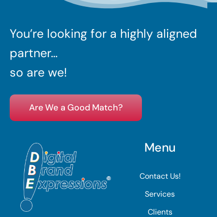
You’re looking for a highly aligned
partner…
so are we!
Are We a Good Match?
Menu
Contact Us!
Services
Clients