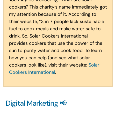
cookers? This charity’s name immediately got
my attention because of it. According to
their website, “3 in 7 people lack sustainable
fuel to cook meals and make water safe to
drink. So, Solar Cookers International
provides cookers that use the power of the
sun to purify water and cook food. To learn
how you can help (and see what solar
cookers look like), visit their website:
Solar
Cookers International
.
Digital Marketing 📢