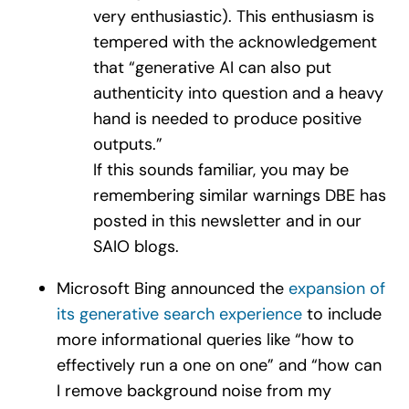
very enthusiastic). This enthusiasm is
tempered with the acknowledgement
that “generative AI can also put
authenticity into question and a heavy
hand is needed to produce positive
outputs.”
If this sounds familiar, you may be
remembering similar warnings DBE has
posted in this newsletter and in our
SAIO blogs.
Microsoft Bing announced the
expansion of
its generative search experience
to include
more informational queries like “how to
effectively run a one on one” and “how can
I remove background noise from my