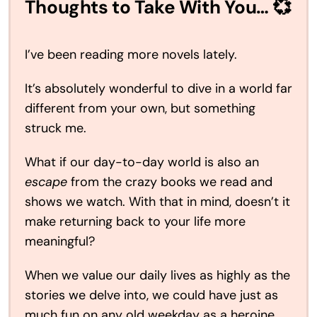
Thoughts to Take With You… 💞
I’ve been reading more novels lately.
It’s absolutely wonderful to dive in a world far
different from your own, but something
struck me.
What if our day-to-day world is also an
escape
from the crazy books we read and
shows we watch. With that in mind, doesn’t it
make returning back to your life more
meaningful?
When we value our daily lives as highly as the
stories we delve into, we could have just as
much fun on any old weekday as a heroine