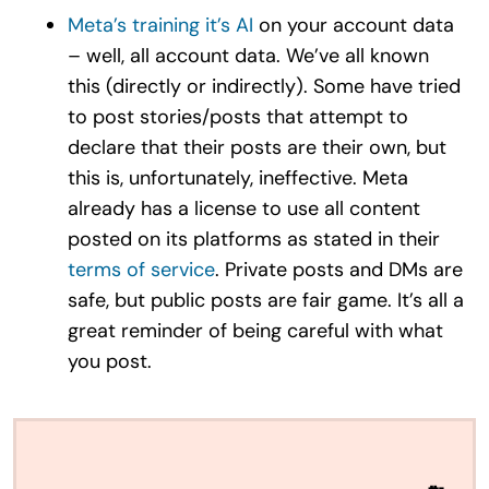
Meta’s training it’s AI
on your account data
– well, all account data. We’ve all known
this (directly or indirectly). Some have tried
to post stories/posts that attempt to
declare that their posts are their own, but
this is, unfortunately, ineffective. Meta
already has a license to use all content
posted on its platforms as stated in their
terms of service
. Private posts and DMs are
safe, but public posts are fair game. It’s all a
great reminder of being careful with what
you post.