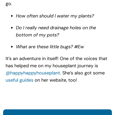
go.
How often should I water my plants?
Do I really need drainage holes on the
bottom of my pots?
What are these little bugs? #Ew
It’s an adventure in itself! One of the voices that
has helped me on my houseplant journey is
@happyhappyhouseplant
. She’s also got some
useful guides
on her website, too!