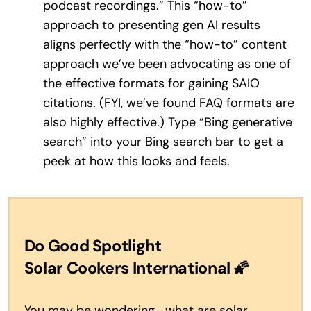
podcast recordings.” This “how-to”
approach to presenting gen AI results
aligns perfectly with the “how-to” content
approach we’ve been advocating as one of
the effective formats for gaining SAIO
citations. (FYI, we’ve found FAQ formats are
also highly effective.) Type “Bing generative
search” into your Bing search bar to get a
peek at how this looks and feels.
Do Good Spotlight
Solar Cookers International
🌠
You may be wondering… what are solar