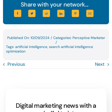
Share with your network...
Published On: 10/09/2024
/
Categories:
Perceptive Marketer
/
Tags:
artificial intelligence
,
search artificial intelligence
optimization
Previous
Next
Digital marketing news with a