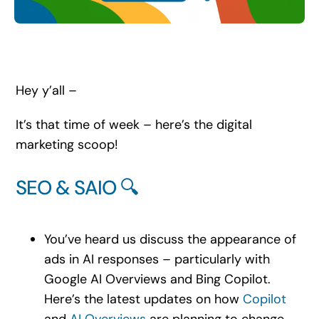
Search
for:
Hey y’all –
It’s that time of week – here’s the digital
marketing scoop!
SEO & SAIO 🔍
You’ve heard us discuss the appearance of
ads in AI responses – particularly with
Google AI Overviews and Bing Copilot.
Here’s the latest updates on how
Copilot
and
AI Overviews
are planning to change