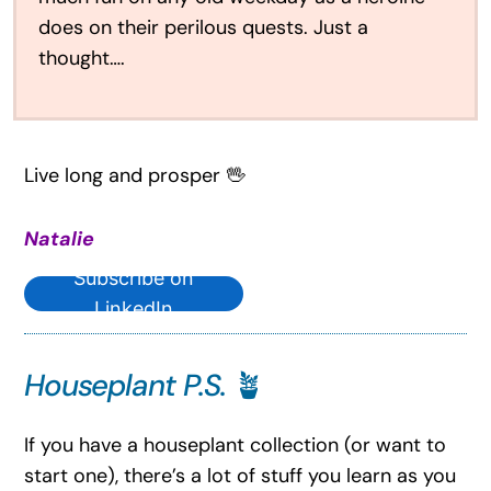
does on their perilous quests. Just a
thought….
Live long and prosper 🖖
Natalie
Subscribe on
LinkedIn
Houseplant P.S.
🪴
If you have a houseplant collection (or want to
start one), there’s a lot of stuff you learn as you