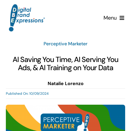
Skip
to
Menu
content
Services
Perceptive Marketer
Why DBE?
AI Saving You Time, AI Serving You
Ads, & AI Training on Your Data
Clients
Natalie Lorenzo
News & Insights
Published On: 10/09/2024
Team
Contact Us!