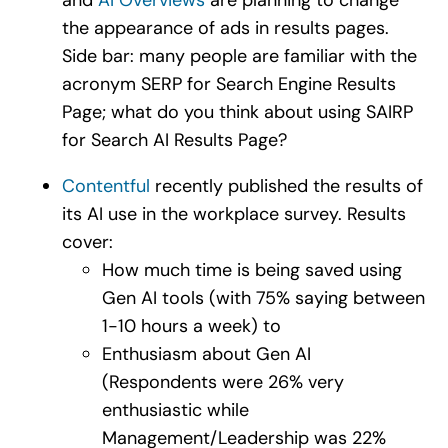
the appearance of ads in results pages.
Side bar: many people are familiar with the
acronym SERP for Search Engine Results
Page; what do you think about using SAIRP
for Search AI Results Page?
Contentful
recently published the results of
its AI use in the workplace survey. Results
cover:
How much time is being saved using
Gen AI tools (with 75% saying between
1-10 hours a week) to
Enthusiasm about Gen AI
(Respondents were 26% very
enthusiastic while
Management/Leadership was 22%