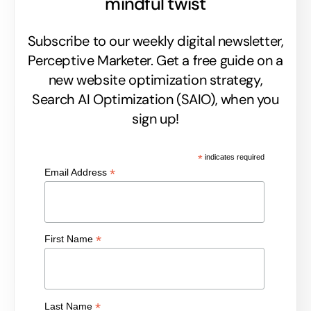
mindful twist
Subscribe to our weekly digital newsletter,
Perceptive Marketer.
Get a free guide on a
new website optimization strategy,
Search AI Optimization (SAIO), when you
sign up!
*
indicates required
*
Email Address
*
First Name
*
Last Name