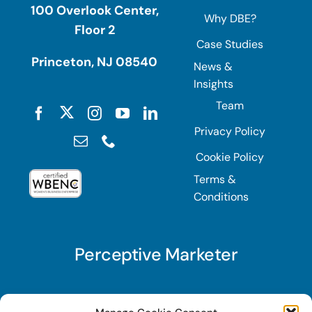
100 Overlook Center,
Why DBE?
Floor 2
Case Studies
Princeton, NJ 08540
News &
Insights
Team
Privacy Policy
Cookie Policy
Terms &
Conditions
Perceptive Marketer
Subscribe to Perceptive Marketer, our digital