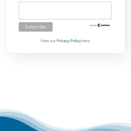
View our
Privacy Policy
here.