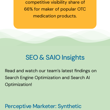
competitive visibility share of
66% for maker of popular OTC
medication products.
SEO & SAIO Insights
Read and watch our team’s latest findings on
Search Engine Optimization and Search AI
Optimization!
Perceptive Marketer: Synthetic