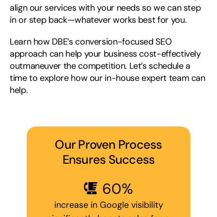
align our services with your needs so we can step
in or step back—whatever works best for you.
Learn how DBE’s conversion-focused SEO
approach can help your business cost-effectively
outmaneuver the competition. Let’s schedule a
time to explore how our in-house expert team can
help.
Our Proven Process
Ensures Success
60
%
increase in Google visibility