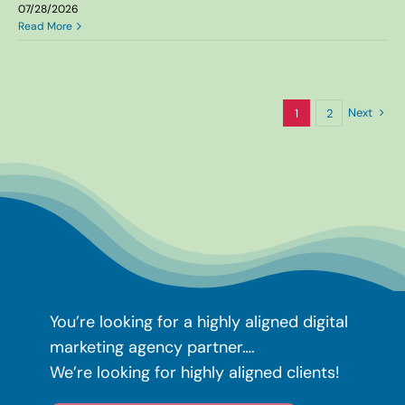
07/28/2026
Read More
Next
1
2
You’re looking for a highly aligned
digital
marketing agency partner….
We’re looking for highly aligned clients!