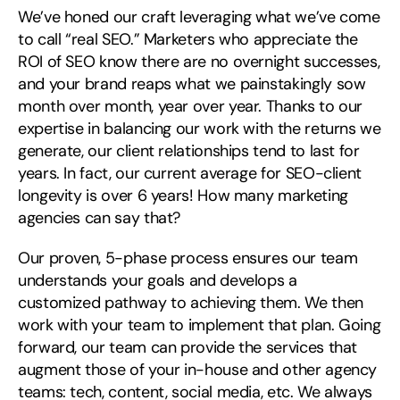
We’ve honed our craft leveraging what we’ve come
Search
for:
to call “real SEO.” Marketers who appreciate the
ROI of SEO know there are no overnight successes,
and your brand reaps what we painstakingly sow
month over month, year over year. Thanks to our
expertise in balancing our work with the returns we
generate, our client relationships tend to last for
years. In fact, our current average for SEO-client
longevity is over 6 years! How many marketing
agencies can say that?
Our proven, 5-phase process ensures our team
understands your goals and develops a
customized pathway to achieving them. We then
work with your team to implement that plan. Going
forward, our team can provide the services that
augment those of your in-house and other agency
teams: tech, content, social media, etc. We always