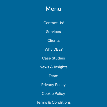
Menu
Contact Us!
Services
Clients
Why DBE?
Case Studies
News & Insights
Team
Privacy Policy
Cookie Policy
Terms & Conditions