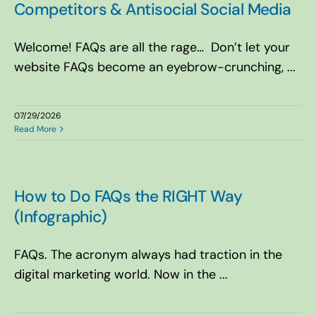
Competitors & Antisocial Social Media
Welcome! FAQs are all the rage… Don’t let your
website FAQs become an eyebrow-crunching, ...
07/29/2026
Read More
How to Do FAQs the RIGHT Way
(Infographic)
FAQs. The acronym always had traction in the
digital marketing world. Now in the ...