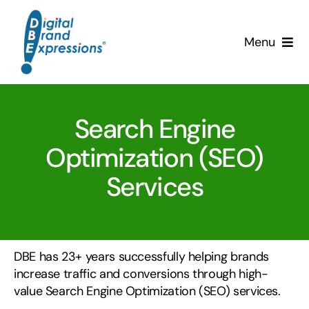
Skip
to
Menu
content
Services
Search Engine
Why DBE?
Optimization (SEO)
Clients
Services
News & Insights
Team
DBE has 23+ years successfully helping brands
increase traffic and conversions through high-
Contact Us!
value Search Engine Optimization (SEO) services.