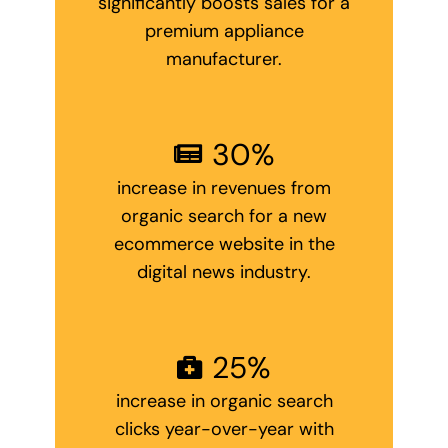
significantly boosts sales for a
premium appliance
manufacturer.
30
%
increase in revenues from
organic search for a new
ecommerce website in the
digital news industry.
25
%
increase in organic search
clicks year-over-year with