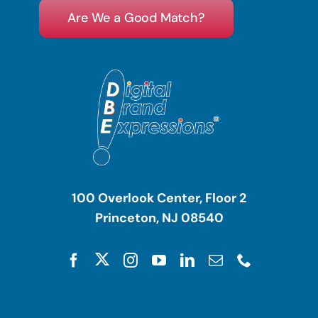
Are We a Good Match?
100 Overlook Center, Floor 2
Princeton, NJ 08540