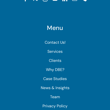
Menu
Contact Us!
Services
Clients
Why DBE?
Case Studies
News & Insights
Team
Privacy Policy