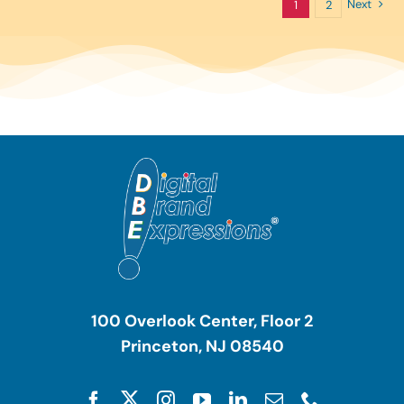
Next
1
2
100 Overlook Center, Floor 2
Princeton, NJ 08540