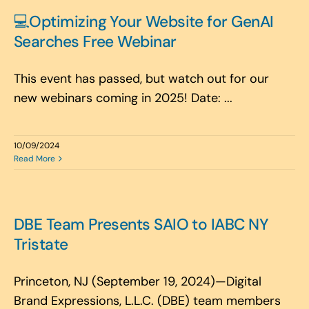
Search
💻Optimizing Your Website for GenAI
for:
Searches Free Webinar
This event has passed, but watch out for our
new webinars coming in 2025! Date: ...
10/09/2024
Read More
DBE Team Presents SAIO to IABC NY
Tristate
Princeton, NJ (September 19, 2024)—Digital
Brand Expressions, L.L.C. (DBE) team members