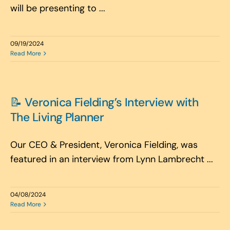
will be presenting to ...
09/19/2024
Read More
📝 Veronica Fielding’s Interview with
The Living Planner
Our CEO & President, Veronica Fielding, was
featured in an interview from Lynn Lambrecht ...
04/08/2024
Read More