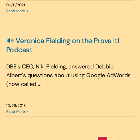
06/11/2021
Read More
🔊 Veronica Fielding on the Prove It!
Podcast
DBE's CEO, Niki Fielding, answered Debbie
Albert's questions about using Google AdWords
(now called ...
10/29/2018
Read More