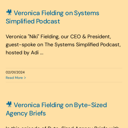
🎥 Veronica Fielding on Systems
Simplified Podcast
Veronica "Niki" Fielding, our CEO & President,
guest-spoke on The Systems Simplified Podcast,
hosted by Adi ...
02/01/2024
Read More
🎥 Veronica Fielding on Byte-Sized
Agency Briefs