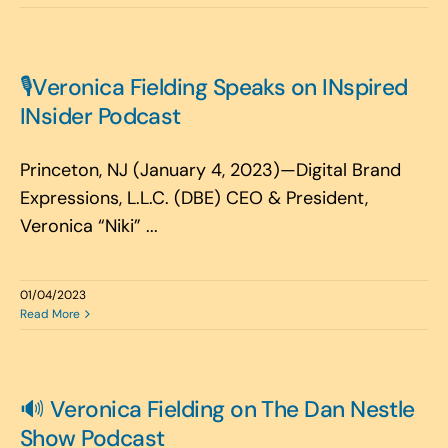
🎙️Veronica Fielding Speaks on INspired
INsider Podcast
Princeton, NJ (January 4, 2023)—Digital Brand
Expressions, L.L.C. (DBE) CEO & President,
Veronica “Niki” ...
01/04/2023
Read More
🔊 Veronica Fielding on The Dan Nestle
Show Podcast