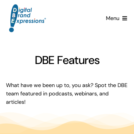
Skip
to
Menu
content
Services
Why DBE?
DBE Features
Clients
What have we been up to, you ask? Spot the DBE
News & Insights
team featured in podcasts, webinars, and
articles!
Team
Contact Us!