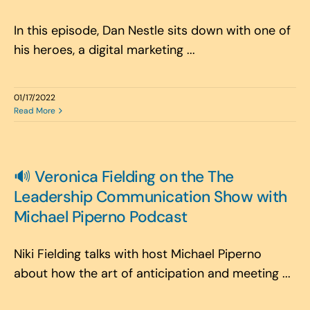
In this episode, Dan Nestle sits down with one of
his heroes, a digital marketing ...
01/17/2022
Read More
🔊 Veronica Fielding on the The
Leadership Communication Show with
Michael Piperno Podcast
Niki Fielding talks with host Michael Piperno
about how the art of anticipation and meeting ...