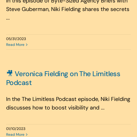
In this episode of Byte-Sized Agency Briefs with
Steve Guberman, Niki Fielding shares the secrets
...
05/31/2023
Read More
🎥 Veronica Fielding on The Limitless
Podcast
In the The Limitless Podcast episode, Niki Fielding
discusses how to boost visibility and ...
01/10/2023
Read More