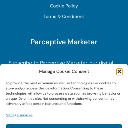
Cookie Policy
Terms & Conditions
Perceptive Marketer
Subscribe to Perceptive Marketer, our digital
marketing newsletter with a mindful twist.
Get
Manage Cookie Consent
a free guide on a new website optimization
To provide the best experiences, we use technologies like cookies to
strategy, Search AI Optimization (SAIO), when
store and/or access device information. Consenting to these
technologies will allow us to process data such as browsing behavior or
you sign up!
unique IDs on this site. Not consenting or withdrawing consent, may
adversely affect certain features and functions.
Sign Up Today!
Manage services