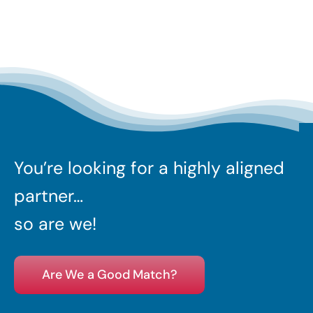
You’re looking for a highly aligned
partner…
so are we!
Are We a Good Match?