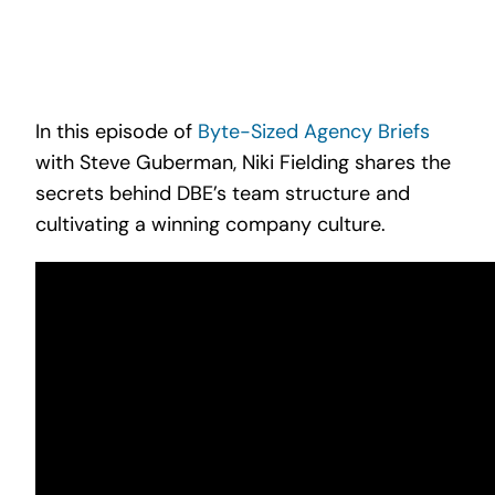
Search
for:
In this episode of
Byte-Sized Agency Briefs
with Steve Guberman, Niki Fielding shares the
secrets behind DBE’s team structure and
cultivating a winning company culture.