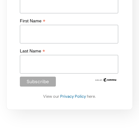
*
First Name
*
Last Name
View our
Privacy Policy
here.