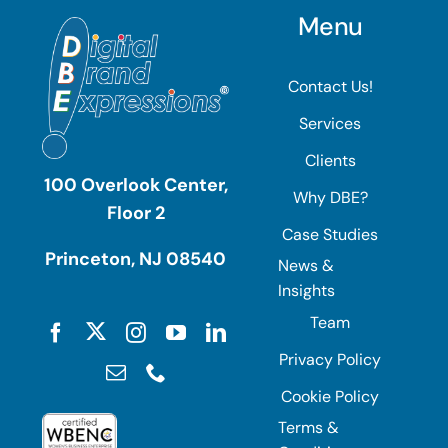
Menu
Contact Us!
Services
Clients
100 Overlook Center,
Why DBE?
Floor 2
Case Studies
Princeton, NJ 08540
News &
Insights
Team
Privacy Policy
Cookie Policy
Terms &