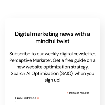
Digital marketing news with a
mindful twist
Subscribe to our weekly digital newsletter,
Perceptive Marketer.
Get a free guide on a
new website optimization strategy,
Search AI Optimization (SAIO), when you
sign up!
*
indicates required
*
Email Address