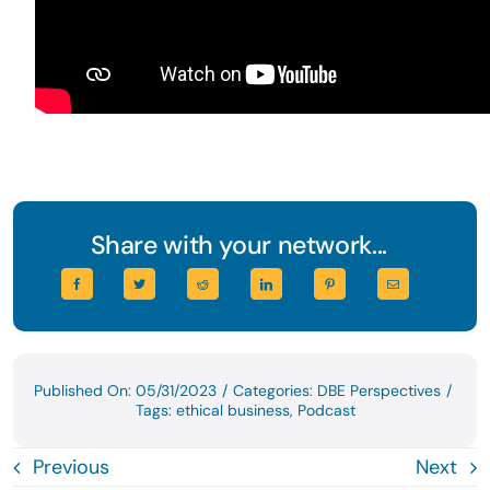
Share with your network...
Published On: 05/31/2023
/
Categories:
DBE Perspectives
/
Tags:
ethical business
,
Podcast
Previous
Next