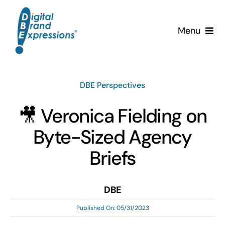
Skip
to
Menu
content
Services
DBE Perspectives
Why DBE?
🎥 Veronica Fielding on
Clients
Byte-Sized Agency
News & Insights
Briefs
Team
DBE
Published On: 05/31/2023
Contact Us!