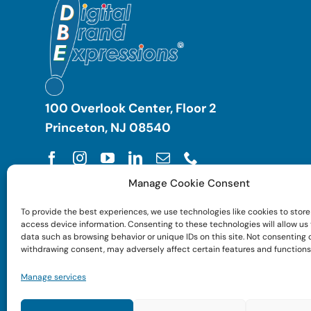
100 Overlook Center, Floor 2
Princeton, NJ 08540
Manage Cookie Consent
To provide the best experiences, we use technologies like cookies to store
access device information. Consenting to these technologies will allow us
data such as browsing behavior or unique IDs on this site. Not consenting 
withdrawing consent, may adversely affect certain features and functions
Manage services