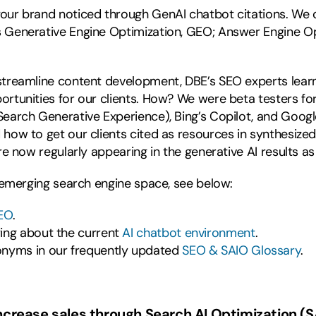
our brand noticed through GenAI chatbot citations. We cal
 Generative Engine Optimization, GEO; Answer Engine Opti
 streamline content development, DBE’s SEO experts lear
ortunities for our clients. How? We were beta testers fo
Search Generative Experience), Bing’s Copilot, and Googl
how to get our clients cited as resources in synthesized 
are now regularly appearing in the generative AI results a
s emerging search engine space, see below:
EO
.
ying about the current
AI chatbot environment
.
onyms in our frequently updated
SEO & SAIO Glossary
.
increase sales through Search AI Optimization (S