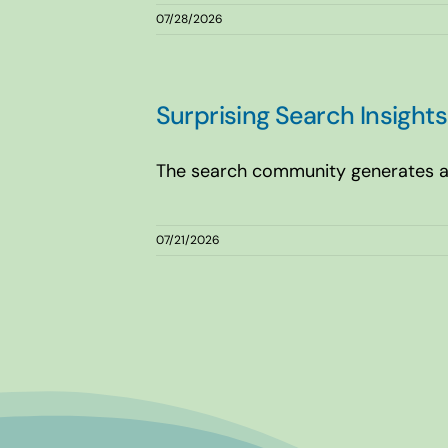
07/28/2026
Surprising Search Insigh
The search community generates a l
07/21/2026