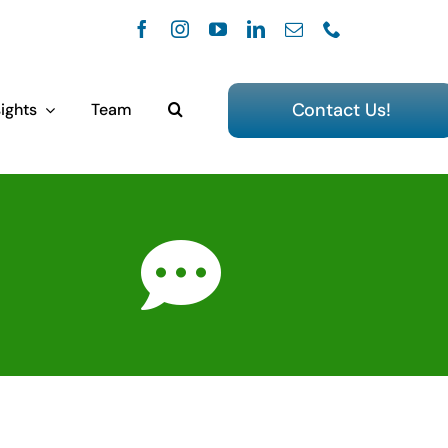
Contact Us!
ights
Team