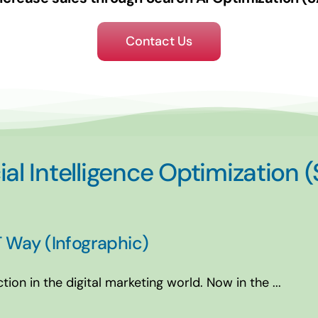
Contact Us
ial Intelligence Optimization 
 Way (Infographic)
on in the digital marketing world. Now in the ...