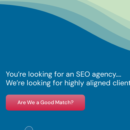
You’re looking for an SEO
agency….
We’re looking for highly aligned clien
Are We a Good Match?