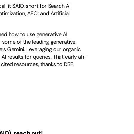
l it SAIO, short for Search AI
mization, AEO; and Artificial
ned how to use generative AI
r some of the leading generative
e’s Gemini. Leveraging our organic
AI results for queries. That early ah-
s cited resources, thanks to DBE.
AIO), reach out!