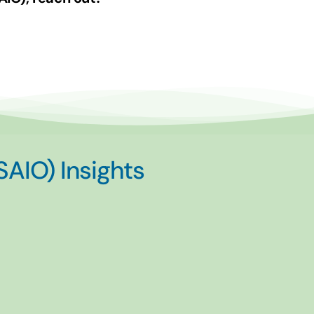
(SAIO) Insights