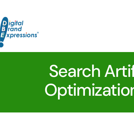
Skip
to
content
Search Artif
Optimizatio