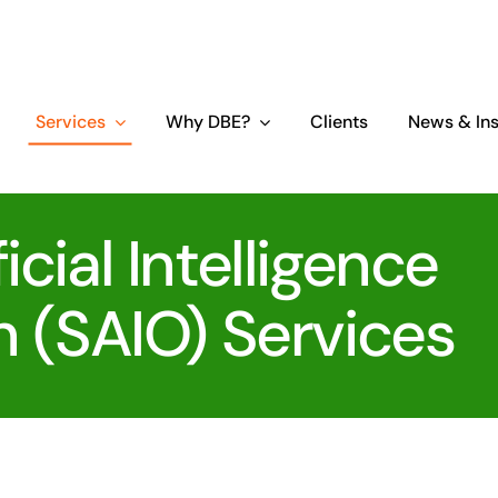
Services
Why DBE?
Clients
News & Ins
icial Intelligence
n (SAIO) Services