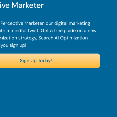
ive Marketer
Perceptive Marketer, our digital marketing
th a mindful twist.
Get a free guide on a new
mization strategy, Search AI Optimization
 you sign up!
Sign Up Today!