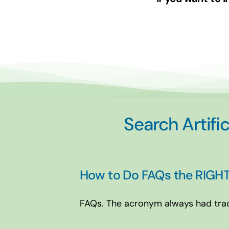
Search Artific
How to Do FAQs the RIGHT
FAQs. The acronym always had tracti