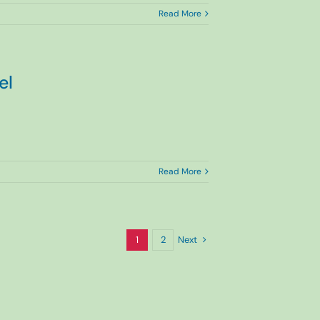
Read More
el
Read More
Next
1
2