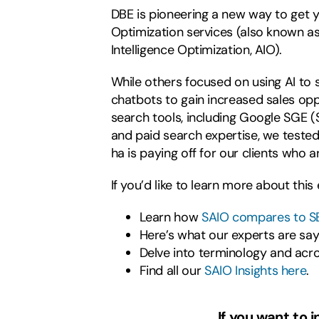
DBE is pioneering a new way to get y
Optimization services (also known as
Intelligence Optimization, AIO).
While others focused on using AI to
chatbots to gain increased sales opp
search tools, including Google SGE (
and paid search expertise, we tested 
ha is paying off for our clients who 
If you’d like to learn more about thi
Learn how
SAIO compares to S
Here’s what our experts are sa
Delve into terminology and acr
Find all our
SAIO Insights here
.
If you want to 