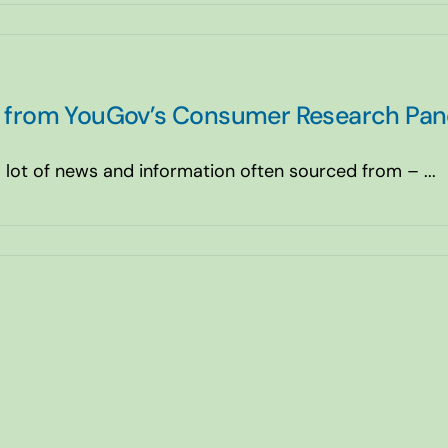
ts from YouGov’s Consumer Research Pan
ot of news and information often sourced from – ...