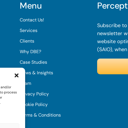
Menu
Percept
Contact Us!
Subscribe to 
Services
newsletter wi
Clients
website opti
(SAIO), when
Why DBE?
Case Studies
News & Insights
Team
 and/or
 to process
Privacy Policy
or
.
Cookie Policy
Terms & Conditions