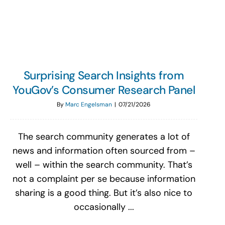
Search
for:
Surprising Search Insights from
YouGov’s Consumer Research Panel
By
Marc Engelsman
|
07/21/2026
The search community generates a lot of
news and information often sourced from –
well – within the search community. That’s
not a complaint per se because information
sharing is a good thing. But it’s also nice to
occasionally ...