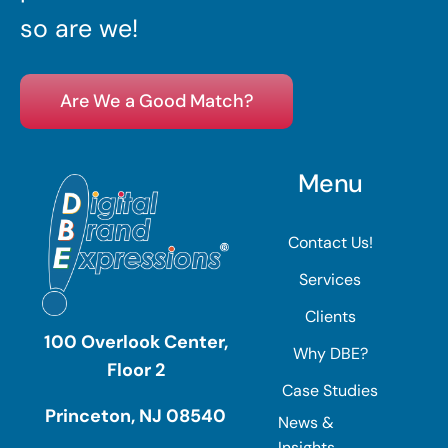
so are we!
Are We a Good Match?
Menu
Contact Us!
Services
Clients
100 Overlook Center,
Why DBE?
Floor 2
Case Studies
Princeton, NJ 08540
News &
Insights