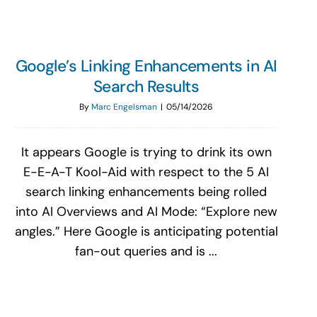
Google’s Linking Enhancements in AI
Search Results
By
Marc Engelsman
|
05/14/2026
It appears Google is trying to drink its own
E-E-A-T Kool-Aid with respect to the 5 AI
search linking enhancements being rolled
into AI Overviews and AI Mode: “Explore new
angles.” Here Google is anticipating potential
fan-out queries and is ...