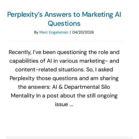
Perplexity’s Answers to Marketing AI
Questions
By
Marc Engelsman
|
04/20/2026
Recently, I’ve been questioning the role and
capabilities of AI in various marketing- and
content-related situations. So, I asked
Perplexity those questions and am sharing
the answers: AI & Departmental Silo
Mentality In a post about the still ongoing
issue ...