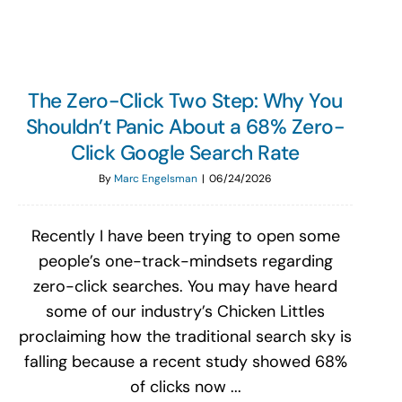
The Zero-Click Two Step: Why You
Shouldn’t Panic About a 68% Zero-
Click Google Search Rate
By
Marc Engelsman
|
06/24/2026
Recently I have been trying to open some
people’s one-track-mindsets regarding
zero-click searches. You may have heard
some of our industry’s Chicken Littles
proclaiming how the traditional search sky is
falling because a recent study showed 68%
of clicks now ...