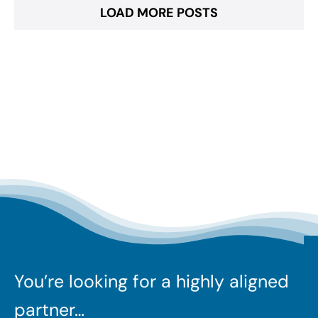
LOAD MORE POSTS
You’re looking for a highly aligned
partner…