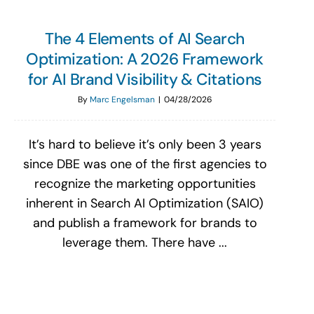
The 4 Elements of AI Search
Optimization: A 2026 Framework
for AI Brand Visibility & Citations
By
Marc Engelsman
|
04/28/2026
It’s hard to believe it’s only been 3 years
since DBE was one of the first agencies to
recognize the marketing opportunities
inherent in Search AI Optimization (SAIO)
and publish a framework for brands to
leverage them. There have ...