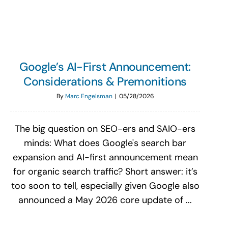
Google’s AI-First Announcement:
Considerations & Premonitions
By
Marc Engelsman
|
05/28/2026
The big question on SEO-ers and SAIO-ers
minds: What does Google's search bar
expansion and AI-first announcement mean
for organic search traffic? Short answer: it’s
too soon to tell, especially given Google also
announced a May 2026 core update of ...