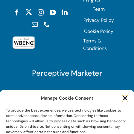
Team
Privacy Policy
Cookie Policy
Terms &
Conditions
Perceptive Marketer
Subscribe to Perceptive Marketer, our digital
Manage Cookie Consent
marketing newsletter with a mindful twist. Get a
To provide the best experiences, we use technologies like cookies to
free guide on a new website optimization
store and/or access device information. Consenting to these
strategy, Search AI Optimization (SAIO), when
technologies will allow us to process data such as browsing behavior or
unique IDs on this site. Not consenting or withdrawing consent, may
you sign up!
adversely affect certain features and functions.