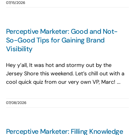
07/15/2026
Perceptive Marketer: Good and Not-
So-Good Tips for Gaining Brand
Visibility
Hey y’all, It was hot and stormy out by the
Jersey Shore this weekend. Let’s chill out with a
cool quick quiz from our very own VP, Marc! ...
07/08/2026
Perceptive Marketer: Filling Knowledge