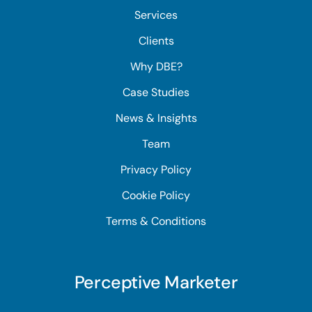
Services
Clients
Why DBE?
Case Studies
News & Insights
Team
Privacy Policy
Cookie Policy
Terms & Conditions
Perceptive Marketer