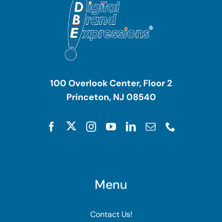
100 Overlook Center, Floor 2
Princeton, NJ 08540
Menu
Contact Us!