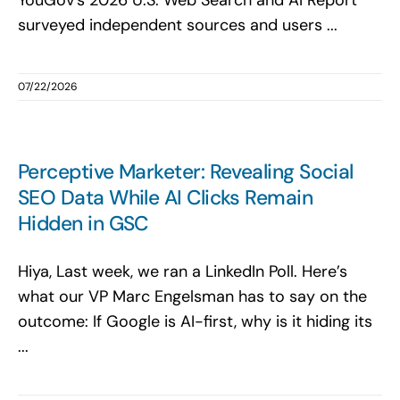
YouGov’s 2026 U.S. Web Search and AI Report
surveyed independent sources and users ...
07/22/2026
Perceptive Marketer: Revealing Social
SEO Data While AI Clicks Remain
Hidden in GSC
Hiya, Last week, we ran a LinkedIn Poll. Here’s
what our VP Marc Engelsman has to say on the
outcome: If Google is AI-first, why is it hiding its
...