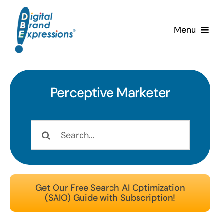
Skip
to
Menu
content
Services
Why DBE?
Perceptive
Marketer
Clients
Search
for:
News & Insights
Team
Get Our Free Search AI Optimization
(SAIO) Guide with Subscription!
Contact Us!