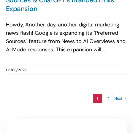
Sources & ChatGPT’s Branded Links
Expansion
Howdy, Another day, another digital marketing
news flash! Google is expanding its "Preferred
Sources" feature from News to AI Overviews and
AI Mode responses. This expansion will ...
06/03/2026
Next
1
2