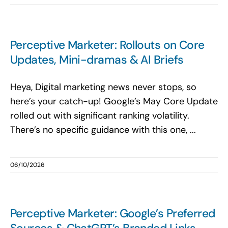
Perceptive Marketer: Rollouts on Core
Updates, Mini-dramas & AI Briefs
Heya, Digital marketing news never stops, so
here’s your catch-up! Google’s May Core Update
rolled out with significant ranking volatility.
There’s no specific guidance with this one, ...
06/10/2026
Perceptive Marketer: Google’s Preferred