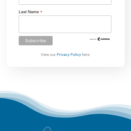
*
Last Name
View our
Privacy Policy
here.