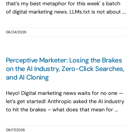
that’s my best metaphor for this week' s batch
of digital marketing news. LLMs.txt is not about ...
06/24/2026
Perceptive Marketer: Losing the Brakes
on the AI Industry, Zero-Click Searches,
and AI Cloning
Heyo! Digital marketing news waits for no one —
let’s get started! Anthropic asked the AI industry
to hit the brakes – what does that mean for ...
06/17/2026