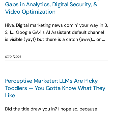
Gaps in Analytics, Digital Security, &
Video Optimization
Hiya, Digital marketing news comin’ your way in 3,
2, 1…. Google GA4's AI Assistant default channel
is visible (yay!) but there is a catch (aww)... or ...
07/01/2026
Perceptive Marketer: LLMs Are Picky
Toddlers — You Gotta Know What They
Like
Did the title draw you in? I hope so, because