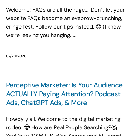
Welcome! FAQs are all the rage… Don’t let your
website FAQs become an eyebrow-crunching,
cringe fest. Follow our tips instead. 🙂 (I know —
we’re leaving you hanging. ...
07/29/2026
Perceptive Marketer: Is Your Audience
ACTUALLY Paying Attention? Podcast
Ads, ChatGPT Ads, & More
Howdy y’all, Welcome to the digital marketing
rodeo! 🤠 How are Real People Searching?🤔