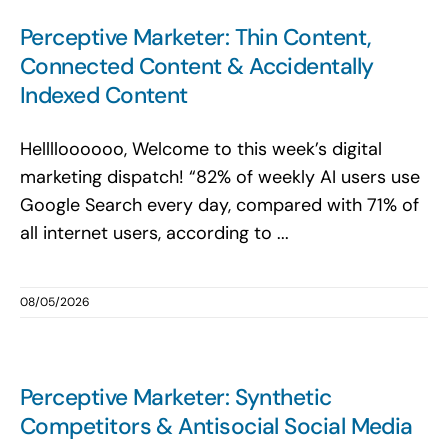
Search
Perceptive Marketer: Thin Content,
for:
Connected Content & Accidentally
Indexed Content
Helllloooooo, Welcome to this week’s digital
marketing dispatch! “82% of weekly AI users use
Google Search every day, compared with 71% of
all internet users, according to ...
08/05/2026
Perceptive Marketer: Synthetic
Competitors & Antisocial Social Media