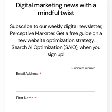
Digital marketing news with a
mindful twist
Subscribe to our weekly digital newsletter,
Perceptive Marketer.
Get a free guide on a
new website optimization strategy,
Search AI Optimization (SAIO), when you
sign up!
*
indicates required
*
Email Address
*
First Name