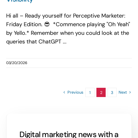
Hi all – Ready yourself for Perceptive Marketer:
Friday Edition. 😎 *Commence playing "Oh Yeah"
by Yello.* Remember when you could look at the
queries that ChatGPT ...
03/20/2026
Previous
Next
1
2
3
Digital marketing news with a