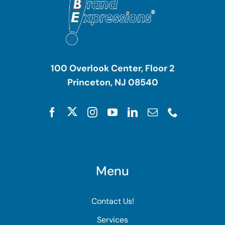
100 Overlook Center, Floor 2
Princeton, NJ 08540
Menu
Contact Us!
Services