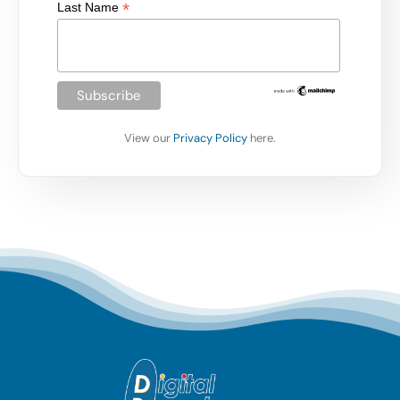
*
Last Name
View our
Privacy Policy
here.