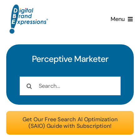
Skip
to
Menu
content
Services
Why DBE?
Perceptive
Marketer
Clients
Search
for:
News & Insights
Team
Get Our Free Search AI Optimization
(SAIO) Guide with Subscription!
Contact Us!