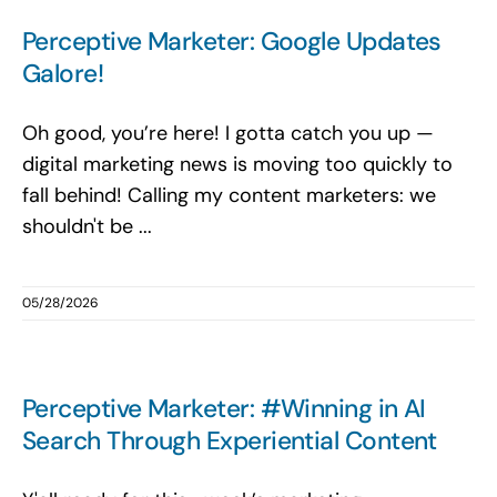
Search
Perceptive Marketer: Google Updates
for:
Galore!
Oh good, you’re here! I gotta catch you up —
digital marketing news is moving too quickly to
fall behind! Calling my content marketers: we
shouldn't be ...
05/28/2026
Perceptive Marketer: #Winning in AI
Search Through Experiential Content