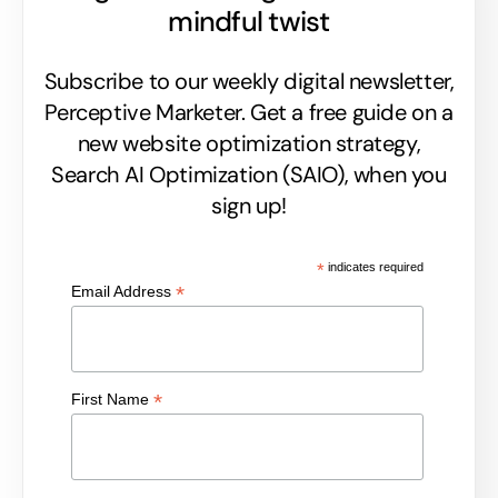
mindful twist
Subscribe to our weekly digital newsletter,
Perceptive Marketer.
Get a free guide on a
new website optimization strategy,
Search AI Optimization (SAIO), when you
sign up!
*
indicates required
*
Email Address
*
First Name