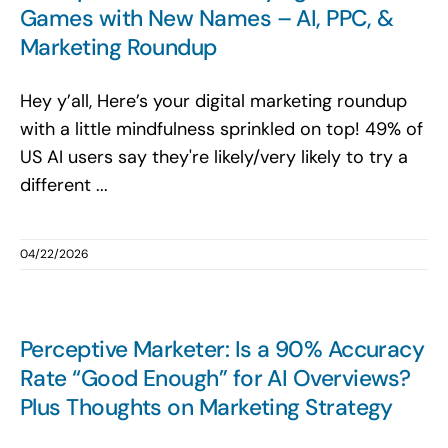
Games with New Names – AI, PPC, &
Marketing Roundup
Hey y’all, Here’s your digital marketing roundup
with a little mindfulness sprinkled on top! 49% of
US AI users say they're likely/very likely to try a
different ...
04/22/2026
Perceptive Marketer: Is a 90% Accuracy
Rate “Good Enough” for AI Overviews?
Plus Thoughts on Marketing Strategy