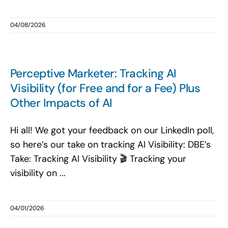
04/08/2026
Perceptive Marketer: Tracking AI
Visibility (for Free and for a Fee) Plus
Other Impacts of AI
Hi all! We got your feedback on our LinkedIn poll,
so here’s our take on tracking AI Visibility: DBE’s
Take: Tracking AI Visibility 🎬 Tracking your
visibility on ...
04/01/2026