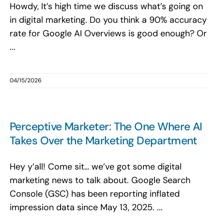
Howdy, It’s high time we discuss what’s going on
in digital marketing. Do you think a 90% accuracy
rate for Google AI Overviews is good enough? Or
...
04/15/2026
Perceptive Marketer: The One Where AI
Takes Over the Marketing Department
Hey y’all! Come sit… we’ve got some digital
marketing news to talk about. Google Search
Console (GSC) has been reporting inflated
impression data since May 13, 2025. ...