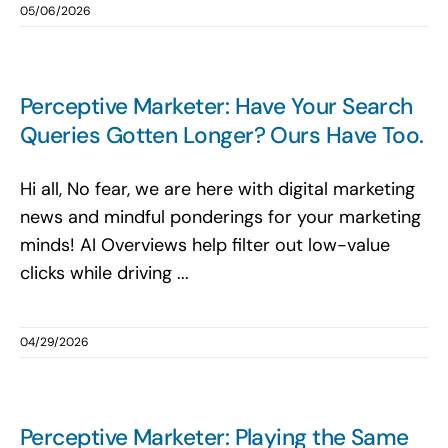
05/06/2026
Perceptive Marketer: Have Your Search
Queries Gotten Longer? Ours Have Too.
Hi all, No fear, we are here with digital marketing
news and mindful ponderings for your marketing
minds! AI Overviews help filter out low-value
clicks while driving ...
04/29/2026
Perceptive Marketer: Playing the Same