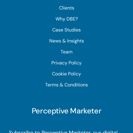
Clients
Why DBE?
Case Studies
News & Insights
Team
Privacy Policy
Cookie Policy
Terms & Conditions
Perceptive Marketer
Subscribe to Perceptive Marketer, our digital