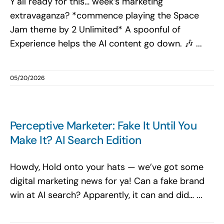
Y'all ready for this… week’s marketing
extravaganza? *commence playing the Space
Jam theme by 2 Unlimited* A spoonful of
Experience helps the AI content go down. 🎶 ...
05/20/2026
Perceptive Marketer: Fake It Until You
Make It? AI Search Edition
Howdy, Hold onto your hats — we’ve got some
digital marketing news for ya! Can a fake brand
win at AI search? Apparently, it can and did… ...