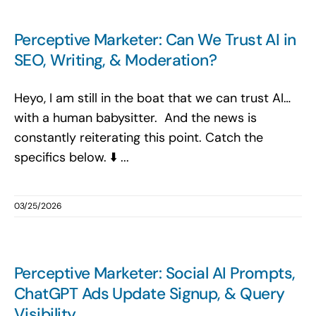
Perceptive Marketer: Can We Trust AI in
SEO, Writing, & Moderation?
Heyo, I am still in the boat that we can trust AI…
with a human babysitter. And the news is
constantly reiterating this point. Catch the
specifics below. ⬇️ ...
03/25/2026
Perceptive Marketer: Social AI Prompts,
ChatGPT Ads Update Signup, & Query
Visibility