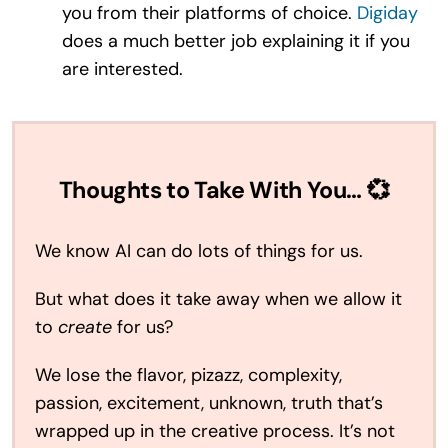
you from their platforms of choice.
Digiday
does a much better job explaining it if you
are interested.
Thoughts to Take With You… 💞
We know AI can do lots of things for us.
But what does it take away when we allow it
to
create
for us?
We lose the flavor, pizazz, complexity,
passion, excitement, unknown, truth that’s
wrapped up in the creative process. It’s not