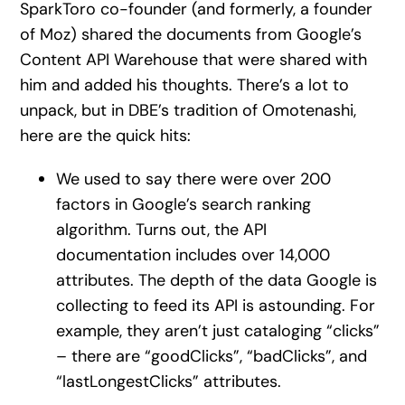
SparkToro co-founder (and formerly, a founder
of Moz) shared the documents from Google’s
Content API Warehouse that were shared with
him and added his thoughts. There’s a lot to
unpack, but in DBE’s tradition of Omotenashi,
here are the quick hits:
We used to say there were over 200
factors in Google’s search ranking
algorithm. Turns out, the API
documentation includes over 14,000
attributes. The depth of the data Google is
collecting to feed its API is astounding. For
example, they aren’t just cataloging “clicks”
– there are “goodClicks”, “badClicks”, and
“lastLongestClicks” attributes.