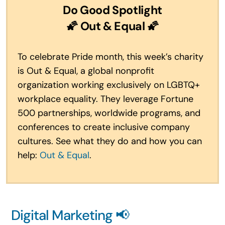
Do Good Spotlight
🌠 Out & Equal 🌠
To celebrate Pride month, this week’s charity
is Out & Equal, a global nonprofit
organization working exclusively on LGBTQ+
workplace equality. They leverage Fortune
500 partnerships, worldwide programs, and
conferences to create inclusive company
cultures. See what they do and how you can
help:
Out & Equal
.
Digital Marketing 📢