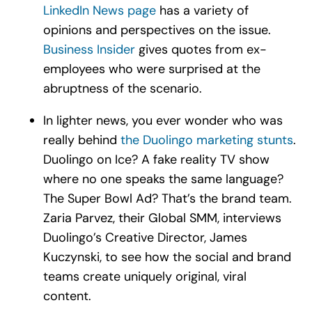
LinkedIn News page
has a variety of
opinions and perspectives on the issue.
Business Insider
gives quotes from ex-
employees who were surprised at the
abruptness of the scenario.
In lighter news, you ever wonder who was
really behind
the Duolingo marketing stunts
.
Duolingo on Ice? A fake reality TV show
where no one speaks the same language?
The Super Bowl Ad? That’s the brand team.
Zaria Parvez, their Global SMM, interviews
Duolingo’s Creative Director, James
Kuczynski, to see how the social and brand
teams create uniquely original, viral
content.