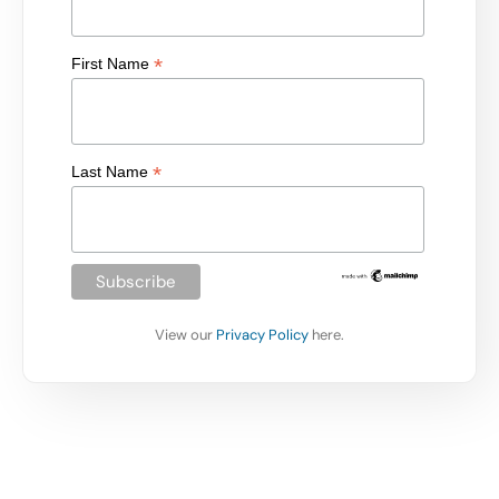
*
First Name
*
Last Name
View our
Privacy Policy
here.