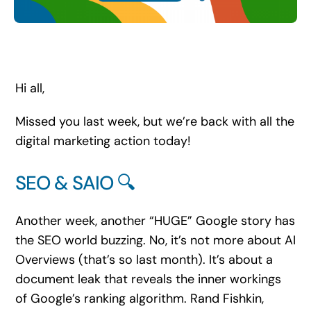
Search
for:
Hi all,
Missed you last week, but we’re back with all the
digital marketing action today!
SEO & SAIO 🔍
Another week, another “HUGE” Google story has
the SEO world buzzing. No, it’s not more about AI
Overviews (that’s so last month). It’s about a
document leak that reveals the inner workings
of Google’s ranking algorithm. Rand Fishkin,