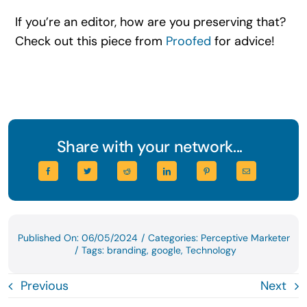
If you’re an editor, how are you preserving that?
Check out this piece from
Proofed
for advice!
Share with your network...
Published On: 06/05/2024
/
Categories:
Perceptive Marketer
/
Tags:
branding
,
google
,
Technology
Previous
Next