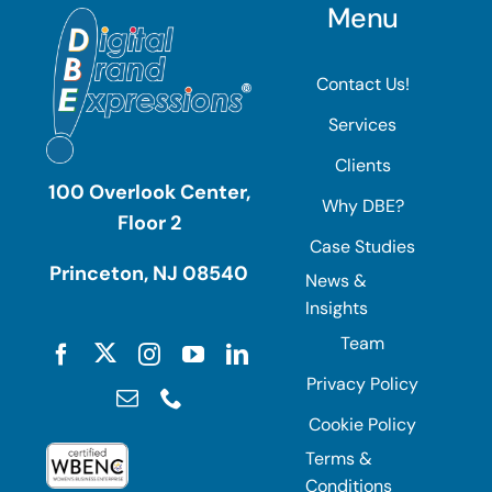
Menu
Contact Us!
Services
Clients
100 Overlook Center,
Why DBE?
Floor 2
Case Studies
Princeton, NJ 08540
News &
Insights
Team
Privacy Policy
Cookie Policy
Terms &
Conditions