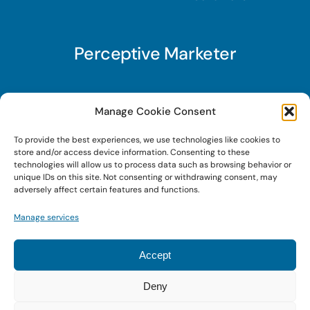
Perceptive Marketer
Subscribe to Perceptive Marketer, our digital
Manage Cookie Consent
marketing newsletter with a mindful twist. Get a
To provide the best experiences, we use technologies like cookies to
free guide on a new website optimization
store and/or access device information. Consenting to these
strategy, Search AI Optimization (SAIO), when
technologies will allow us to process data such as browsing behavior or
unique IDs on this site. Not consenting or withdrawing consent, may
you sign up!
adversely affect certain features and functions.
Manage services
Sign Up Today!
Accept
Deny
© 2024 • Digital Brand Expressions • Powered by