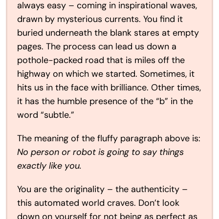
always easy – coming in inspirational waves,
drawn by mysterious currents. You find it
buried underneath the blank stares at empty
pages. The process can lead us down a
pothole-packed road that is miles off the
highway on which we started. Sometimes, it
hits us in the face with brilliance. Other times,
it has the humble presence of the “b” in the
word “subtle.”
The meaning of the fluffy paragraph above is:
No person or robot is going to say things
exactly like you.
You are the originality – the authenticity –
this automated world craves. Don’t look
down on yourself for not being as perfect as