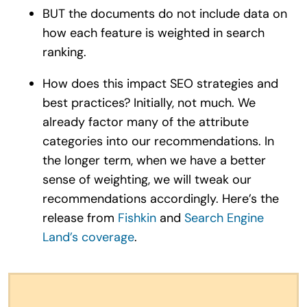
BUT the documents do not include data on
how each feature is weighted in search
ranking.
How does this impact SEO strategies and
best practices? Initially, not much. We
already factor many of the attribute
categories into our recommendations. In
the longer term, when we have a better
sense of weighting, we will tweak our
recommendations accordingly. Here’s the
release from
Fishkin
and
Search Engine
Land’s coverage
.