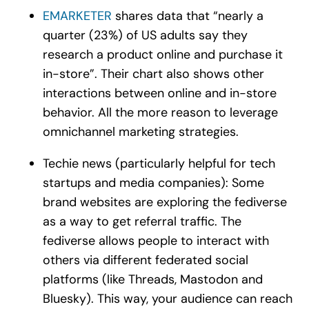
EMARKETER
shares data that “nearly a
quarter (23%) of US adults say they
research a product online and purchase it
in-store”. Their chart also shows other
interactions between online and in-store
behavior. All the more reason to leverage
omnichannel marketing strategies.
Techie news (particularly helpful for tech
startups and media companies): Some
brand websites are exploring the fediverse
as a way to get referral traffic. The
fediverse allows people to interact with
others via different federated social
platforms (like Threads, Mastodon and
Bluesky). This way, your audience can reach