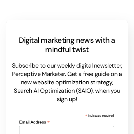
Digital marketing news with a
mindful twist
Subscribe to our weekly digital newsletter,
Perceptive Marketer.
Get a free guide on a
new website optimization strategy,
Search AI Optimization (SAIO), when you
sign up!
*
indicates required
*
Email Address