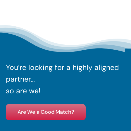
You’re looking for a highly aligned
partner…
so are we!
Are We a Good Match?