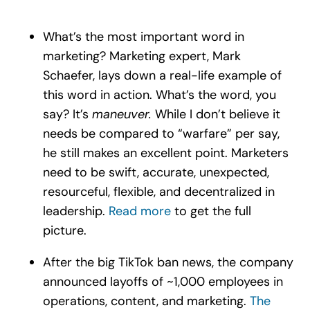
What’s the most important word in
marketing? Marketing expert, Mark
Schaefer, lays down a real-life example of
this word in action. What’s the word, you
say? It’s
maneuver.
While I don’t believe it
needs be compared to “warfare” per say,
he still makes an excellent point. Marketers
need to be swift, accurate, unexpected,
resourceful, flexible, and decentralized in
leadership.
Read more
to get the full
picture.
After the big TikTok ban news, the company
announced layoffs of ~1,000 employees in
operations, content, and marketing.
The