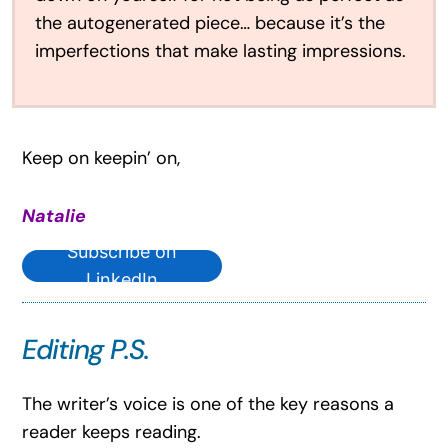
the autogenerated piece… because it’s the
imperfections that make lasting impressions.
Keep on keepin’ on,
Natalie
Subscribe on
LinkedIn
Editing P.S.
The writer’s voice is one of the key reasons a
reader keeps reading.