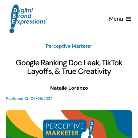
Skip
to
Menu
content
Services
Perceptive Marketer
Why DBE?
Google Ranking Doc Leak, TikTok
Layoffs, & True Creativity
Clients
Natalie Lorenzo
News & Insights
Published On: 06/05/2024
Team
Contact Us!