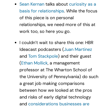
Sean Kernan
talks about
curiosity as a
basis for relationships
. While the focus
of this piece is on personal
relationships, we need more of this at
work too, so here you go.
I couldn’t wait to share this one: HBR
Ideacast podcasters (
Juan Martinez
and
Tom Stackpole
) and their guest
(
Ethan Mollick
, a management
professor at The Wharton School of
the University of Pennsylvania) do such
a great job making comparisons
between how we looked at the pros
and risks of early digital technology
and
considerations businesses are