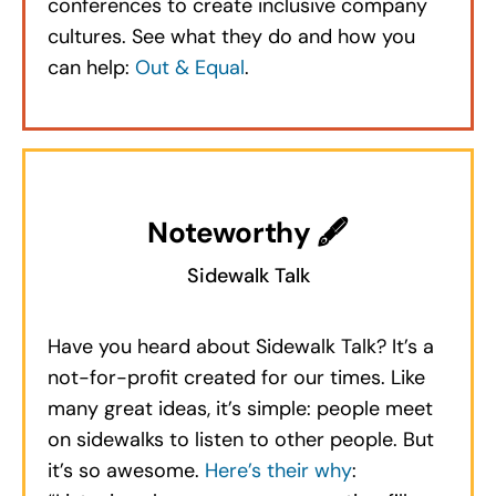
conferences to create inclusive company
cultures. See what they do and how you
can help:
Out & Equal
.
Noteworthy 🖋
Sidewalk Talk
Have you heard about Sidewalk Talk? It’s a
not-for-profit created for our times. Like
many great ideas, it’s simple: people meet
on sidewalks to listen to other people. But
it’s so awesome.
Here’s their why
: