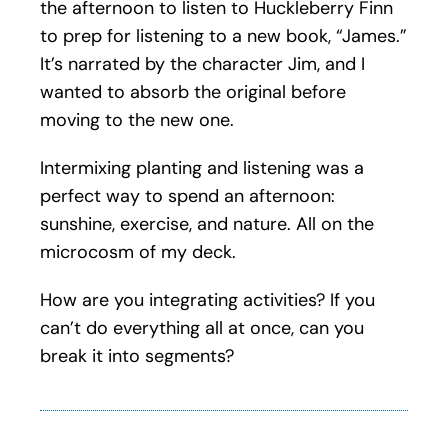
the afternoon to listen to Huckleberry Finn
to prep for listening to a new book, “James.”
It’s narrated by the character Jim, and I
wanted to absorb the original before
moving to the new one.
Intermixing planting and listening was a
perfect way to spend an afternoon:
sunshine, exercise, and nature. All on the
microcosm of my deck.
How are you integrating activities? If you
can’t do everything all at once, can you
break it into segments?