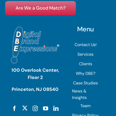
Are We a Good Match?
Menu
Contact Us!
Services
Clients
100 Overlook Center,
Why DBE?
Floor 2
Case Studies
Princeton, NJ 08540
News &
Insights
Team
Privacy Policy