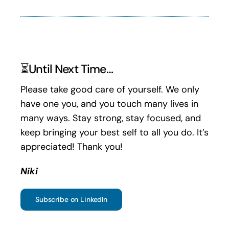
⏳Until Next Time…
Please take good care of yourself. We only
have one you, and you touch many lives in
many ways. Stay strong, stay focused, and
keep bringing your best self to all you do. It’s
appreciated! Thank you!
Niki
Subscribe on LinkedIn