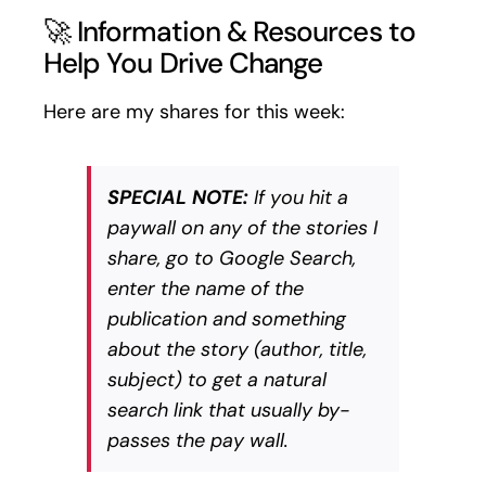
🚀 Information & Resources to
Help You Drive Change
Here are my shares for this week:
SPECIAL NOTE:
If you hit a
paywall on any of the stories I
share, go to Google Search,
enter the name of the
publication and something
about the story (author, title,
subject) to get a natural
search link that usually by-
passes the pay wall.