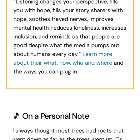
“Listening changes your perspective, fills
you with hope, fills your story sharers with
hope, soothes frayed nerves, improves
mental health, reduces loneliness, increases
inclusion, and reminds us that people are
good despite what the media pumps out
about humans every day.”
Learn more
about their what, how, who and where
and
the ways you can plug in.
🎵 On a Personal Note
I always thought most trees had roots that
went down as far as the trees went up. Or