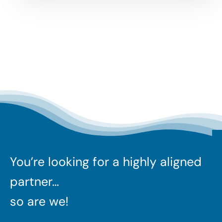
You’re looking for a highly aligned
partner…
so are we!