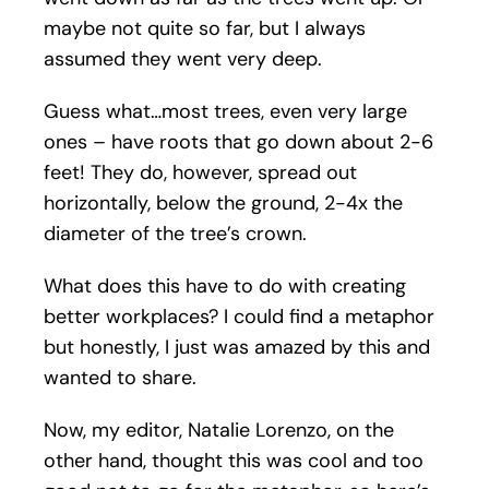
maybe not quite so far, but I always
assumed they went very deep.
Guess what…most trees, even very large
ones – have roots that go down about 2-6
feet! They do, however, spread out
horizontally, below the ground, 2-4x the
diameter of the tree’s crown.
What does this have to do with creating
better workplaces? I could find a metaphor
but honestly, I just was amazed by this and
wanted to share.
Now, my editor, Natalie Lorenzo, on the
other hand, thought this was cool and too