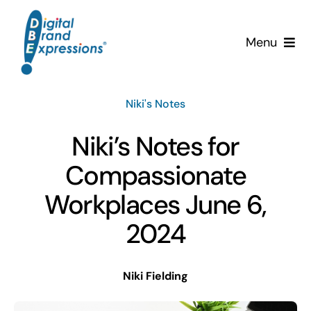
Skip
to
Menu
content
Services
Niki's Notes
Why DBE?
Niki’s Notes for
Clients
Compassionate
Workplaces June 6,
News & Insights
2024
Team
Niki Fielding
Contact Us!