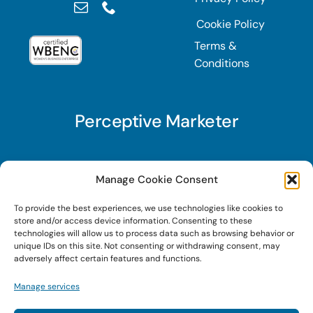
Cookie Policy
Terms &
Conditions
Perceptive Marketer
Subscribe to Perceptive Marketer, our digital
Manage Cookie Consent
marketing newsletter with a mindful twist. Get a
To provide the best experiences, we use technologies like cookies to
free guide on a new website optimization
store and/or access device information. Consenting to these
strategy, Search AI Optimization (SAIO), when
technologies will allow us to process data such as browsing behavior or
unique IDs on this site. Not consenting or withdrawing consent, may
you sign up!
adversely affect certain features and functions.
Manage services
Sign Up Today!