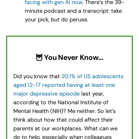
facing with gen AI now
. There’s the 39-
minute podcast and a transcript: take
your pick, but do peruse.
🦉 You Never Know…
Did you know that
20.1% of US adolescents
aged 12-17 reported having at least one
major depressive episode
last year,
according to the National Institute of
Mental Health (NIH)? Me neither. So let’s
think about how that could affect their
parents at our workplaces. What can we
do to help, especially when colleagues