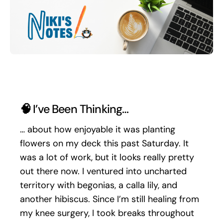
Search
for:
🧠
I’ve Been Thinking…
… about how enjoyable it was planting
flowers on my deck this past Saturday. It
was a lot of work, but it looks really pretty
out there now. I ventured into uncharted
territory with begonias, a calla lily, and
another hibiscus. Since I’m still healing from
my knee surgery, I took breaks throughout