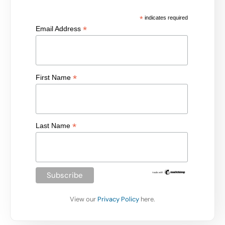
*
indicates required
*
Email Address
*
First Name
*
Last Name
View our
Privacy Policy
here.