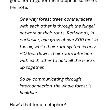
good not to go for the metaphor, so here’s
her note:
One way forest trees communicate
with each other is through the fungal
network at their roots. Redwoods, in
particular, can grow above 300 feet in
the air, while their root system is only
~10 feet down. Their roots interlace
with each other to hold all the trunks
up together.
So by communicating through
interconnection, the whole forest is
healthier.
How’s that for a metaphor?