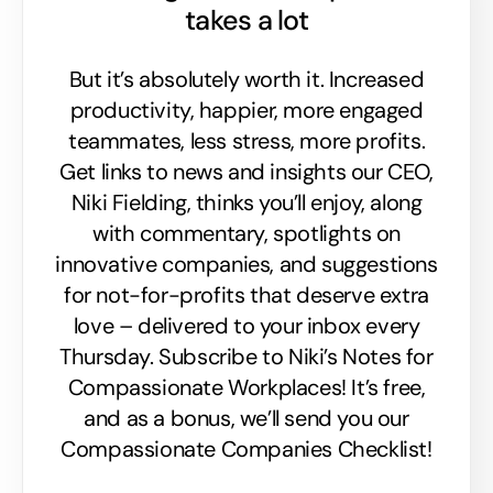
takes a lot
But it’s absolutely worth it. Increased
productivity, happier, more engaged
teammates, less stress, more profits.
Get links to news and insights our CEO,
Niki Fielding, thinks you’ll enjoy, along
with commentary, spotlights on
innovative companies, and suggestions
for not-for-profits that deserve extra
love – delivered to your inbox every
Thursday. Subscribe to Niki’s Notes for
Compassionate Workplaces! It’s free,
and as a bonus, we’ll send you our
Compassionate Companies Checklist!