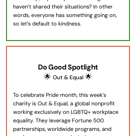
haven’t shared their situations? In other
words, everyone has something going on,
so let’s default to kindness.
Do Good Spotlight
🌟
🌟
Out & Equal
To celebrate Pride month, this week’s
charity is Out & Equal, a global nonprofit
working exclusively on LGBTQ+ workplace
equality. They leverage Fortune 500
partnerships, worldwide programs, and