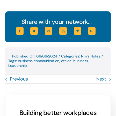
Share with your network...
Published On: 06/06/2024
/
Categories:
Niki's Notes
/
Tags:
business communication
,
ethical business
,
Leadership
Previous
Next
Building better workplaces