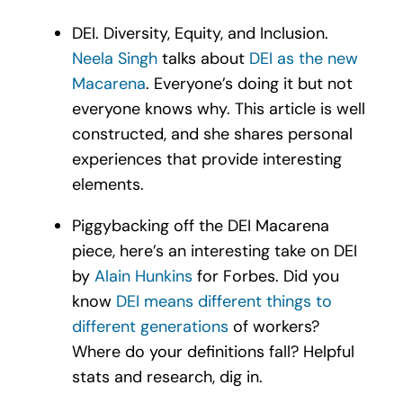
DEI. Diversity, Equity, and Inclusion.
Neela Singh
talks about
DEI as the new
Macarena
. Everyone’s doing it but not
everyone knows why.
This article is well
constructed, and she shares personal
experiences that provide interesting
elements.
Piggybacking off the DEI Macarena
piece, here’s an interesting take on DEI
by
Alain Hunkins
for Forbes. Did you
know
DEI means different things to
different generations
of workers?
Where do your definitions fall? Helpful
stats and research, dig in.