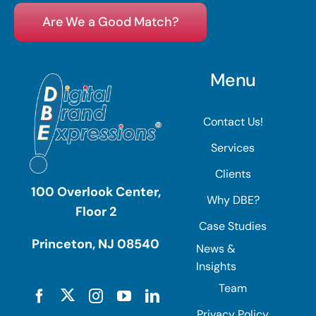
Are We a Good Match?
Menu
Contact Us!
Services
Clients
100 Overlook Center,
Why DBE?
Floor 2
Case Studies
Princeton, NJ 08540
News &
Insights
Team
Privacy Policy