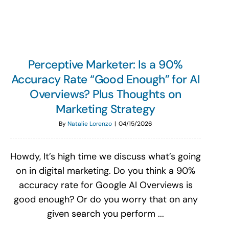
Perceptive Marketer: Is a 90%
Accuracy Rate “Good Enough” for AI
Overviews? Plus Thoughts on
Marketing Strategy
By
Natalie Lorenzo
|
04/15/2026
Howdy, It’s high time we discuss what’s going
on in digital marketing. Do you think a 90%
accuracy rate for Google AI Overviews is
good enough? Or do you worry that on any
given search you perform ...