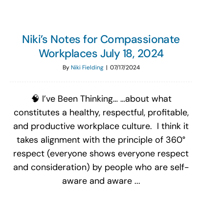
Niki’s Notes for Compassionate
Workplaces July 18, 2024
By
Niki Fielding
|
07/17/2024
🧠 I’ve Been Thinking… …about what
constitutes a healthy, respectful, profitable,
and productive workplace culture. I think it
takes alignment with the principle of 360°
respect (everyone shows everyone respect
and consideration) by people who are self-
aware and aware ...