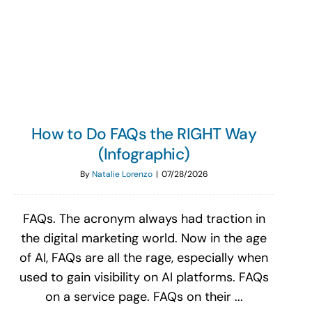
Search
for:
How to Do FAQs the RIGHT Way
(Infographic)
By
Natalie Lorenzo
|
07/28/2026
FAQs. The acronym always had traction in
the digital marketing world. Now in the age
of AI, FAQs are all the rage, especially when
used to gain visibility on AI platforms. FAQs
on a service page. FAQs on their ...