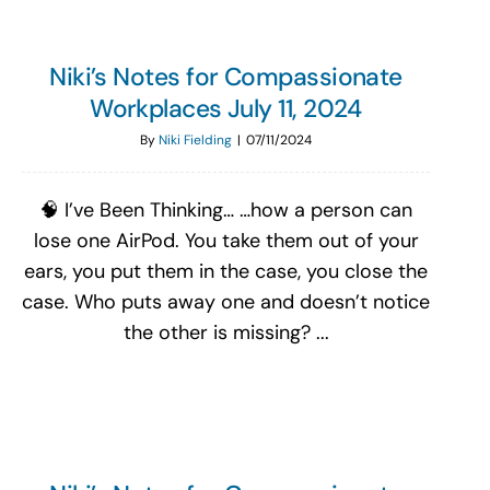
Niki’s Notes for Compassionate
Workplaces July 11, 2024
By
Niki Fielding
|
07/11/2024
🧠 I’ve Been Thinking… …how a person can
lose one AirPod. You take them out of your
ears, you put them in the case, you close the
case. Who puts away one and doesn’t notice
the other is missing? ...