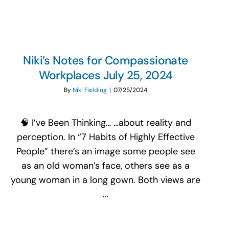
Niki’s Notes for Compassionate
Workplaces July 25, 2024
By
Niki Fielding
|
07/25/2024
🧠 I’ve Been Thinking… …about reality and
perception. In “7 Habits of Highly Effective
People” there’s an image some people see
as an old woman’s face, others see as a
young woman in a long gown. Both views are
...