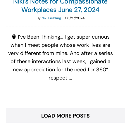
Niki’s Notes for Compassionate
Workplaces June 27, 2024
By
Niki Fielding
|
06/27/2024
🧠 I’ve Been Thinking… I get super curious
when I meet people whose work lives are
very different from mine. And after a series
of these interactions last week, I gained a
new appreciation for the need for 360°
respect ...
LOAD MORE POSTS