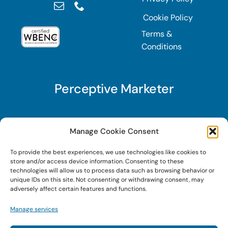
Cookie Policy
Terms &
Conditions
Perceptive Marketer
Subscribe to Perceptive Marketer, our digital
Manage Cookie Consent
marketing newsletter with a mindful twist. Get a
To provide the best experiences, we use technologies like cookies to
free guide on a new website optimization
store and/or access device information. Consenting to these
strategy, Search AI Optimization (SAIO), when
technologies will allow us to process data such as browsing behavior or
unique IDs on this site. Not consenting or withdrawing consent, may
you sign up!
adversely affect certain features and functions.
Manage services
Sign Up Today!