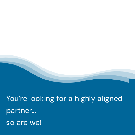
You’re looking for a highly aligned
partner…
so are we!