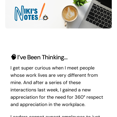
Search
for:
🧠
I’ve Been Thinking…
I get super curious when I meet people
whose work lives are very different from
mine. And after a series of these
interactions last week, I gained a new
appreciation for the need for 360° respect
and appreciation in the workplace.
Leaders cannot expect employees to just