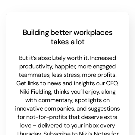
Building better workplaces
takes a lot
But it’s absolutely worth it. Increased
productivity, happier, more engaged
teammates, less stress, more profits.
Get links to news and insights our CEO,
Niki Fielding, thinks you’ll enjoy, along
with commentary, spotlights on
innovative companies, and suggestions
for not-for-profits that deserve extra
love – delivered to your inbox every
Thursday. Subscribe to Niki’s Notes for