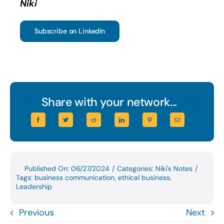
Niki
Subscribe on LinkedIn
Share with your network...
Published On: 06/27/2024
/
Categories:
Niki's Notes
/
Tags:
business communication
,
ethical business
,
Leadership
Previous
Next