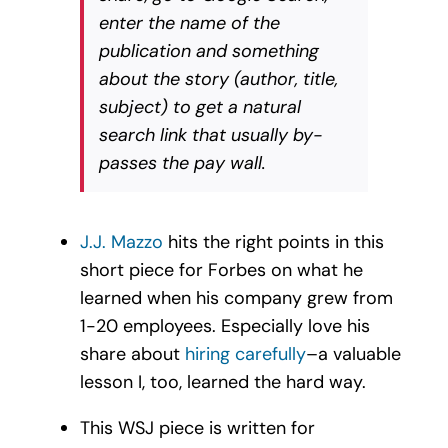
enter the name of the
publication and something
about the story (author, title,
subject) to get a natural
search link that usually by-
passes the pay wall.
J.J. Mazzo
hits the right points in this
short piece for Forbes on what he
learned when his company grew from
1-20 employees. Especially love his
share about
hiring carefully
–a valuable
lesson I, too, learned the hard way.
This WSJ piece is written for