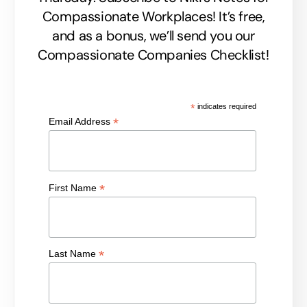
Compassionate Workplaces! It’s free,
and as a bonus, we’ll send you our
Compassionate Companies Checklist!
*
indicates required
*
Email Address
*
First Name
*
Last Name