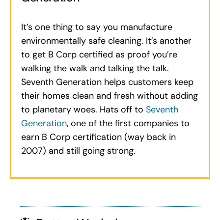
It’s one thing to say you manufacture
environmentally safe cleaning. It’s another
to get B Corp certified as proof you’re
walking the walk and talking the talk.
Seventh Generation helps customers keep
their homes clean and fresh without adding
to planetary woes. Hats off to
Seventh
Generation
, one of the first companies to
earn B Corp certification (way back in
2007) and still going strong.