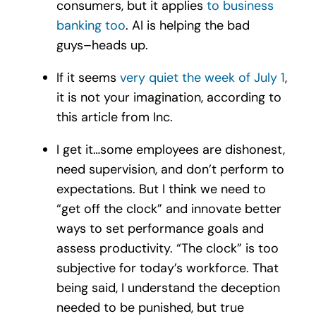
consumers, but it applies
to business
banking too
. AI is helping the bad
guys–heads up.
If it seems
very quiet the week of July 1
,
it is not your imagination, according to
this article from Inc.
I get it…some employees are dishonest,
need supervision, and don’t perform to
expectations. But I think we need to
“get off the clock” and innovate better
ways to set performance goals and
assess productivity. “The clock” is too
subjective for today’s workforce. That
being said, I understand the deception
needed to be punished, but true