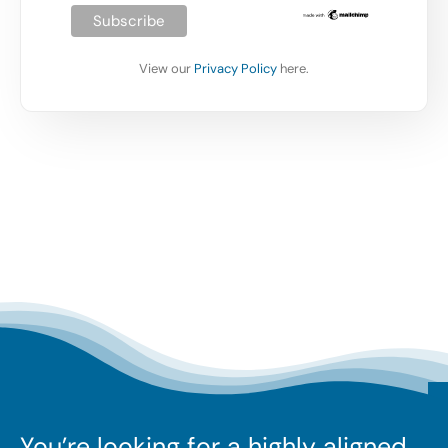
View our
Privacy Policy
here.
You’re looking for a highly aligned