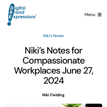
Skip
to
Menu
content
Services
Niki's Notes
Why DBE?
Niki’s Notes for
Clients
Compassionate
Workplaces June 27,
News & Insights
2024
Team
Niki Fielding
Contact Us!