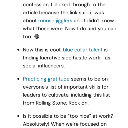
confession, I clicked through to the
article because the link said it was
about
mouse jigglers
and I didn’t know
what those were. Now I do and you can
too.
😂
Now this is cool:
blue collar talent
is
finding lucrative side hustle work—as
social influencers.
Practicing gratitude
seems to be on
everyone’s list of important skills for
leaders to cultivate, including this list
from Rolling Stone. Rock on!
Is it possible to be “too nice” at work?
Absolutely! When we’re focused on