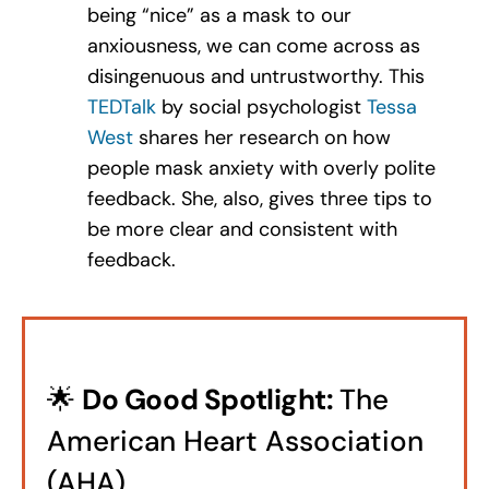
being “nice” as a mask to our
anxiousness, we can come across as
disingenuous and untrustworthy. This
TEDTalk
by
social psychologist
Tessa
West
shares her research on how
people mask anxiety with overly polite
feedback. She, also, gives three tips to
be more clear and consistent with
feedback.
🌟
Do Good Spotlight:
The
American Heart Association
(AHA)