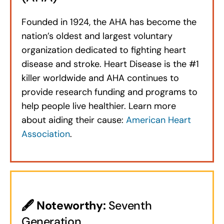
Founded in 1924, the AHA has become the
nation’s oldest and largest voluntary
organization dedicated to fighting heart
disease and stroke. Heart Disease is the #1
killer worldwide and AHA continues to
provide research funding and programs to
help people live healthier. Learn more
about aiding their cause:
American Heart
Association
.
🖋
Noteworthy:
Seventh
Generation