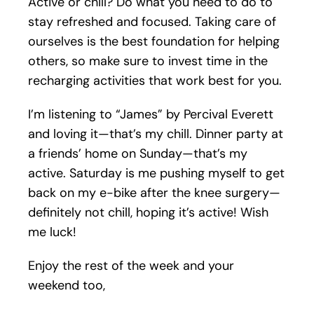
Active or chill? Do what you need to do to
stay refreshed and focused. Taking care of
ourselves is the best foundation for helping
others, so make sure to invest time in the
recharging activities that work best for you.
I’m listening to “James” by Percival Everett
and loving it—that’s my chill. Dinner party at
a friends’ home on Sunday—that’s my
active. Saturday is me pushing myself to get
back on my e-bike after the knee surgery—
definitely not chill, hoping it’s active! Wish
me luck!
Enjoy the rest of the week and your
weekend too,