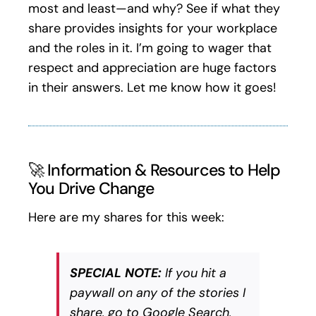
most and least—and why? See if what they
share provides insights for your workplace
and the roles in it. I’m going to wager that
respect and appreciation are huge factors
in their answers. Let me know how it goes!
🚀 Information & Resources to Help
You Drive Change
Here are my shares for this week:
SPECIAL NOTE:
If you hit a
paywall on any of the stories I
share, go to Google Search,