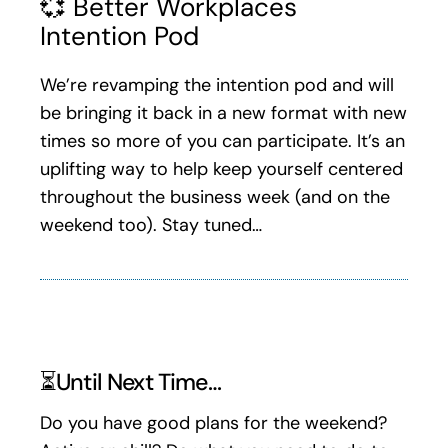
💞 Better Workplaces
Intention Pod
We’re revamping the intention pod and will
be bringing it back in a new format with new
times so more of you can participate. It’s an
uplifting way to help keep yourself centered
throughout the business week (and on the
weekend too). Stay tuned…
⏳Until Next Time…
Do you have good plans for the weekend?