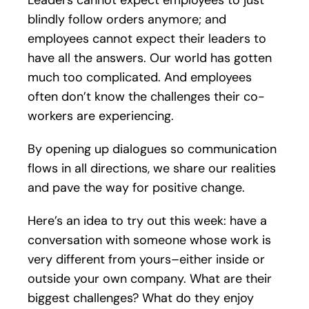
blindly follow orders anymore; and
employees cannot expect their leaders to
have all the answers. Our world has gotten
much too complicated. And employees
often don’t know the challenges their co-
workers are experiencing.
By opening up dialogues so communication
flows in all directions, we share our realities
and pave the way for positive change.
Here’s an idea to try out this week: have a
conversation with someone whose work is
very different from yours–either inside or
outside your own company. What are their
biggest challenges? What do they enjoy