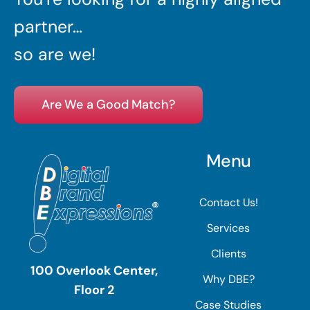
partner…
so are we!
Are We a Good Match?
Menu
Contact Us!
Services
Clients
100 Overlook Center,
Why DBE?
Floor 2
Case Studies