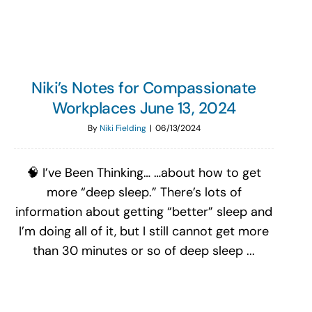
Niki’s Notes for Compassionate
Workplaces June 13, 2024
By
Niki Fielding
|
06/13/2024
🧠 I’ve Been Thinking… …about how to get
more “deep sleep.” There’s lots of
information about getting “better” sleep and
I’m doing all of it, but I still cannot get more
than 30 minutes or so of deep sleep ...