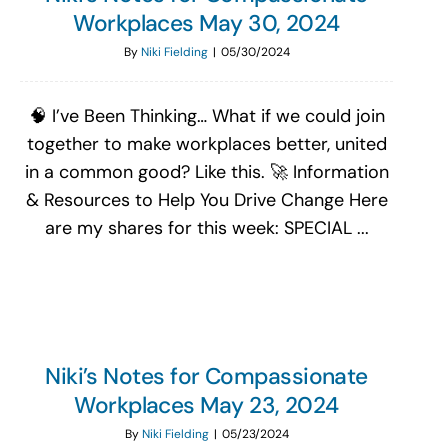
Workplaces May 30, 2024
By
Niki Fielding
|
05/30/2024
🧠 I’ve Been Thinking… What if we could join
together to make workplaces better, united
in a common good? Like this. 🚀 Information
& Resources to Help You Drive Change Here
are my shares for this week: SPECIAL ...
Niki’s Notes for Compassionate
Workplaces May 23, 2024
By
Niki Fielding
|
05/23/2024