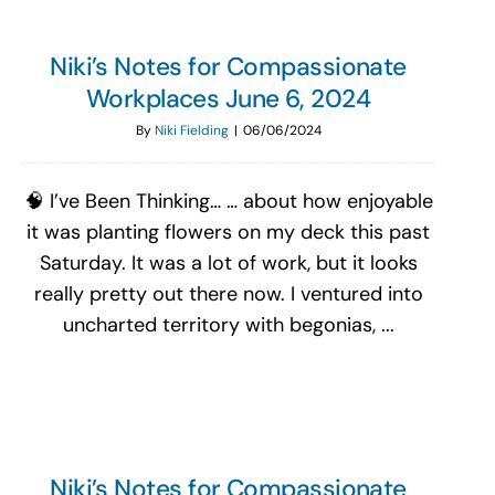
Niki’s Notes for Compassionate
Workplaces June 6, 2024
By
Niki Fielding
|
06/06/2024
🧠 I’ve Been Thinking… … about how enjoyable
it was planting flowers on my deck this past
Saturday. It was a lot of work, but it looks
really pretty out there now. I ventured into
uncharted territory with begonias, ...
Niki’s Notes for Compassionate