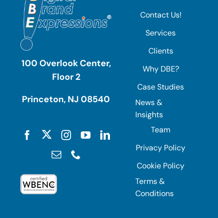
Contact Us!
Services
Clients
100 Overlook Center,
Why DBE?
Floor 2
Case Studies
Princeton, NJ 08540
News &
Insights
Team
Privacy Policy
Cookie Policy
Terms &
Conditions