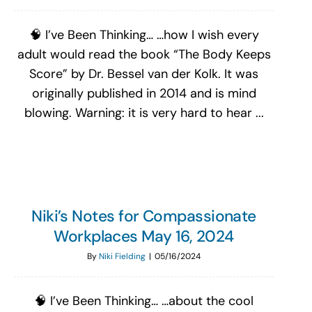
🧠 I’ve Been Thinking… …how I wish every
adult would read the book “The Body Keeps
Score” by Dr. Bessel van der Kolk. It was
originally published in 2014 and is mind
blowing. Warning: it is very hard to hear ...
Niki’s Notes for Compassionate
Workplaces May 16, 2024
By
Niki Fielding
|
05/16/2024
🧠 I’ve Been Thinking… …about the cool