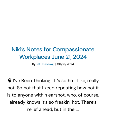
Search
for:
Niki’s Notes for Compassionate
Workplaces June 21, 2024
By
Niki Fielding
|
06/21/2024
🧠 I’ve Been Thinking… It’s so hot. Like, really
hot. So hot that I keep repeating how hot it
is to anyone within earshot, who, of course,
already knows it’s so freakin’ hot. There’s
relief ahead, but in the ...