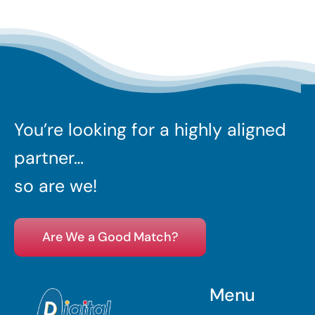
You’re looking for a highly aligned
partner…
so are we!
Are We a Good Match?
Menu