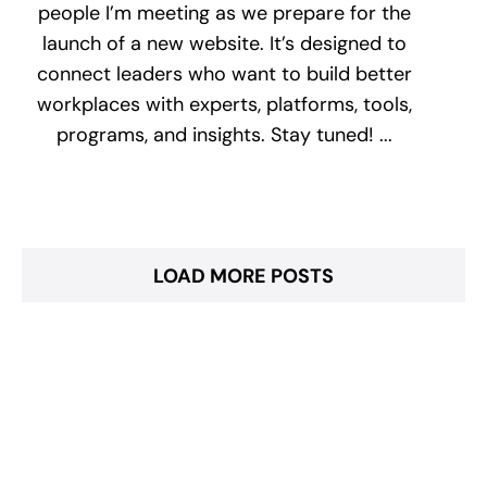
people I’m meeting as we prepare for the
launch of a new website. It’s designed to
connect leaders who want to build better
workplaces with experts, platforms, tools,
programs, and insights. Stay tuned! ...
LOAD MORE POSTS