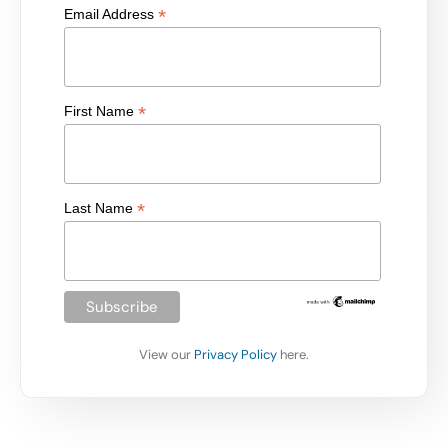
*
Email Address
*
First Name
*
Last Name
View our
Privacy Policy
here.