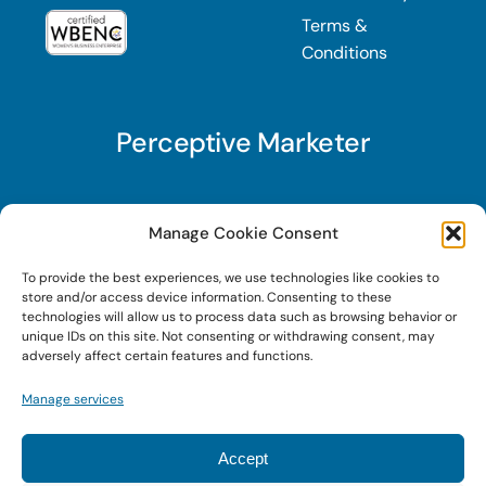
Terms &
Conditions
Perceptive Marketer
Subscribe to Perceptive Marketer, our digital
Manage Cookie Consent
marketing newsletter with a mindful twist. Get a
To provide the best experiences, we use technologies like cookies to
free guide on a new website optimization
store and/or access device information. Consenting to these
strategy, Search AI Optimization (SAIO), when
technologies will allow us to process data such as browsing behavior or
unique IDs on this site. Not consenting or withdrawing consent, may
you sign up!
adversely affect certain features and functions.
Manage services
Sign Up Today!
Accept