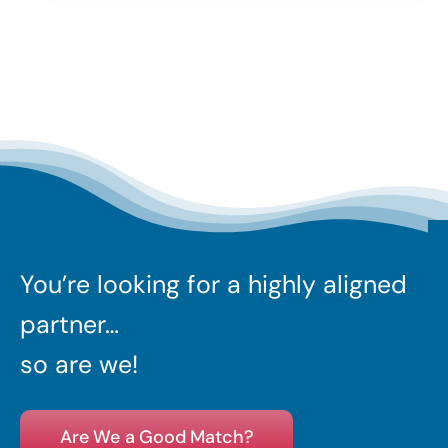
You’re looking for a highly aligned
partner…
so are we!
Are We a Good Match?