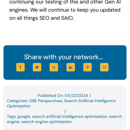
continuing our testing of this and other Gen AI
engines. We will continue to keep you updated
on all things SEO and SAIO.
Share with your network...
Published On: 05/22/2024
/
Categories:
DBE Perspectives
,
Search Artificial Intelligence
Optimization
/
Tags:
google
,
search artificial intelligence optimization
,
search
engine
,
search engine optimization