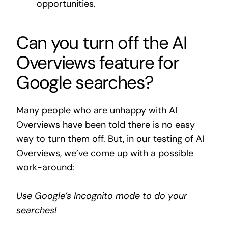
opportunities.
Can you turn off the AI
Overviews feature for
Google searches?
Many people who are unhappy with AI
Overviews have been told there is no easy
way to turn them off. But, in our testing of AI
Overviews, we’ve come up with a possible
work-around:
Use Google’s Incognito mode to do your
searches!