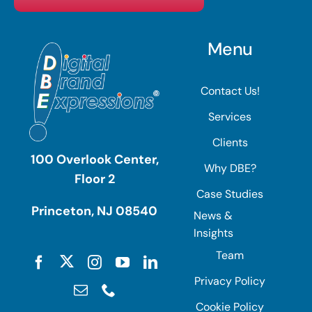
Menu
Contact Us!
Services
Clients
100 Overlook Center,
Why DBE?
Floor 2
Case Studies
Princeton, NJ 08540
News &
Insights
Team
Privacy Policy
Cookie Policy