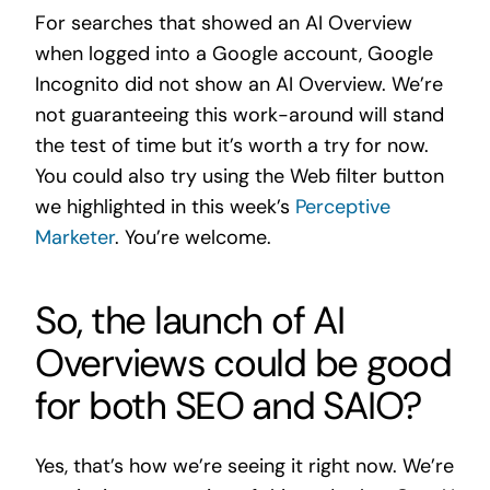
For searches that showed an AI Overview
when logged into a Google account, Google
Incognito did not show an AI Overview. We’re
not guaranteeing this work-around will stand
the test of time but it’s worth a try for now.
You could also try using the Web filter button
we highlighted in this week’s
Perceptive
Marketer
. You’re welcome.
So, the launch of AI
Overviews could be good
for both SEO and SAIO?
Yes, that’s how we’re seeing it right now. We’re