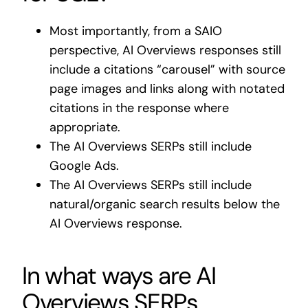
Most importantly, from a SAIO
perspective, AI Overviews responses still
include a citations “carousel” with source
page images and links along with notated
citations in the response where
appropriate.
The AI Overviews SERPs still include
Google Ads.
The AI Overviews SERPs still include
natural/organic search results below the
AI Overviews response.
In what ways are AI
Overviews SERPs