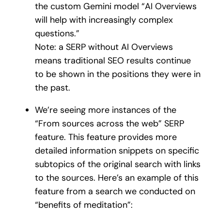
the custom Gemini model “AI Overviews
will help with increasingly complex
questions.”
Note: a SERP without AI Overviews
means traditional SEO results continue
to be shown in the positions they were in
the past.
We’re seeing more instances of the
“From sources across the web” SERP
feature. This feature provides more
detailed information snippets on specific
subtopics of the original search with links
to the sources. Here’s an example of this
feature from a search we conducted on
“benefits of meditation”: