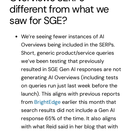
different from what we
saw for SGE?
We’re seeing fewer instances of AI
Overviews being included in the SERPs.
Short, generic product/service queries
we’ve been testing that previously
resulted in SGE Gen AI responses are
not
generating AI Overviews (including tests
on queries run just last week before the
launch). This aligns with previous reports
from
BrightEdge
earlier this month that
search results did not include a Gen AI
response 65% of the time. It also aligns
with what Reid said in her blog that with