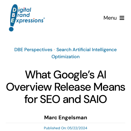
Skip
to
Menu
content
Services
DBE Perspectives
•
Search Artificial Intelligence
Why DBE?
Optimization
Clients
What Google’s AI
Overview Release Means
News & Insights
for SEO and SAIO
Team
Marc Engelsman
Contact Us!
Published On: 05/22/2024