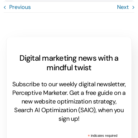
Previous
Next
Digital marketing news with a
mindful twist
Subscribe to our weekly digital newsletter,
Perceptive Marketer.
Get a free guide on a
new website optimization strategy,
Search AI Optimization (SAIO), when you
sign up!
*
indicates required