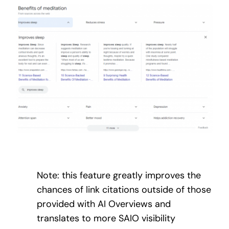
Note: this feature greatly improves the
chances of link citations outside of those
provided with AI Overviews and
translates to more SAIO visibility