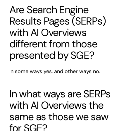
Are Search Engine
Results Pages (SERPs)
with AI Overviews
different from those
presented by SGE?
In some ways yes, and other ways no.
In what ways are SERPs
with AI Overviews the
same as those we saw
for SGE?