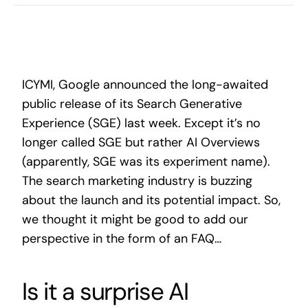
Search
for:
ICYMI, Google announced the long-awaited
public release of its Search Generative
Experience (SGE) last week. Except it’s no
longer called SGE but rather AI Overviews
(apparently, SGE was its experiment name).
The search marketing industry is buzzing
about the launch and its potential impact. So,
we thought it might be good to add our
perspective in the form of an FAQ…
Is it a surprise AI