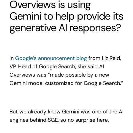
Overviews is using
Gemini to help provide its
generative AI responses?
In
Google’s announcement blog
from Liz Reid,
VP, Head of Google Search, she said AI
Overviews was “made possible by a new
Gemini model customized for Google Search.”
But we already knew Gemini was one of the AI
engines behind SGE, so no surprise here.