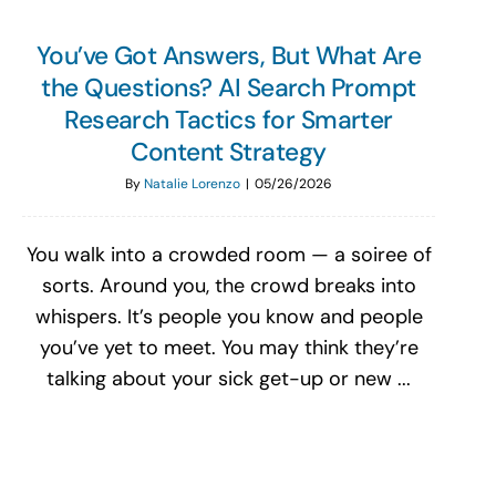
You’ve Got Answers, But What Are
the Questions? AI Search Prompt
Research Tactics for Smarter
Content Strategy
By
Natalie Lorenzo
|
05/26/2026
You walk into a crowded room — a soiree of
sorts. Around you, the crowd breaks into
whispers. It’s people you know and people
you’ve yet to meet. You may think they’re
talking about your sick get-up or new ...