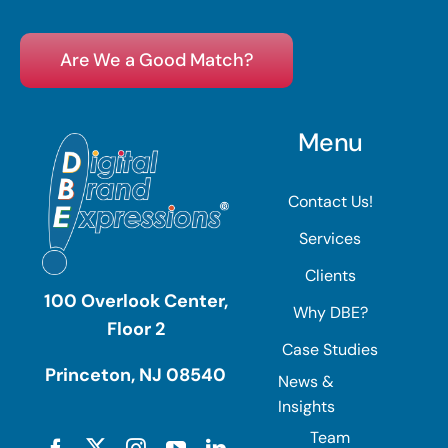
Are We a Good Match?
Menu
Contact Us!
Services
Clients
100 Overlook Center,
Why DBE?
Floor 2
Case Studies
Princeton, NJ 08540
News &
Insights
Team