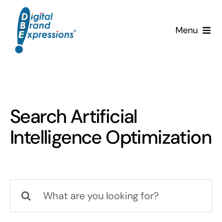
Skip
to
Menu
content
Services
Why DBE?
Search Artificial
Clients
Intelligence Optimization
News & Insights
Team
Search
for:
Contact Us!