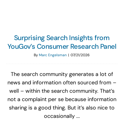
Surprising Search Insights from
YouGov’s Consumer Research Panel
By
Marc Engelsman
|
07/21/2026
The search community generates a lot of
news and information often sourced from –
well – within the search community. That’s
not a complaint per se because information
sharing is a good thing. But it’s also nice to
occasionally ...