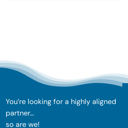
You’re looking for a highly aligned
partner…
so are we!