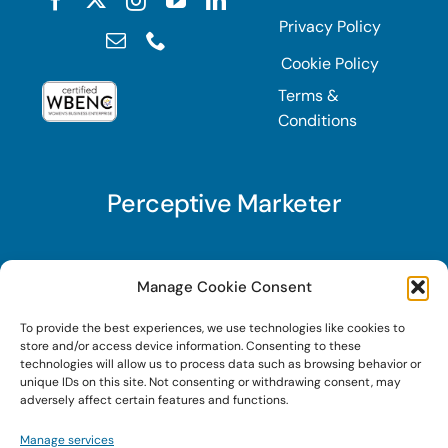
Privacy Policy
Cookie Policy
Terms &
Conditions
Perceptive Marketer
Subscribe to Perceptive Marketer, our digital
Manage Cookie Consent
marketing newsletter with a mindful twist. Get a
To provide the best experiences, we use technologies like cookies to
free guide on a new website optimization
store and/or access device information. Consenting to these
strategy, Search AI Optimization (SAIO), when
technologies will allow us to process data such as browsing behavior or
unique IDs on this site. Not consenting or withdrawing consent, may
you sign up!
adversely affect certain features and functions.
Manage services
Sign Up Today!