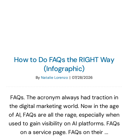
Search
for:
How to Do FAQs the RIGHT Way
(Infographic)
By
Natalie Lorenzo
|
07/28/2026
FAQs. The acronym always had traction in
the digital marketing world. Now in the age
of AI, FAQs are all the rage, especially when
used to gain visibility on AI platforms. FAQs
on a service page. FAQs on their ...