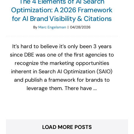
The 4 Elements of AI Search
Optimization: A 2026 Framework
for AI Brand Visibility & Citations
By
Marc Engelsman
|
04/28/2026
It’s hard to believe it’s only been 3 years
since DBE was one of the first agencies to
recognize the marketing opportunities
inherent in Search AI Optimization (SAIO)
and publish a framework for brands to
leverage them. There have ...
LOAD MORE POSTS