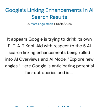
Google’s Linking Enhancements in AI
Search Results
By
Marc Engelsman
|
05/14/2026
It appears Google is trying to drink its own
E-E-A-T Kool-Aid with respect to the 5 AI
search linking enhancements being rolled
into AI Overviews and AI Mode: “Explore new
angles.” Here Google is anticipating potential
fan-out queries and is ...