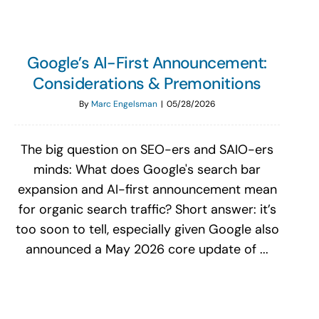
Google’s AI-First Announcement:
Considerations & Premonitions
By
Marc Engelsman
|
05/28/2026
The big question on SEO-ers and SAIO-ers
minds: What does Google's search bar
expansion and AI-first announcement mean
for organic search traffic? Short answer: it’s
too soon to tell, especially given Google also
announced a May 2026 core update of ...