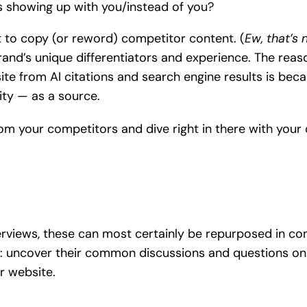
rs showing up with you/instead of you?
t to copy (or reword) competitor content. (
Ew, that’s 
and’s unique differentiators and experience. The reaso
site from AI citations and search engine results is be
ity — as a source.
om your competitors and dive right in there with your
views, these can most certainly be repurposed in conte
: uncover their common discussions and questions on 
ur website.