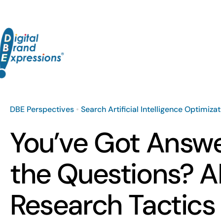
Skip
to
content
DBE Perspectives
•
Search Artificial Intelligence Optimiza
You’ve Got Answe
the Questions? A
Research Tactics