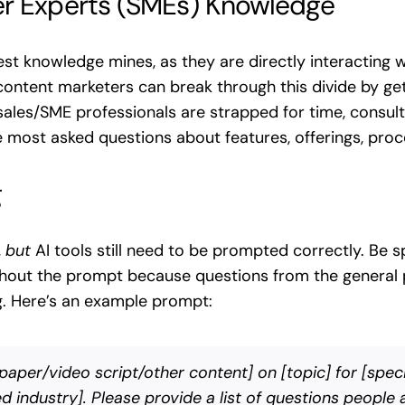
er Experts (SMEs) Knowledge
t knowledge mines, as they are directly interacting w
ontent marketers can break through this divide by gett
sales/SME professionals are strapped for time, consult 
 most asked questions about features, offerings, pro
g
,
but
AI tools still need to be prompted correctly. Be 
ghout the prompt because questions from the general p
g. Here’s an example prompt:
aper/video script/other content] on [topic] for [speci
 industry]. Please provide a list of questions people a