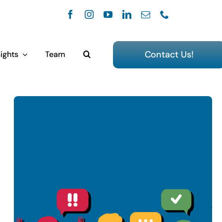
Contact Us!
ights
Team