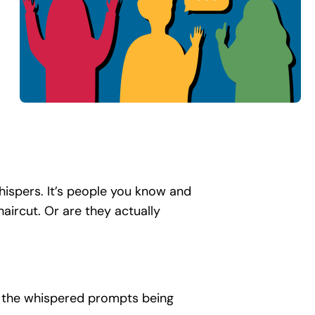
hispers. It’s people you know and
aircut. Or are they actually
th the whispered prompts being