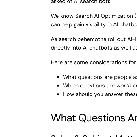
asked of AI search bots.
We know Search AI Optimization (a
can help gain visibility in AI chat
As search behemoths roll out AI-i
directly into AI chatbots as well a
Here are some considerations for 
What questions are people a
Which questions are
worth
an
How should you answer thes
What Questions Ar