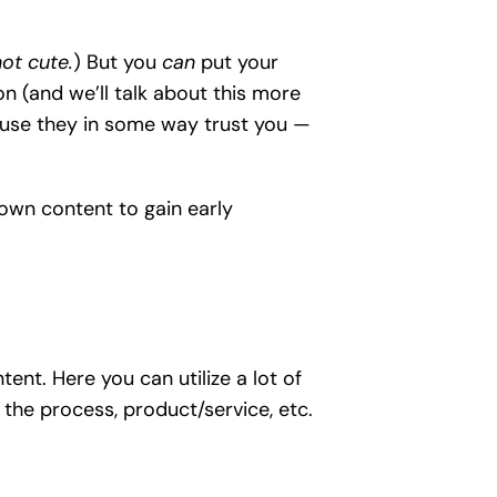
not cute.
) But you
can
put your
n (and we’ll talk about this more
cause they in some way trust you —
 own content to gain early
nt. Here you can utilize a lot of
the process, product/service, etc.