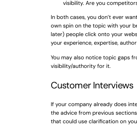
visibility. Are you competito
In both cases, you don’t ever wan
own spin on the topic with your br
later) people click onto your web
your experience, expertise, author
You may also notice topic gaps fr
visibility/authority for it.
Customer Interviews
If your company already does inter
the advice from previous sections
that could use clarification on yo