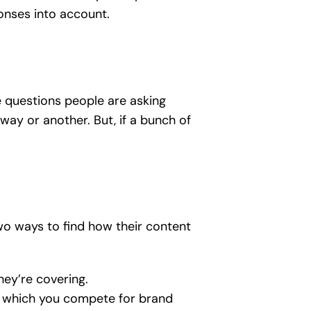
onses into account.
e questions people are asking
ay or another. But, if a bunch of
wo ways to find how their content
hey’re covering.
n which you compete for brand