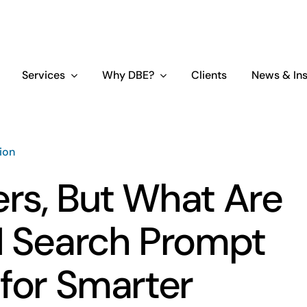
Services
Why DBE?
Clients
News & Ins
tion
rs, But What Are
I Search Prompt
 for Smarter