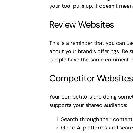
your tool pulls up, it doesn’t mean 
Review Websites
This is a reminder that you can u
about your brand’s offerings. Be 
people have the same comment or qu
Competitor Websites
Your competitors are doing someth
supports your shared audience:
Search through their content
Go to AI platforms and sear