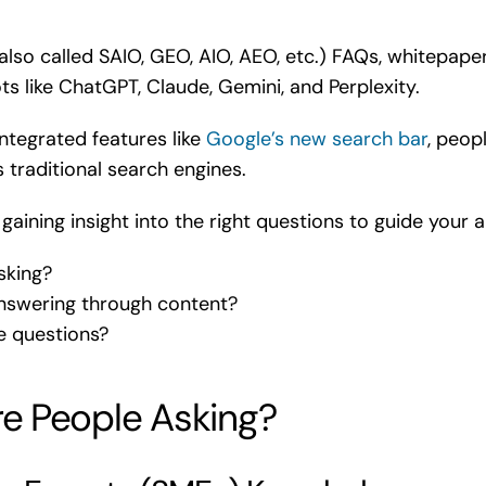
lso called SAIO, GEO, AIO, AEO, etc.) FAQs, whitepape
bots like ChatGPT, Claude, Gemini, and Perplexity.
ntegrated features like
Google’s new search bar
, peop
s traditional search engines.
gaining insight into the right questions to guide your
sking?
swering through content?
e questions?
e People Asking?