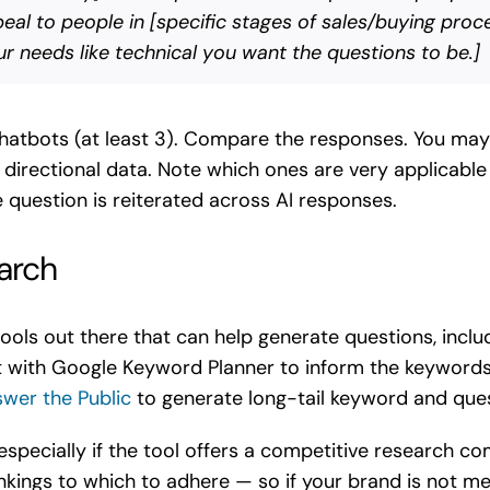
al to people in [specific stages of sales/buying proce
our needs like technical you want the questions to be.]
chatbots (at least 3). Compare the responses. You may 
as directional data. Note which ones are very applicab
question is reiterated across AI responses.
arch
tools out there that can help generate questions, incl
ut with Google Keyword Planner to inform the keywords 
wer the Public
to generate long-tail keyword and ques
, especially if the tool offers a competitive research 
rankings to which to adhere — so if your brand is not 