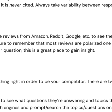
it is
never
cited. Always take variability between resp
se reviews from Amazon, Reddit, Google, etc. to see th
sure to remember that most reviews are polarized one w
estion, this is a great place to gain insight.
ing right in order to be your competitor. There are t
 to see what questions they’re answering and topics t
ch engines and prompt/search the topics/questions o