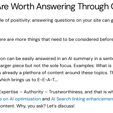
re Worth Answering Through 
le of positivity: answering questions on your site can 
 there are more things that need to be considered befo
tion can be easily answered in an AI summary in a sente
larger piece but not the sole focus. Examples: What i
 already a plethora of content around these topics. Th
which brings us to E-E-A-T….
xpertise – Authority – Trustworthiness, and that is wh
e on AI optimization
and
AI Search linking enhancemen
ontent. Why, you ask? Let’s discuss!