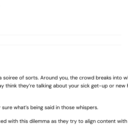
soiree of sorts. Around you, the crowd breaks into w
 think they’re talking about your sick get-up or new h
y sure what’s being said in those whispers.
ed with this dilemma as they try to align content wi