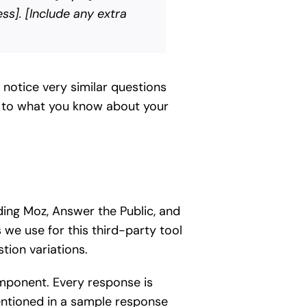
ss]. [Include any extra
notice very similar questions
le to what you know about your
uding Moz, Answer the Public, and
we use for this third-party tool
tion variations.
component. Every response is
mentioned in a sample response