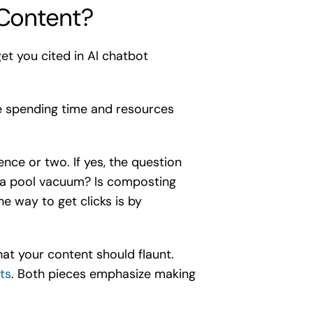
Content?
get you cited in AI chatbot
re spending time and resources
nce or two. If yes, the question
s a pool vacuum? Is composting
e way to get clicks is by
at your content should flaunt.
ts
. Both pieces emphasize making