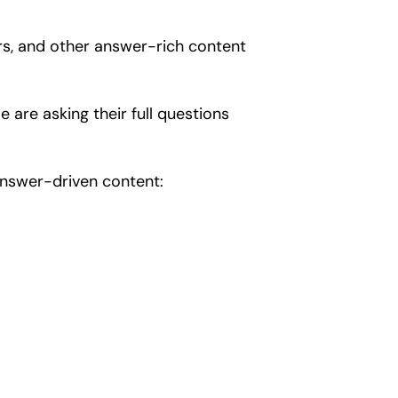
rs, and other answer-rich content
le are asking their full questions
 answer-driven content: