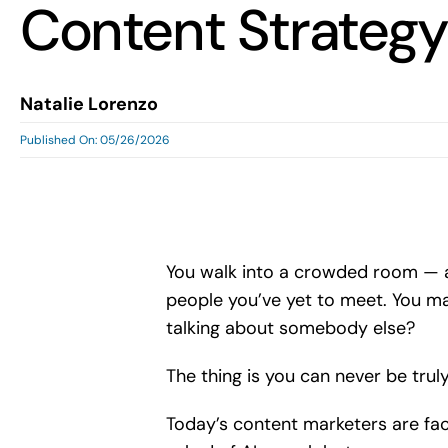
Content Strategy
Natalie Lorenzo
Published On: 05/26/2026
You walk into a crowded room — a 
people you’ve yet to meet. You may
talking about somebody else?
The thing is you can never be trul
Today’s content marketers are fac