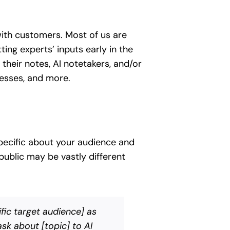
ith customers. Most of us are
ing experts’ inputs early in the
their notes, AI notetakers, and/or
cesses, and more.
specific about your audience and
ublic may be vastly different
fic target audience] as
sk about [topic] to AI