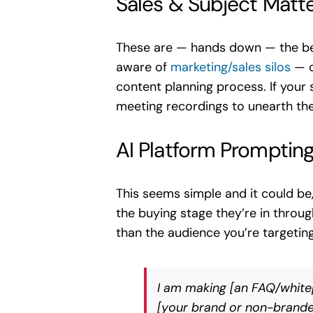
Sales & Subject Matt
These are — hands down — the bes
aware of
marketing/sales silos
— c
content planning process. If your 
meeting recordings to unearth the
AI Platform Promptin
This seems simple and it could be
the buying stage they’re in throu
than the audience you’re targetin
I am making [an FAQ/whitep
[your brand or non-branded