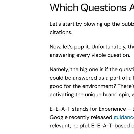
Which Questions A
Let’s start by blowing up the bubb
citations.
Now, let’s pop it: Unfortunately,
answering every viable question.
Namely, the big one is if the ques
could be answered as a part of a 
good for the environment? There’s
activating the unique brand spin, 
E-E-A-T stands for Experience – E
Google recently released
guidanc
relevant, helpful, E-E-A-T-based c