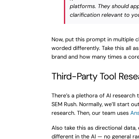
platforms. They should appe
clarification relevant to y
Now, put this prompt in multiple 
worded differently. Take this all 
brand and how many times a core 
Third-Party Tool Rese
There’s a plethora of AI research 
SEM Rush. Normally, we’ll start o
research. Then, our team uses
Ans
Also take this as directional data
different in the AI — no general 