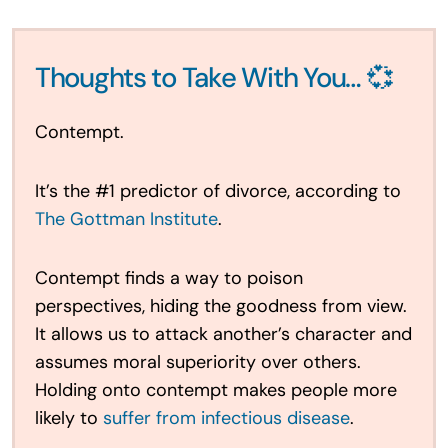
Thoughts to Take With You… 💞
Contempt.
It’s the #1 predictor of divorce, according to
The Gottman Institute
.
Contempt finds a way to poison
perspectives, hiding the goodness from view.
It allows us to attack another’s character and
assumes moral superiority over others.
Holding onto contempt makes people more
likely to
suffer from infectious disease
.