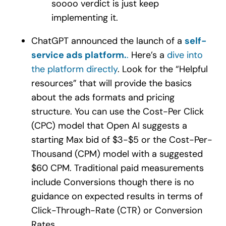
soooo verdict is just keep
implementing it.
ChatGPT announced the launch of a
self-
service ads platform
.
.
Here’s a
dive into
the platform directly
. Look for the “Helpful
resources” that will provide the basics
about the ads formats and pricing
structure. You can use the Cost-Per Click
(CPC) model that Open AI suggests a
starting Max bid of $3-$5 or the Cost-Per-
Thousand (CPM) model with a suggested
$60 CPM. Traditional paid measurements
include Conversions though there is no
guidance on expected results in terms of
Click-Through-Rate (CTR) or Conversion
Rates.