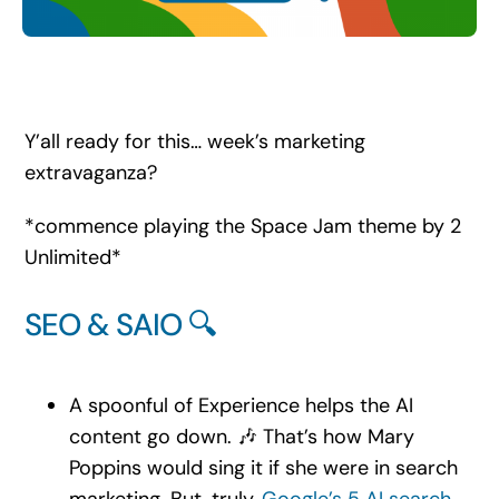
Search
for:
Y’all ready for this… week’s marketing
extravaganza?
*commence playing the Space Jam theme by 2
Unlimited*
SEO & SAIO 🔍
A spoonful of Experience helps the AI
content go down. 🎶 That’s how Mary
Poppins would sing it if she were in search
marketing. But, truly,
Google’s 5 AI search