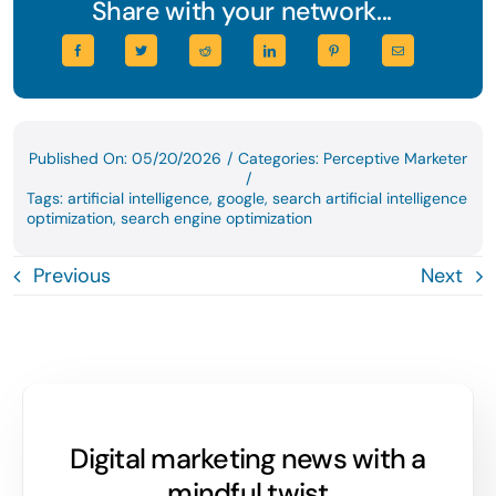
Share with your network...
Published On: 05/20/2026
/
Categories:
Perceptive Marketer
/
Tags:
artificial intelligence
,
google
,
search artificial intelligence
optimization
,
search engine optimization
Previous
Next
Digital marketing news with a
mindful twist