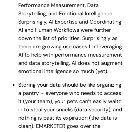
Performance Measurement, Data
Storytelling, and Emotional Intelligence.
Surprisingly, AI Expertise and Coordinating
AI and Human Workflows were further
down the list of priorities. Surprisingly as
there are growing use cases for leveraging
AI to help with performance measurement
and data storytelling. AI does not augment
emotional intelligence so much (yet).
Storing your data should be like organizing
a pantry – everyone who needs to access
it (your team), your pets can’t easily waltz
in to steal your snacks (data security), and
nothing is past its expiration (the data is
clean). EMARKETER goes over the