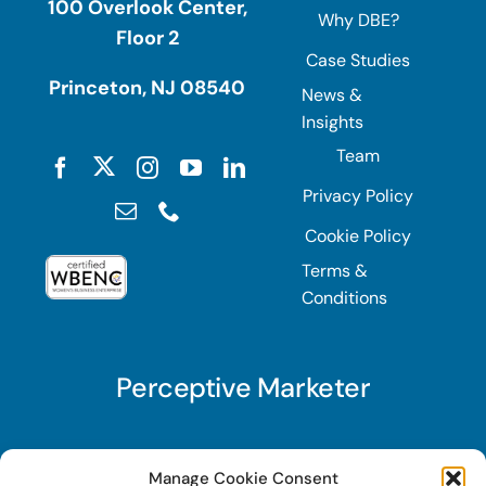
100 Overlook Center,
Why DBE?
Floor 2
Case Studies
Princeton, NJ 08540
News &
Insights
Team
Privacy Policy
Cookie Policy
Terms &
Conditions
Perceptive Marketer
Subscribe to Perceptive Marketer, our digital
Manage Cookie Consent