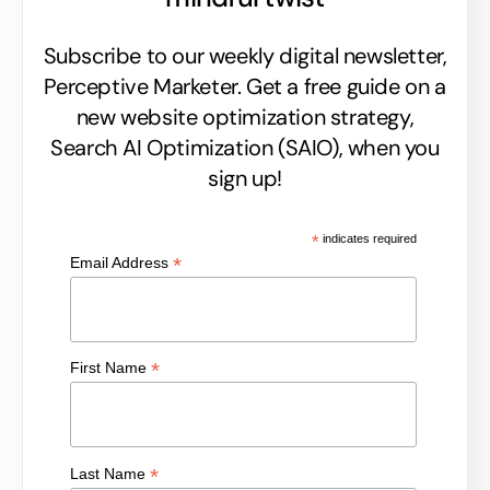
Subscribe to our weekly digital newsletter,
Perceptive Marketer.
Get a free guide on a
new website optimization strategy,
Search AI Optimization (SAIO), when you
sign up!
*
indicates required
*
Email Address
*
First Name
*
Last Name