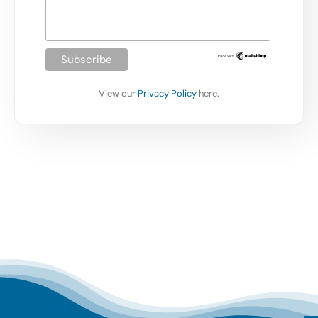
View our
Privacy Policy
here.