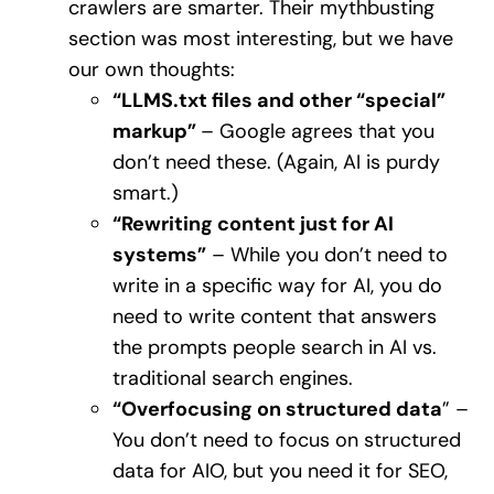
crawlers are smarter. Their mythbusting
section was most interesting, but we have
our own thoughts:
“LLMS.txt files and other “special”
markup”
– Google agrees that you
don’t need these. (Again, AI is purdy
smart.)
“Rewriting content just for AI
systems”
– While you don’t need to
write in a specific way for AI, you do
need to write content that answers
the prompts people search in AI vs.
traditional search engines.
“Overfocusing on structured data
” –
You don’t need to focus on structured
data for AIO, but you need it for SEO,