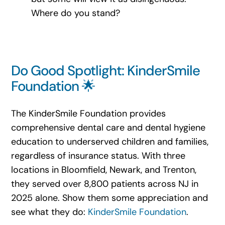
Where do you stand?
Do Good Spotlight: KinderSmile
Foundation 🌟
The KinderSmile Foundation provides
comprehensive dental care and dental hygiene
education to underserved children and families,
regardless of insurance status. With three
locations in Bloomfield, Newark, and Trenton,
they served over 8,800 patients across NJ in
2025 alone. Show them some appreciation and
see what they do:
KinderSmile Foundation
.