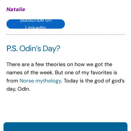
Natalie
Subscribe on
LinkedIn
P.S.
Odin’s Day?
There are a few theories on how we got the
names of the week. But one of my favorites is
from
Norse mythology
. Today is the god of god’s
day, Odin.