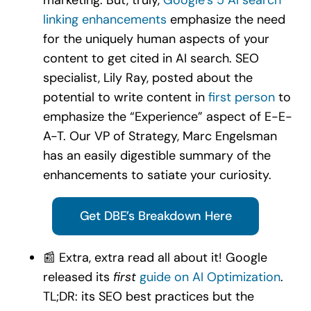
linking enhancements
emphasize the need
for the uniquely human aspects of your
content to get cited in AI search. SEO
specialist, Lily Ray, posted about the
potential to write content in
first person
to
emphasize the “Experience” aspect of E-E-
A-T. Our VP of Strategy, Marc Engelsman
has an easily digestible summary of the
enhancements to satiate your curiosity.
Get DBE’s Breakdown Here
📰 Extra, extra read all about it! Google
released its
first
guide on AI Optimization
.
TL;DR: its SEO best practices but the