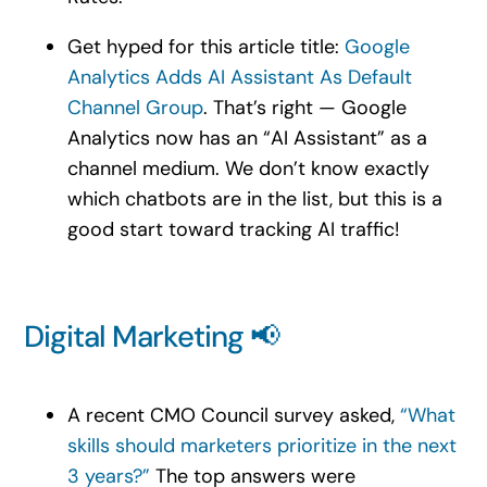
Get hyped for this article title:
Google
Analytics Adds AI Assistant As Default
Channel Group
. That’s right — Google
Analytics now has an “AI Assistant” as a
channel medium. We don’t know exactly
which chatbots are in the list, but this is a
good start toward tracking AI traffic!
Digital Marketing 📢
A recent CMO Council survey asked,
“What
skills should marketers prioritize in the next
3 years?”
The top answers were