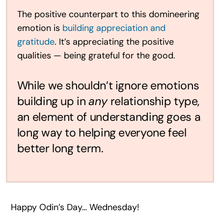
The positive counterpart to this domineering
emotion is
building appreciation and
gratitude
. It’s appreciating the positive
qualities — being grateful for the good.
While we shouldn’t ignore emotions
building up in
any
relationship type,
an element of understanding goes a
long way to helping everyone feel
better long term.
Happy Odin’s Day… Wednesday!