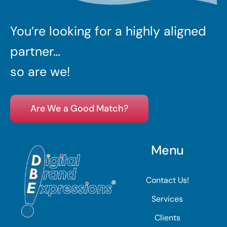
You’re looking for a highly aligned
partner…
so are we!
Are We a Good Match?
Menu
Contact Us!
Services
Clients