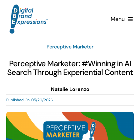
Skip
to
Menu
content
Services
Perceptive Marketer
Why DBE?
Perceptive Marketer: #Winning in AI
Search Through Experiential Content
Clients
Natalie Lorenzo
News & Insights
Published On: 05/20/2026
Team
Contact Us!