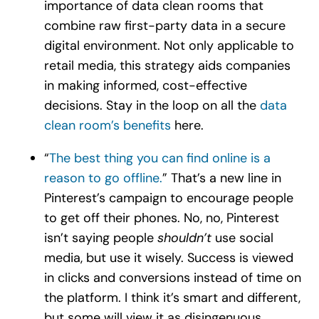
importance of data clean rooms that
combine raw first-party data in a secure
digital environment. Not only applicable to
retail media, this strategy aids companies
in making informed, cost-effective
decisions. Stay in the loop on all the
data
clean room’s benefits
here.
“
The best thing you can find online is a
reason to go offline.
” That’s a new line in
Pinterest’s campaign to encourage people
to get off their phones. No, no, Pinterest
isn’t saying people
shouldn’t
use social
media, but use it wisely. Success is viewed
in clicks and conversions instead of time on
the platform. I think it’s smart and different,
but some will view it as disingenuous.