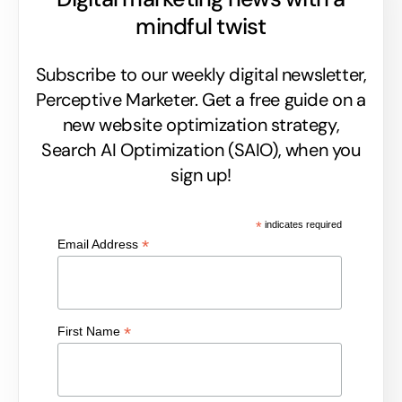
mindful twist
Subscribe to our weekly digital newsletter,
Perceptive Marketer.
Get a free guide on a
new website optimization strategy,
Search AI Optimization (SAIO), when you
sign up!
*
indicates required
*
Email Address
*
First Name