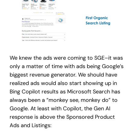
We knew the ads were coming to SGE–it was
only a matter of time
with ads being Google’s
biggest revenue generator.
We should have
realized ads would also start showing up in
Bing Copilot results as Microsoft Search has
always been a “monkey see, monkey do” to
Google. At least with Copilot, the Gen AI
response is above the Sponsored Product
Ads and Listings: