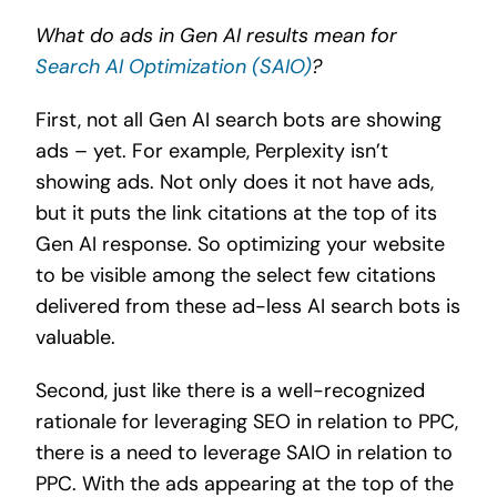
What do ads in Gen AI results mean for
Search AI Optimization (SAIO)
?
First, not all Gen AI search bots are showing
ads – yet. For example, Perplexity isn’t
showing ads. Not only does it not have ads,
but it puts the link citations at the top of its
Gen AI response. So optimizing your website
to be visible among the select few citations
delivered from these ad-less AI search bots is
valuable.
Second, just like there is a well-recognized
rationale for leveraging SEO in relation to PPC,
there is a need to leverage SAIO in relation to
PPC. With the ads appearing at the top of the