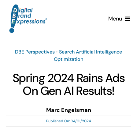
Skip
to
Menu
content
Services
DBE Perspectives
•
Search Artificial Intelligence
Why DBE?
Optimization
Clients
Spring 2024 Rains Ads
On Gen AI Results!
News & Insights
Team
Marc Engelsman
Published On: 04/01/2024
Contact Us!