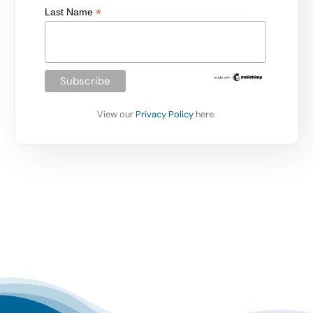
*
Last Name
View our
Privacy Policy
here.