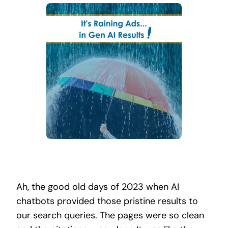
Search
for:
Ah, the good old days of 2023 when AI
chatbots provided those pristine results to
our search queries. The pages were so clean