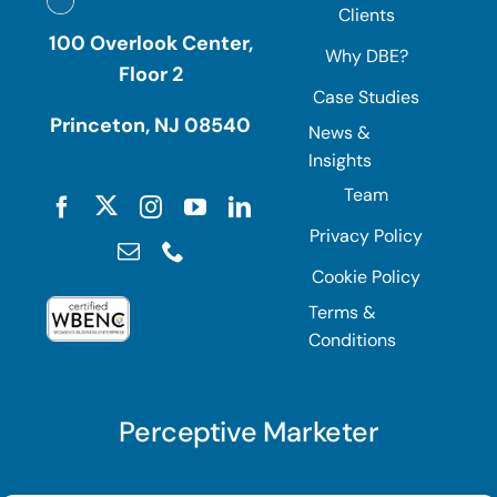
Clients
100 Overlook Center,
Why DBE?
Floor 2
Case Studies
Princeton, NJ 08540
News &
Insights
Team
Privacy Policy
Cookie Policy
Terms &
Conditions
Perceptive Marketer