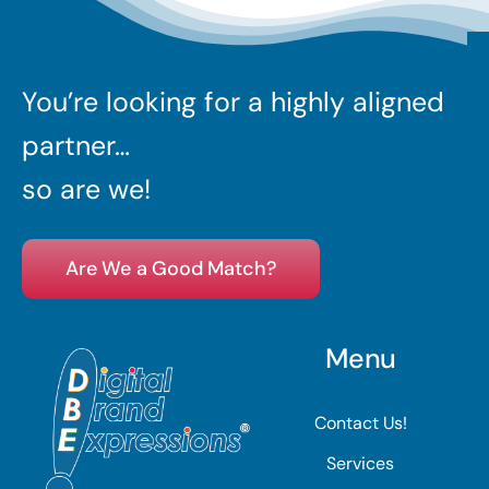
You’re looking for a highly aligned
partner…
so are we!
Are We a Good Match?
Menu
Contact Us!
Services