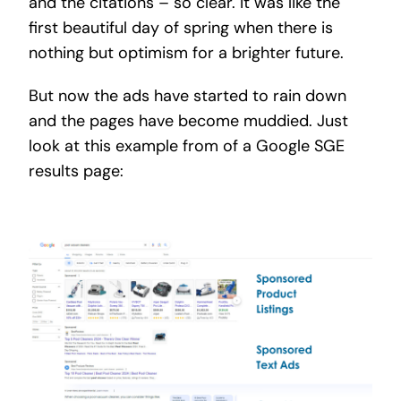
and the citations – so clear. It was like the
first beautiful day of spring when there is
nothing but optimism for a brighter future.
But now the ads have started to rain down
and the pages have become muddied. Just
look at this example from of a Google SGE
results page: