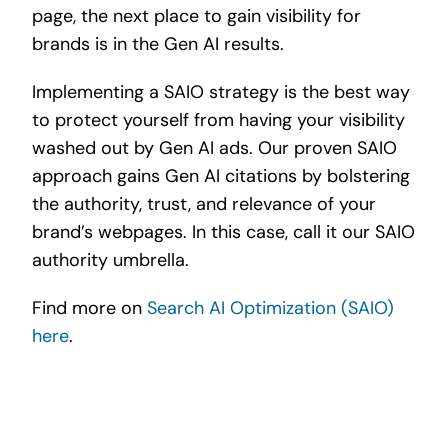
page, the next place to gain visibility for
brands is in the Gen AI results.
Implementing a SAIO strategy is the best way
to protect yourself from having your visibility
washed out by Gen AI ads. Our proven SAIO
approach gains Gen AI citations by bolstering
the authority, trust, and relevance of your
brand’s webpages. In this case, call it our SAIO
authority umbrella.
Find more on
Search AI Optimization (SAIO)
here
.