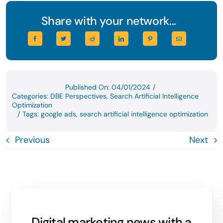
Share with your network...
Published On: 04/01/2024
/
Categories:
DBE Perspectives
,
Search Artificial Intelligence
Optimization
/
Tags:
google ads
,
search artificial intelligence optimization
Previous
Next
Digital marketing news with a