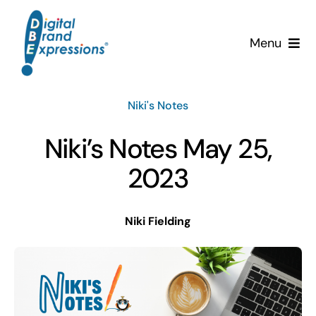
Skip
to
Menu
content
Services
Niki's Notes
Why DBE?
Niki’s Notes May 25,
Clients
2023
News & Insights
Niki Fielding
Team
Contact Us!