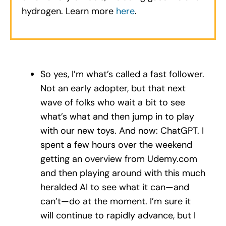
hydrogen. Learn more
here
.
So yes, I’m what’s called a fast follower.
Not an early adopter, but that next
wave of folks who wait a bit to see
what’s what and then jump in to play
with our new toys. And now: ChatGPT. I
spent a few hours over the weekend
getting an overview from Udemy.com
and then playing around with this much
heralded AI to see what it can—and
can’t—do at the moment. I’m sure it
will continue to rapidly advance, but I