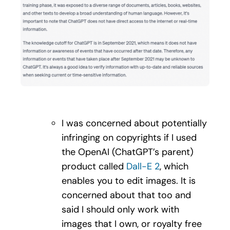
I was concerned about potentially
infringing on copyrights if I used
the OpenAI (ChatGPT’s parent)
product called
Dall-E 2
, which
enables you to edit images. It is
concerned about that too and
said I should only work with
images that I own, or royalty free