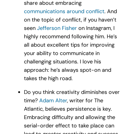
share about embracing
communications around conflict
. And
on the topic of conflict, if you haven’t
seen
Jefferson Fisher
on Instagram, I
highly recommend following him. He’s
all about excellent tips for improving
your ability to communicate in
challenging situations. I love his
approach: he’s always spot-on and
takes the high road.
Do you think creativity diminishes over
time?
Adam Alter
, writer for The
Atlantic, believes persistence is key.
Embracing difficulty and allowing the
serial-order effect to take place can
lead to greater creativity and success