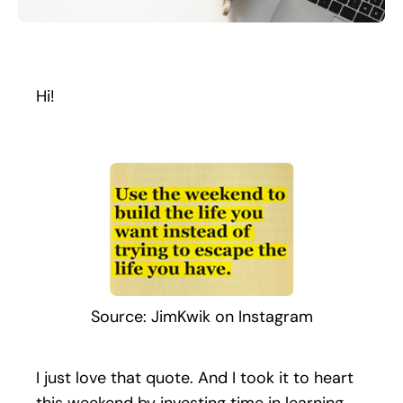
Search
for:
Hi!
Source: JimKwik on Instagram
I just love that quote. And I took it to heart
this weekend by investing time in learning