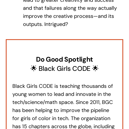
and that failures along the way actually
improve the creative process—and its
outputs. Intrigued?
Do Good Spotlight
🌟 Black Girls CODE 🌟
Black Girls CODE is teaching thousands of
young women to lead and innovate in the
tech/science/math space. Since 2011, BGC
has been helping to improve the pipeline
for girls of color in tech. The organization
has 15 chapters across the globe, including