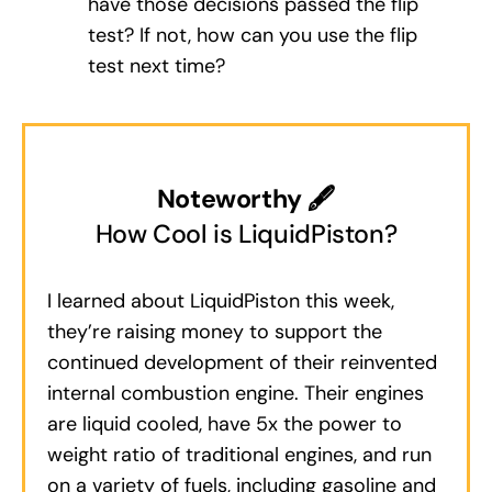
have those decisions passed the flip
test? If not, how can you use the flip
test next time?
Noteworthy 🖋
How Cool is LiquidPiston?
I learned about LiquidPiston this week,
they’re raising money to support the
continued development of their reinvented
internal combustion engine. Their engines
are liquid cooled, have 5x the power to
weight ratio of traditional engines, and run
on a variety of fuels, including gasoline and