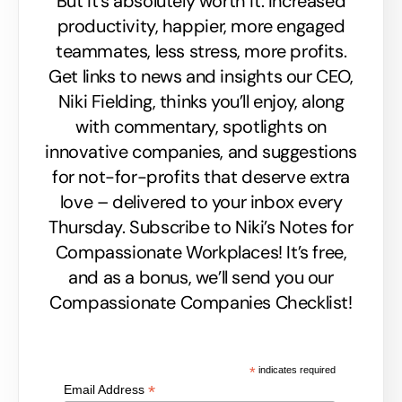
But it’s absolutely worth it. Increased
productivity, happier, more engaged
teammates, less stress, more profits.
Get links to news and insights our CEO,
Niki Fielding, thinks you’ll enjoy, along
with commentary, spotlights on
innovative companies, and suggestions
for not-for-profits that deserve extra
love – delivered to your inbox every
Thursday. Subscribe to Niki’s Notes for
Compassionate Workplaces! It’s free,
and as a bonus, we’ll send you our
Compassionate Companies Checklist!
*
indicates required
*
Email Address