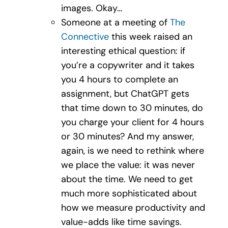
images. Okay…
Someone at a meeting of
The
Connective
this week raised an
interesting ethical question: if
you’re a copywriter and it takes
you 4 hours to complete an
assignment, but ChatGPT gets
that time down to 30 minutes, do
you charge your client for 4 hours
or 30 minutes? And my answer,
again, is we need to rethink where
we place the value: it was never
about the time. We need to get
much more sophisticated about
how we measure productivity and
value-adds like time savings.