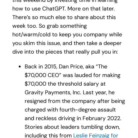
how to use ChatGPT. More on that later.
There’s so much else to share about this
week too. So grab something
hot/warm/cold to keep you company while
you skim this issue, and then take a deeper
dive into the pieces that really pull you in:
Back in 2015, Dan Price, aka “The
$70,000 CEO” was lauded for making
$70,000 the threshold salary at
Gravity Payments, Inc. Last year, he
resigned from the company after being
charged with fourth-degree assault
and reckless driving in February 2022.
Stories about leaders tumbling down,
including this from
Leslie Feinzaig for