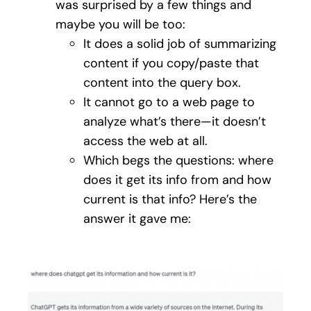
was surprised by a few things and
maybe you will be too:
It does a solid job of summarizing
content if you copy/paste that
content into the query box.
It cannot go to a web page to
analyze what’s there—it doesn’t
access the web at all.
Which begs the questions: where
does it get its info from and how
current is that info? Here’s the
answer it gave me: