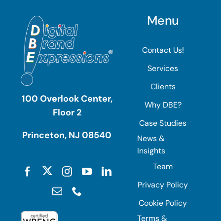
Menu
Contact Us!
Services
Clients
100 Overlook Center,
Why DBE?
Floor 2
Case Studies
Princeton, NJ 08540
News &
Insights
Team
Privacy Policy
Cookie Policy
Terms &