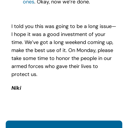
ones
. Okay, now we’re done.
I told you this was going to be a long issue—
I hope it was a good investment of your
time. We’ve got a long weekend coming up,
make the best use of it. On Monday, please
take some time to honor the people in our
armed forces who gave their lives to
protect us.
Niki