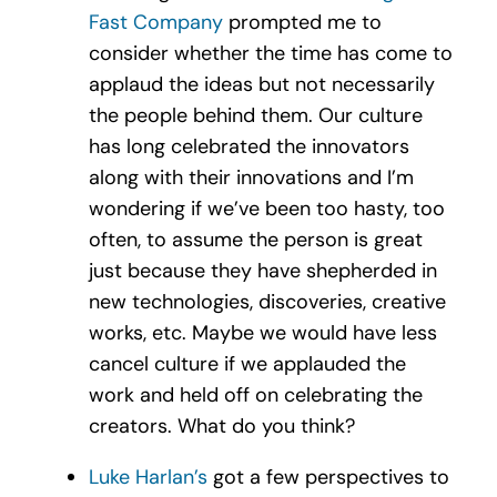
Fast Company
prompted me to
consider whether the time has come to
applaud the ideas but not necessarily
the people behind them. Our culture
has long celebrated the innovators
along with their innovations and I’m
wondering if we’ve been too hasty, too
often, to assume the person is great
just because they have shepherded in
new technologies, discoveries, creative
works, etc. Maybe we would have less
cancel culture if we applauded the
work and held off on celebrating the
creators. What do you think?
Luke Harlan’s
got a few perspectives to