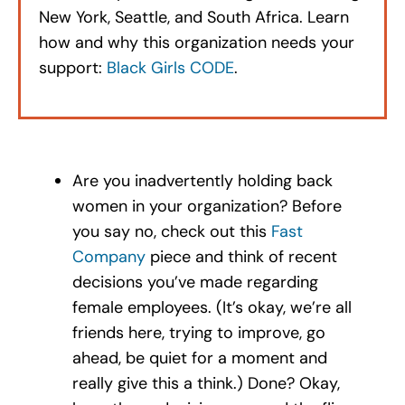
New York, Seattle, and South Africa. Learn
how and why this organization needs your
support:
Black Girls CODE
.
Are you inadvertently holding back
women in your organization? Before
you say no, check out this
Fast
Company
piece and think of recent
decisions you’ve made regarding
female employees. (It’s okay, we’re all
friends here, trying to improve, go
ahead, be quiet for a moment and
really give this a think.) Done? Okay,