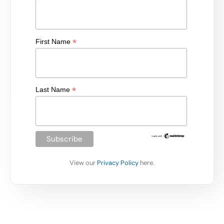
*
First Name
*
Last Name
View our
Privacy Policy
here.