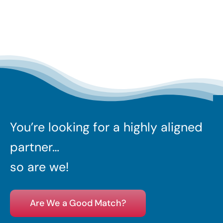
You’re looking for a highly aligned
partner…
so are we!
Are We a Good Match?