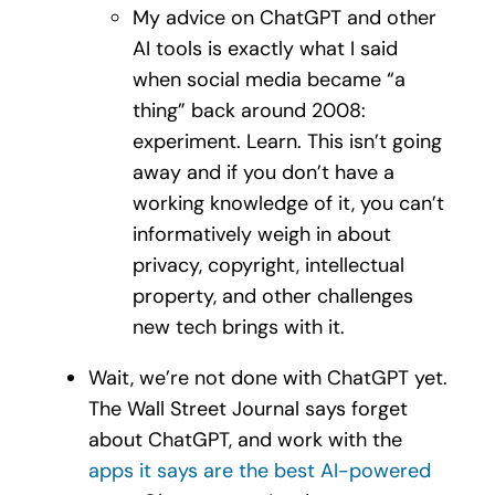
My advice on ChatGPT and other
AI tools is exactly what I said
when social media became “a
thing” back around 2008:
experiment. Learn. This isn’t going
away and if you don’t have a
working knowledge of it, you can’t
informatively weigh in about
privacy, copyright, intellectual
property, and other challenges
new tech brings with it.
Wait, we’re not done with ChatGPT yet.
The Wall Street Journal says forget
about ChatGPT, and work with the
apps it says are the best AI-powered