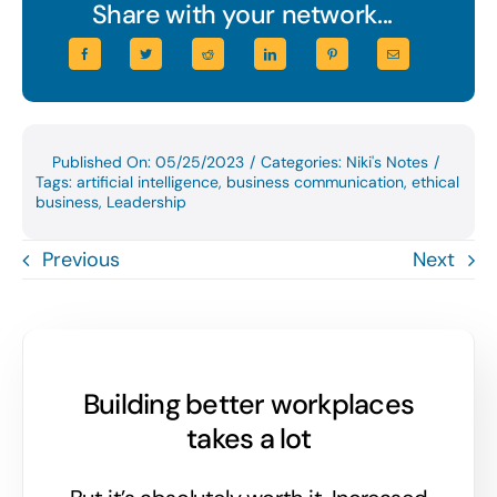
Share with your network...
Published On: 05/25/2023
/
Categories:
Niki's Notes
/
Tags:
artificial intelligence
,
business communication
,
ethical
business
,
Leadership
Previous
Next
Building better workplaces
takes a lot