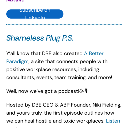
Subscribe on
LinkedIn
Shameless Plug P.S.
Y’all know that DBE also created
A Better
Paradigm
, a site that connects people with
positive workplace resources, including
consultants, events, team training, and more!
Well, now we’ve got a podcast!🥳🎙️
Hosted by DBE CEO & ABP Founder, Niki Fielding,
and yours truly, the first episode outlines how
we can heal hostile and toxic workplaces.
Listen