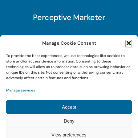
Perceptive Marketer
Subscribe to Perceptive Marketer, our digital
Manage Cookie Consent
marketing newsletter with a mindful twist. Get a
To provide the best experiences, we use technologies like cookies to
free guide on a new website optimization
store and/or access device information. Consenting to these
strategy, Search AI Optimization (SAIO), when
technologies will allow us to process data such as browsing behavior or
unique IDs on this site. Not consenting or withdrawing consent, may
you sign up!
adversely affect certain features and functions.
Manage services
Sign Up Today!
Accept
Deny
© 2024 • Digital Brand Expressions • Powered by
WordPress
View preferences