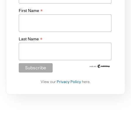
*
First Name
*
Last Name
View our
Privacy Policy
here.