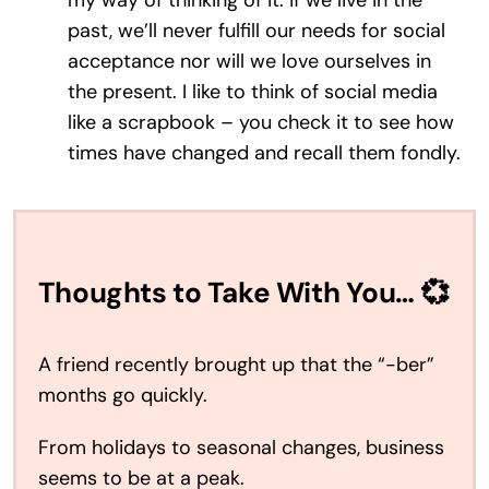
my way of thinking of it: if we live in the
past, we’ll never fulfill our needs for social
acceptance nor will we love ourselves in
the present. I like to think of social media
like a scrapbook – you check it to see how
times have changed and recall them fondly.
Thoughts to Take With You… 💞
A friend recently brought up that the “-ber”
months go quickly.
From holidays to seasonal changes, business
seems to be at a peak.