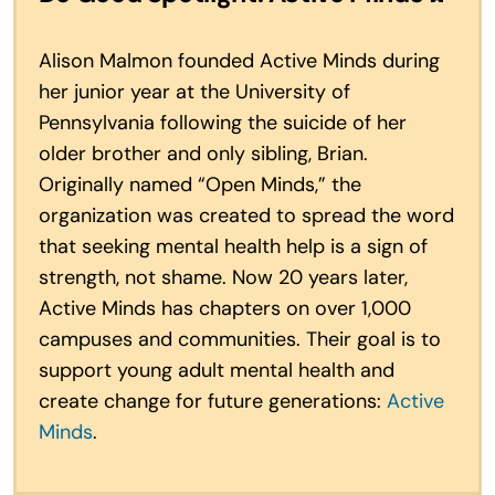
Alison Malmon founded Active Minds during
her junior year at the University of
Pennsylvania following the suicide of her
older brother and only sibling, Brian.
Originally named “Open Minds,” the
organization was created to spread the word
that seeking mental health help is a sign of
strength, not shame. Now 20 years later,
Active Minds has chapters on over 1,000
campuses and communities. Their goal is to
support young adult mental health and
create change for future generations:
Active
Minds
.