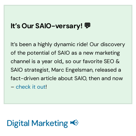
It’s Our SAIO-versary! 💬
It’s been a highly dynamic ride! Our discovery
of the potential of SAIO as a new marketing
channel is a year old,, so our favorite SEO &
SAIO strategist, Marc Engelsman, released a
fact-driven article about SAIO, then and now
–
check it out
!
Digital Marketing 📢