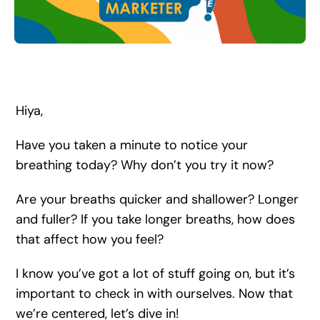
Search
for:
Hiya,
Have you taken a minute to notice your
breathing today? Why don’t you try it now?
Are your breaths quicker and shallower? Longer
and fuller? If you take longer breaths, how does
that affect how you feel?
I know you’ve got a lot of stuff going on, but it’s
important to check in with ourselves. Now that
we’re centered, let’s dive in!