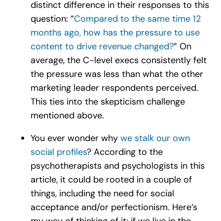
distinct difference in their responses to this
question: “
Compared to the same time 12
months ago, how has the pressure to use
content to drive revenue changed?
” On
average, the C-level execs consistently felt
the pressure was less than what the other
marketing leader respondents perceived.
This ties into the skepticism challenge
mentioned above.
You ever wonder why
we stalk our own
social profiles
? According to the
psychotherapists and psychologists in this
article, it could be rooted in a couple of
things, including the need for social
acceptance and/or perfectionism. Here’s