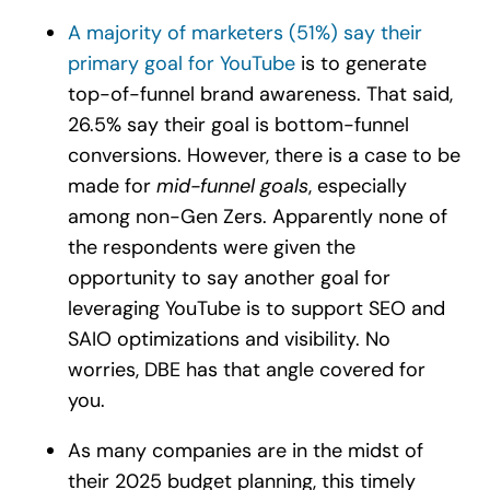
A majority of marketers (51%) say their
primary goal for YouTube
is to generate
top-of-funnel brand awareness. That said,
26.5% say their goal is bottom-funnel
conversions. However, there is a case to be
made for
mid-funnel goals
, especially
among non-Gen Zers. Apparently none of
the respondents were given the
opportunity to say another goal for
leveraging YouTube is to support SEO and
SAIO optimizations and visibility. No
worries, DBE has that angle covered for
you.
As many companies are in the midst of
their 2025 budget planning, this timely