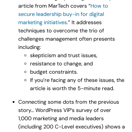
article from MarTech covers “
How to
secure leadership buy-in for digital
marketing initiatives
.” It addresses
techniques to overcome the trio of
challenges management often presents
including:
skepticism and trust issues,
resistance to change, and
budget constraints.
If you’re facing any of these issues, the
article is worth the 5-minute read.
Connecting some dots from the previous
story… WordPress VIP’s survey of over
1,000 marketing and media leaders
(including 200 C-Level executives) shows a