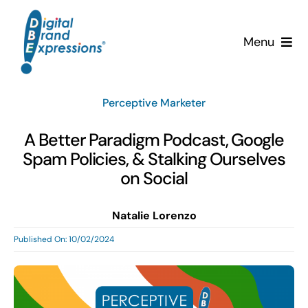
Skip
to
Menu
content
Services
Perceptive Marketer
Why DBE?
A Better Paradigm Podcast, Google
Spam Policies, & Stalking Ourselves
Clients
on Social
News & Insights
Natalie Lorenzo
Published On: 10/02/2024
Team
Contact Us!