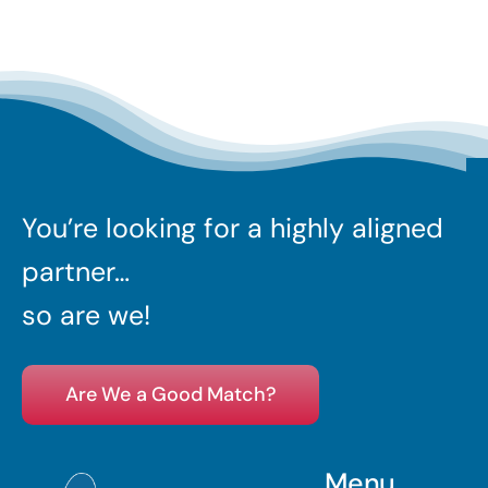
You’re looking for a highly aligned
partner…
so are we!
Are We a Good Match?
Menu