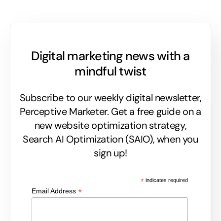
Digital marketing news with a
mindful twist
Subscribe to our weekly digital newsletter,
Perceptive Marketer.
Get a free guide on a
new website optimization strategy,
Search AI Optimization (SAIO), when you
sign up!
*
indicates required
*
Email Address