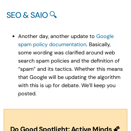
SEO & SAIO 🔍
Another day, another update to
Google
spam policy documentation
. Basically,
some wording was clarified around web
search spam policies and the definition of
“spam” and its tactics. Whether this means
that Google will be updating the algorithm
with this is up for debate. We’ll keep you
posted.
Do Good Spotlight: Active Minds
🌠