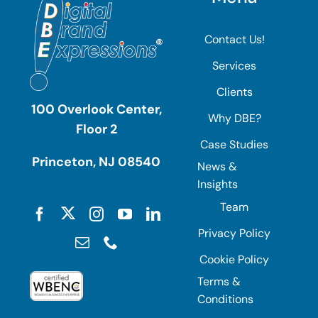
Contact Us!
Services
Clients
100 Overlook Center,
Why DBE?
Floor 2
Case Studies
Princeton, NJ 08540
News &
Insights
Team
Privacy Policy
Cookie Policy
Terms &
Conditions