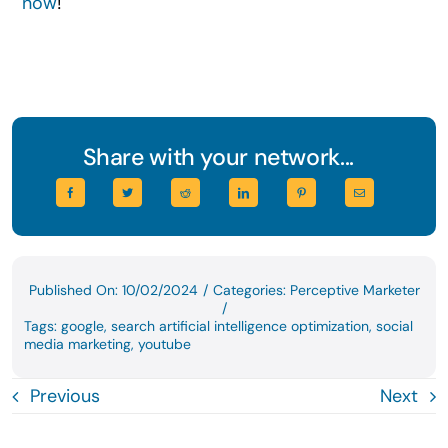
now
!
Share with your network...
Published On: 10/02/2024
/
Categories:
Perceptive Marketer
/
Tags:
google
,
search artificial intelligence optimization
,
social
media marketing
,
youtube
Previous
Next