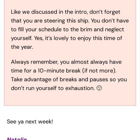
Like we discussed in the intro, don’t forget
that you are steering this ship. You don’t have
to fill your schedule to the brim and neglect
yourself. Yes, it’s lovely to enjoy this time of
the year.
Always remember, you almost always have
time for a 10-minute break (if not more).
Take advantage of breaks and pauses so you
don’t run yourself to exhaustion. 🙂
See ya next week!
Natalie