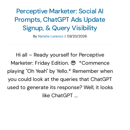
Perceptive Marketer: Social AI
Prompts, ChatGPT Ads Update
Signup, & Query Visibility
By
Natalie Lorenzo
|
03/20/2026
Hi all – Ready yourself for Perceptive
Marketer: Friday Edition. 😎 *Commence
playing "Oh Yeah" by Yello.* Remember when
you could look at the queries that ChatGPT
used to generate its response? Well, it looks
like ChatGPT ...