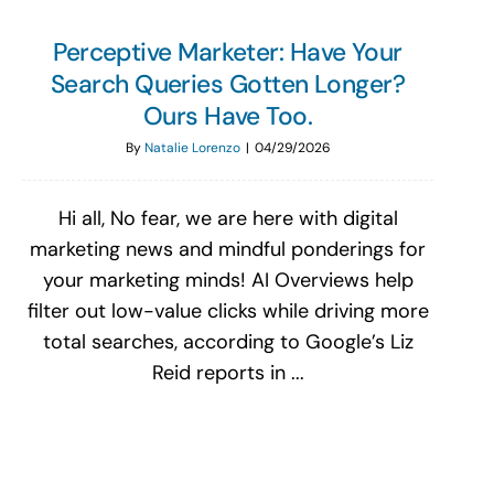
Perceptive Marketer: Have Your
Search Queries Gotten Longer?
Ours Have Too.
By
Natalie Lorenzo
|
04/29/2026
Hi all, No fear, we are here with digital
marketing news and mindful ponderings for
your marketing minds! AI Overviews help
filter out low-value clicks while driving more
total searches, according to Google’s Liz
Reid reports in ...