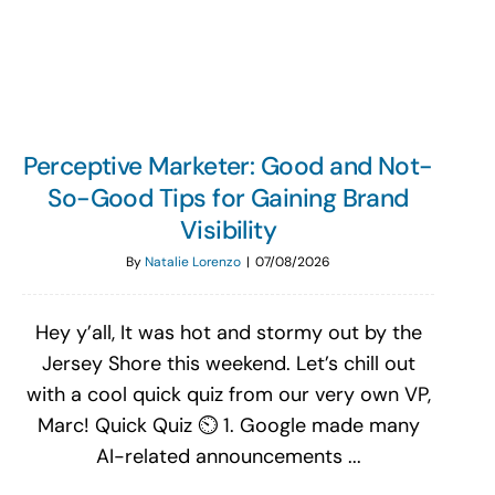
Search
for:
Perceptive Marketer: Good and Not-
So-Good Tips for Gaining Brand
Visibility
By
Natalie Lorenzo
|
07/08/2026
Hey y’all, It was hot and stormy out by the
Jersey Shore this weekend. Let’s chill out
with a cool quick quiz from our very own VP,
Marc! Quick Quiz ⏲️ 1. Google made many
AI-related announcements ...