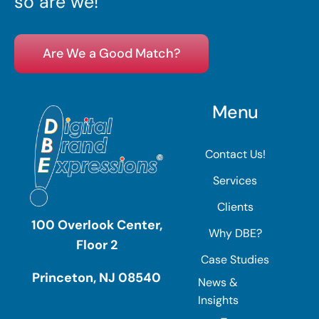
so are we!
Are We a Good Match?
Menu
Contact Us!
Services
Clients
100 Overlook Center,
Why DBE?
Floor 2
Case Studies
Princeton, NJ 08540
News &
Insights