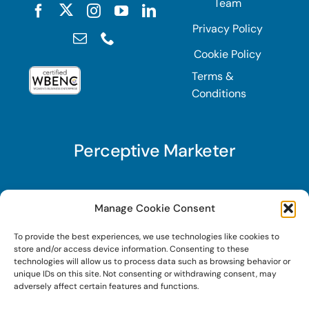
Team
Privacy Policy
Cookie Policy
Terms &
Conditions
Perceptive Marketer
Subscribe to Perceptive Marketer, our digital
Manage Cookie Consent
marketing newsletter with a mindful twist. Get a
To provide the best experiences, we use technologies like cookies to
free guide on a new website optimization
store and/or access device information. Consenting to these
strategy, Search AI Optimization (SAIO), when
technologies will allow us to process data such as browsing behavior or
unique IDs on this site. Not consenting or withdrawing consent, may
you sign up!
adversely affect certain features and functions.