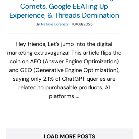
Comets, Google EEATing Up
Experience, & Threads Domination
By
Natalie Lorenzo
|
10/08/2025
Hey friends, Let’s jump into the digital
marketing extravaganza! This article flips the
coin on AEO (Answer Engine Optimization)
and GEO (Generative Engine Optimization),
saying only 2.1% of ChatGPT queries are
related to purchasable products. AI
platforms ...
LOAD MORE POSTS