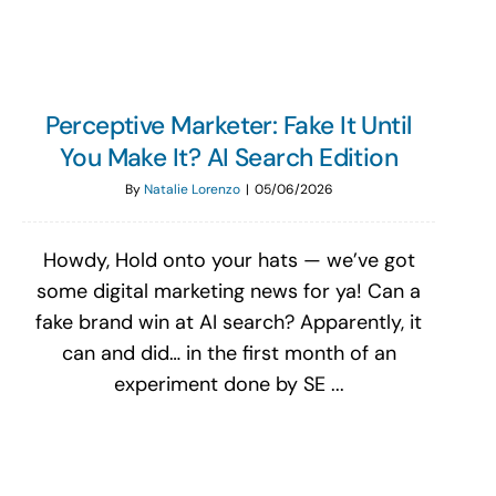
Perceptive Marketer: Fake It Until
You Make It? AI Search Edition
By
Natalie Lorenzo
|
05/06/2026
Howdy, Hold onto your hats — we’ve got
some digital marketing news for ya! Can a
fake brand win at AI search? Apparently, it
can and did… in the first month of an
experiment done by SE ...