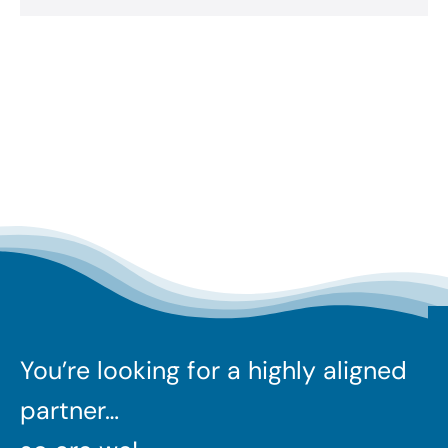
You’re looking for a highly aligned
partner…