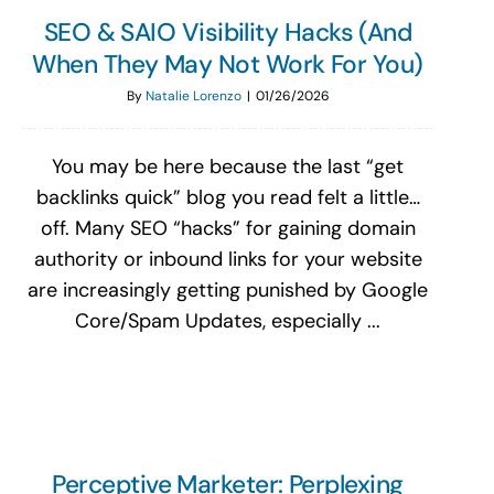
SEO & SAIO Visibility Hacks (And
When They May Not Work For You)
By
Natalie Lorenzo
|
01/26/2026
You may be here because the last “get
backlinks quick” blog you read felt a little…
off. Many SEO “hacks” for gaining domain
authority or inbound links for your website
are increasingly getting punished by Google
Core/Spam Updates, especially ...
Perceptive Marketer: Perplexing