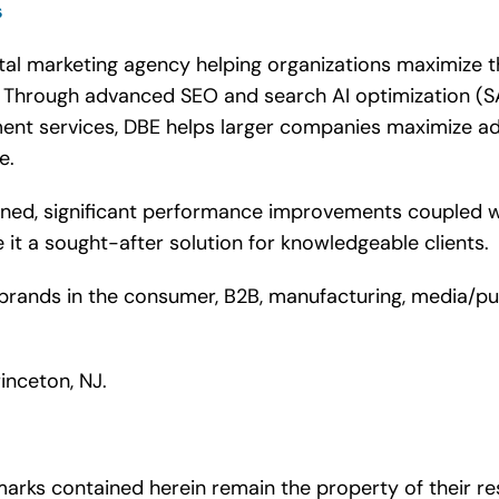
s
tal marketing agency helping organizations maximize t
s. Through advanced SEO and search AI optimization (S
t services, DBE helps larger companies maximize adv
ge.
ained, significant performance improvements coupled w
it a sought-after solution for knowledgeable clients.
rands in the consumer, B2B, manufacturing, media/publis
inceton, NJ.
arks contained herein remain the property of their re