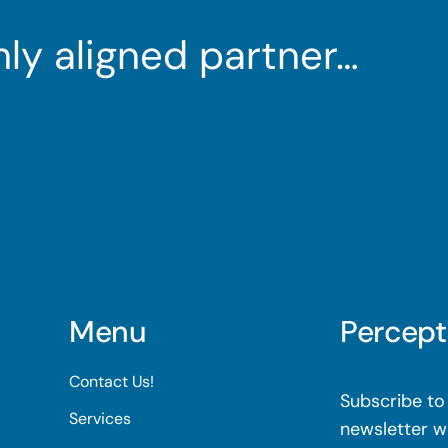
ghly aligned partner…
Menu
Percept
Contact Us!
Subscribe to 
Services
newsletter wi