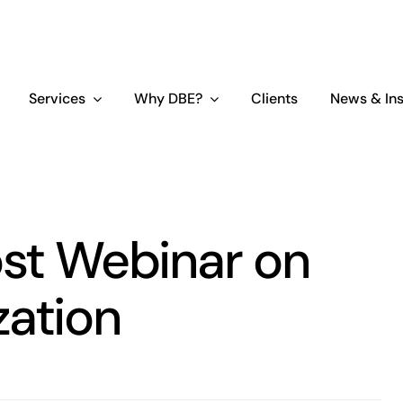
Services
Why DBE?
Clients
News & Ins
st Webinar on
zation