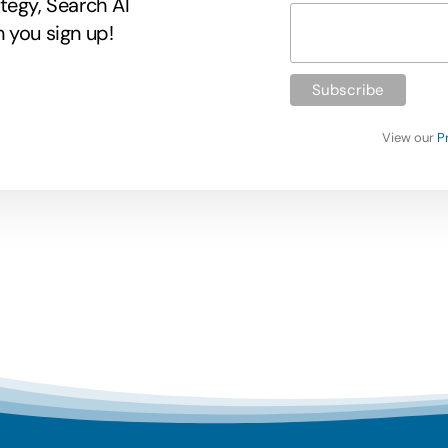
tegy, Search AI
 you sign up!
View our
P