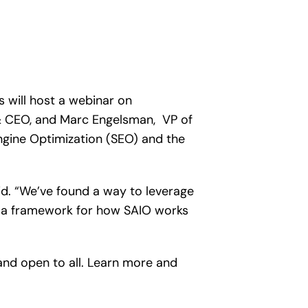
 will host a webinar on
t & CEO, and Marc Engelsman, VP of
ngine Optimization (SEO) and the
id. “We’ve found a way to leverage
e a framework for how SAIO works
and open to all. Learn more and