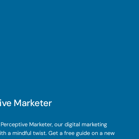
ive Marketer
Perceptive Marketer, our digital marketing
th a mindful twist. Get a free guide on a new