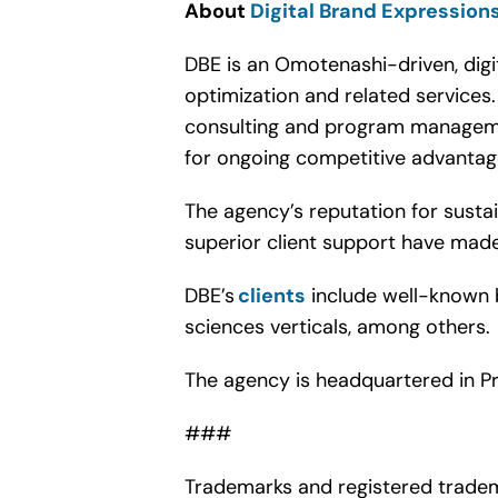
About
Digital Brand Expression
DBE is an Omotenashi-driven, digi
optimization and related service
consulting and program managemen
for ongoing competitive advanta
The agency’s reputation for sust
superior client support have made 
DBE’s
clients
include well-known b
sciences verticals, among others.
The agency is headquartered in Pr
###
Trademarks and registered tradem