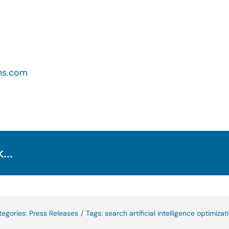
ns.com
...
tegories:
Press Releases
/
Tags:
search artificial intelligence optimizat