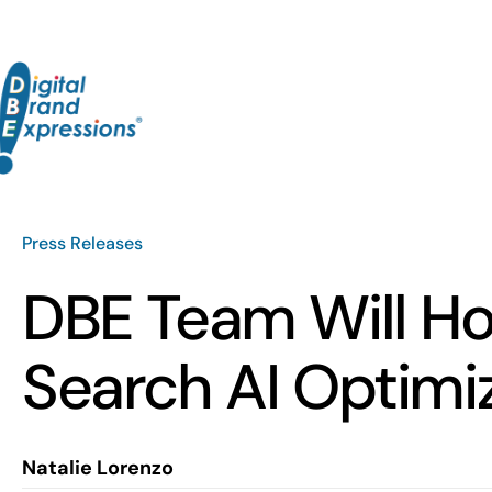
Skip
to
content
Press Releases
DBE Team Will Ho
Search AI Optimi
Natalie Lorenzo