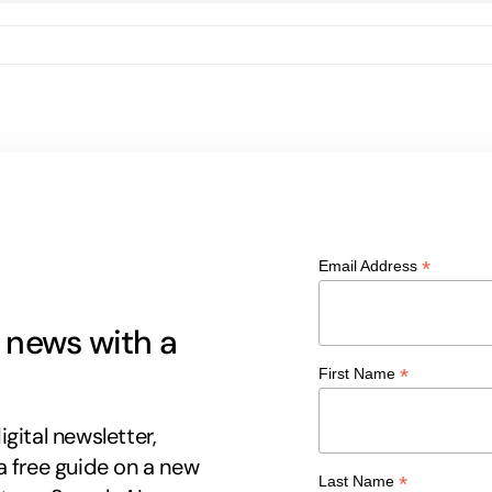
*
Email Address
g news with a
*
First Name
gital newsletter,
a free guide on a new
*
Last Name