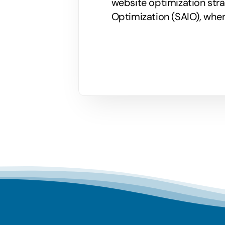
website optimization stra
Optimization (SAIO), when