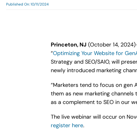
Published On: 10/11/2024
Princeton, NJ
(October 14, 2024)—
“
Optimizing Your Website for Gen
Strategy and SEO/SAIO, will prese
newly introduced marketing chann
“Marketers tend to focus on gen A
them as new marketing channels t
as a complement to SEO in our we
The live webinar will occur on No
register here
.