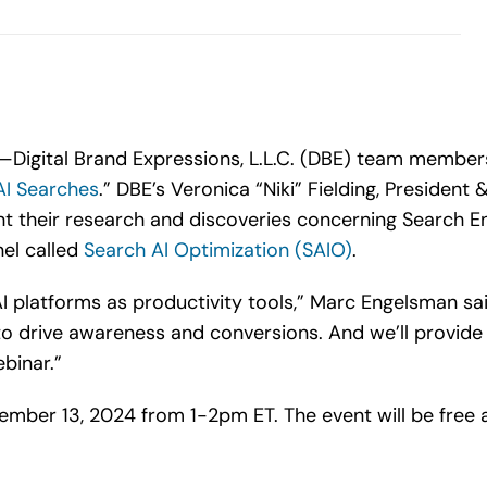
Digital Brand Expressions, L.L.C. (DBE) team members
AI Searches
.” DBE’s Veronica “Niki” Fielding, Presiden
nt their research and discoveries concerning Search E
el called
Search AI Optimization (SAIO)
.
I platforms as productivity tools,” Marc Engelsman sa
o drive awareness and conversions. And we’ll provid
binar.”
vember 13, 2024 from 1-2pm ET. The event will be free 