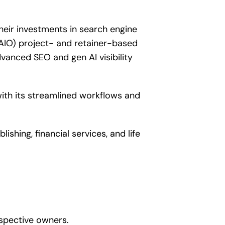
heir investments in search engine
AIO) project- and retainer-based
anced SEO and gen AI visibility
ith its streamlined workflows and
hing, financial services, and life
spective owners.