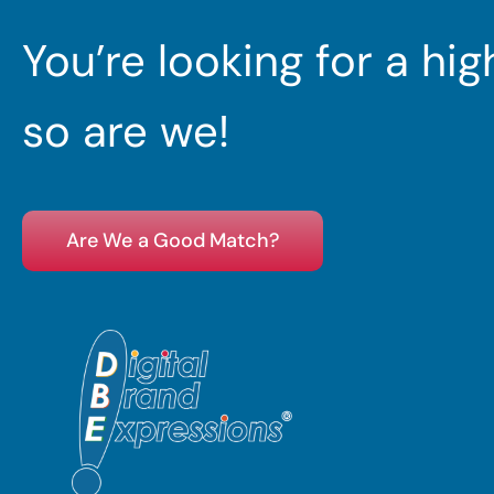
You’re looking for a hi
so are we!
Are We a Good Match?