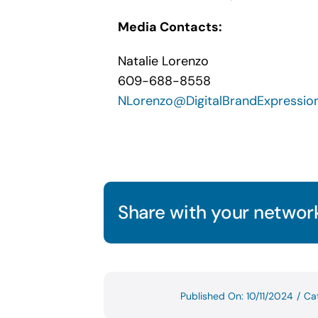
Media Contacts:
Natalie Lorenzo
609-688-8558
NLorenzo@DigitalBrandExpressio
Share with your network
Published On: 10/11/2024
/
Ca