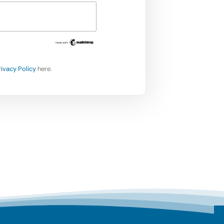
rivacy Policy
here.