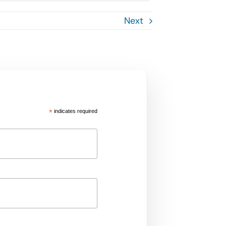
Next
*
indicates required