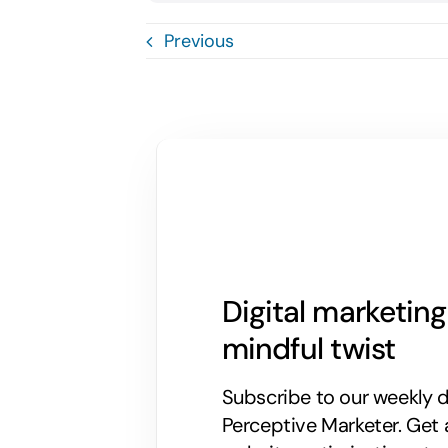
Previous
Digital marketin
mindful twist
Subscribe to our weekly di
Perceptive Marketer.
Get 