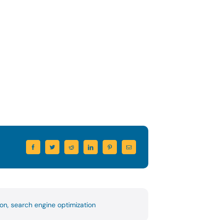
ion
,
search engine optimization