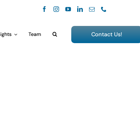
Contact Us!
ights
Team