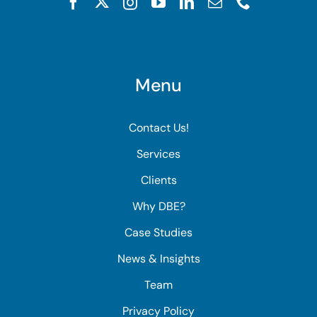
Menu
Contact Us!
Services
Clients
Why DBE?
Case Studies
News & Insights
Team
Privacy Policy