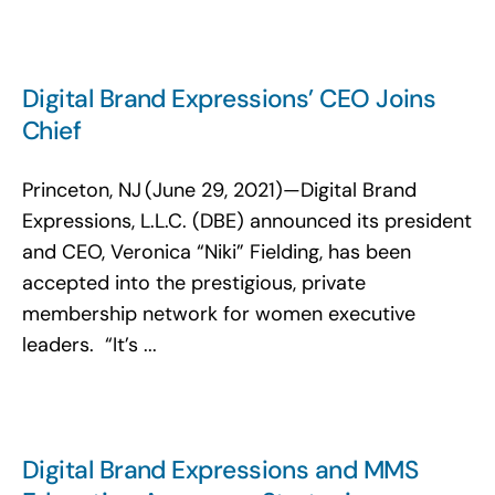
Digital Brand Expressions’ CEO Joins
Chief
Princeton, NJ (June 29, 2021)—Digital Brand
Expressions, L.L.C. (DBE) announced its president
and CEO, Veronica “Niki” Fielding, has been
accepted into the prestigious, private
membership network for women executive
leaders. “It’s ...
Digital Brand Expressions and MMS