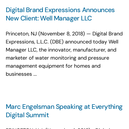
Digital Brand Expressions Announces
New Client: Well Manager LLC
Princeton, NJ (November 8, 2018) — Digital Brand
Expressions, L.L.C. (DBE) announced today Well
Manager LLC, the innovator, manufacturer, and
marketer of water monitoring and pressure
management equipment for homes and
businesses ...
Marc Engelsman Speaking at Everything
Digital Summit