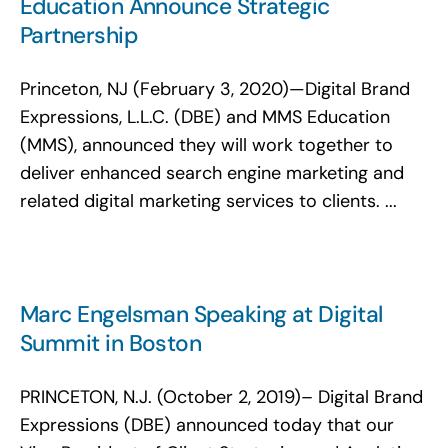
Education Announce Strategic
Partnership
Princeton, NJ (February 3, 2020)—Digital Brand
Expressions, L.L.C. (DBE) and MMS Education
(MMS), announced they will work together to
deliver enhanced search engine marketing and
related digital marketing services to clients. ...
Marc Engelsman Speaking at Digital
Summit in Boston
PRINCETON, N.J. (October 2, 2019)– Digital Brand
Expressions (DBE) announced today that our