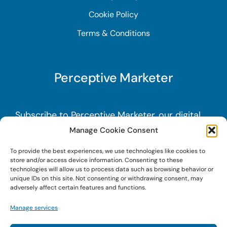
Cookie Policy
Terms & Conditions
Perceptive Marketer
Subscribe to Perceptive Marketer, our digital
marketing newsletter with a mindful twist.
Get
Manage Cookie Consent
a free guide on a new website optimization
To provide the best experiences, we use technologies like cookies to
strategy, Search AI Optimization (SAIO), when
store and/or access device information. Consenting to these
technologies will allow us to process data such as browsing behavior or
you sign up!
unique IDs on this site. Not consenting or withdrawing consent, may
adversely affect certain features and functions.
Sign Up Today!
Manage services