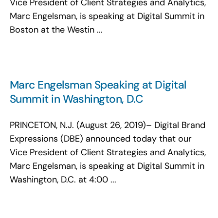
Vice President of Client Strategies and Analytics,
Marc Engelsman, is speaking at Digital Summit in
Boston at the Westin ...
Marc Engelsman Speaking at Digital
Summit in Washington, D.C
PRINCETON, N.J. (August 26, 2019)– Digital Brand
Expressions (DBE) announced today that our
Vice President of Client Strategies and Analytics,
Marc Engelsman, is speaking at Digital Summit in
Washington, D.C. at 4:00 ...