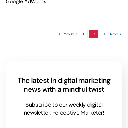
Google AdWords ...
Previous
Next
1
2
3
The latest in digital marketing
news with a mindful twist
Subscribe to our weekly digital
newsletter, Perceptive Marketer!