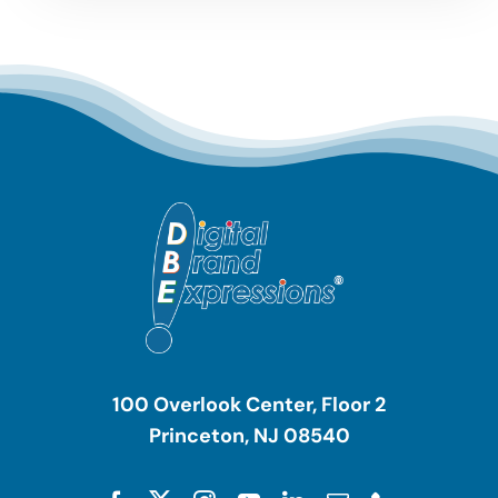
100 Overlook Center, Floor 2
Princeton, NJ 08540