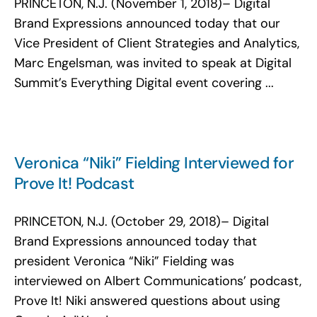
PRINCETON, N.J. (November 1, 2018)– Digital
Brand Expressions announced today that our
Vice President of Client Strategies and Analytics,
Marc Engelsman, was invited to speak at Digital
Summit’s Everything Digital event covering ...
Veronica “Niki” Fielding Interviewed for
Prove It! Podcast
PRINCETON, N.J. (October 29, 2018)– Digital
Brand Expressions announced today that
president Veronica “Niki” Fielding was
interviewed on Albert Communications’ podcast,
Prove It! Niki answered questions about using