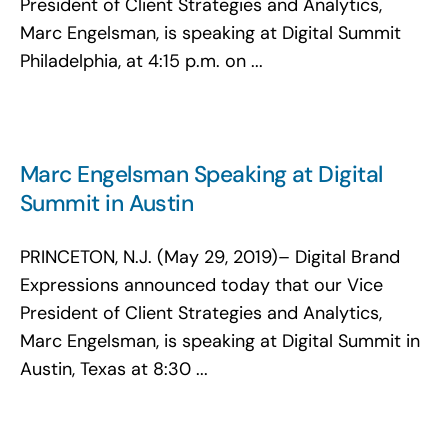
President of Client Strategies and Analytics,
Marc Engelsman, is speaking at Digital Summit
Philadelphia, at 4:15 p.m. on ...
Marc Engelsman Speaking at Digital
Summit in Austin
PRINCETON, N.J. (May 29, 2019)– Digital Brand
Expressions announced today that our Vice
President of Client Strategies and Analytics,
Marc Engelsman, is speaking at Digital Summit in
Austin, Texas at 8:30 ...