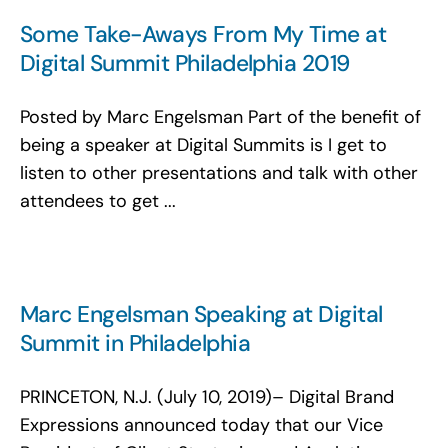
Some Take-Aways From My Time at
Digital Summit Philadelphia 2019
Posted by Marc Engelsman Part of the benefit of
being a speaker at Digital Summits is I get to
listen to other presentations and talk with other
attendees to get ...
Marc Engelsman Speaking at Digital
Summit in Philadelphia
PRINCETON, N.J. (July 10, 2019)– Digital Brand
Expressions announced today that our Vice