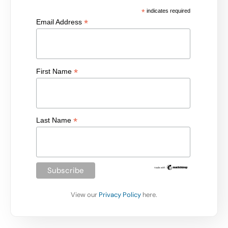
*
indicates required
*
Email Address
*
First Name
*
Last Name
View our
Privacy Policy
here.