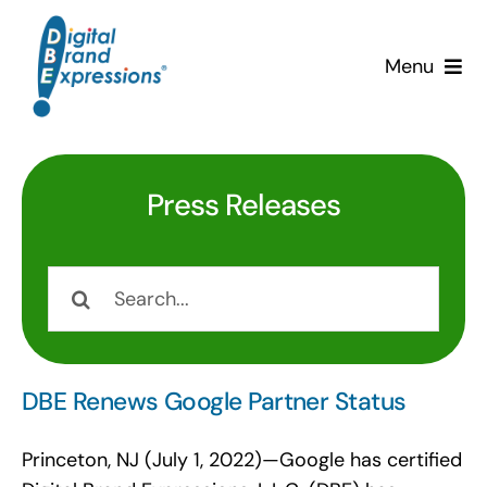
Skip
to
Menu
content
Services
Why DBE?
Press Releases
Clients
Search
for:
News & Insights
Team
DBE Renews Google Partner Status
Contact Us!
Princeton, NJ (July 1, 2022)—Google has certified