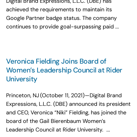
Digital Brand Expressions, L.L.C. (DBE) has
Search
achieved the requirements to maintain its
for:
Google Partner badge status. The company
continues to provide goal-surpassing paid ...
Veronica Fielding Joins Board of
Women’s Leadership Council at Rider
University
Princeton, NJ (October 11, 2021)—Digital Brand
Expressions, L.L.C. (DBE) announced its president
and CEO, Veronica “Niki” Fielding, has joined the
board of the Gail Bierenbaum Women’s
Leadership Council at Rider University. ...