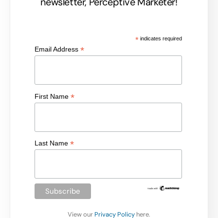
newsletter, Perceptive Marketer!
*
indicates required
*
Email Address
*
First Name
*
Last Name
View our
Privacy Policy
here.