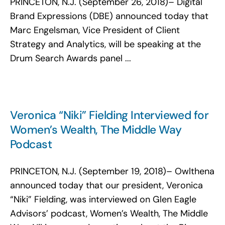
PRINCETON, N.J. (September 26, 2018)– Digital
Search
Brand Expressions (DBE) announced today that
for:
Marc Engelsman, Vice President of Client
Strategy and Analytics, will be speaking at the
Drum Search Awards panel ...
Veronica “Niki” Fielding Interviewed for
Women’s Wealth, The Middle Way
Podcast
PRINCETON, N.J. (September 19, 2018)– Owlthena
announced today that our president, Veronica
“Niki” Fielding, was interviewed on Glen Eagle
Advisors’ podcast, Women’s Wealth, The Middle