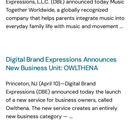
Expressions, L.L.C. (DBE) announced today Music
Together Worldwide, a globally recognized
company that helps parents integrate music into
everyday family life with music and movement ...
Digital Brand Expressions Announces
New Business Unit: OWLTHENA
Princeton, NJ (April 10)—Digital Brand
Expressions (DBE) announced today the launch
of a new service for business owners, called
Owlthena. The new service creates an entirely
new business category — ...