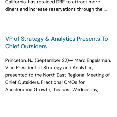
California, has retained DBE to attract more
diners and increase reservations through the ...
VP of Strategy & Analytics Presents To
Chief Outsiders
Princeton, NJ (September 22)— Marc Engelsman,
Vice President of Strategy and Analytics,
presented to the North East Regional Meeting of
Chief Outsiders, Fractional CMOs for
Accelerating Growth, this past Wednesday, ...