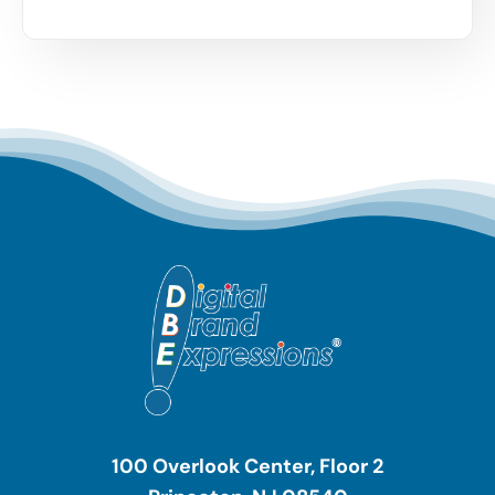
100 Overlook Center, Floor 2