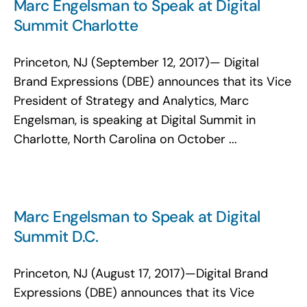
Marc Engelsman to Speak at Digital
Summit Charlotte
Princeton, NJ (September 12, 2017)— Digital
Brand Expressions (DBE) announces that its Vice
President of Strategy and Analytics, Marc
Engelsman, is speaking at Digital Summit in
Charlotte, North Carolina on October ...
Marc Engelsman to Speak at Digital
Summit D.C.
Princeton, NJ (August 17, 2017)—Digital Brand
Expressions (DBE) announces that its Vice