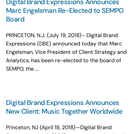
Digital Brand Expressions Announces
Marc Engelsman Re-Elected to SEMPO
Board
PRINCETON, N.J. (July 19, 2018)– Digital Brand
Expressions (DBE) announced today that Marc
Engelsman, Vice President of Client Strategy and
Analytics, has been re-elected to the board of
SEMPO, the ...
Digital Brand Expressions Announces
New Client: Music Together Worldwide
Princeton, NJ (April 18, 2018)—Digital Brand