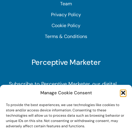
Team
Privacy Policy
Cookie Policy
Terms & Conditions
Perceptive Marketer
Subscribe to Perceptive Marketer, our digital
marketing newsletter with a mindful twist.
Get
Manage Cookie Consent
a free guide on a new website optimization
To provide the best experiences, we use technologies like cookies to
strategy, Search AI Optimization (SAIO), when
store and/or access device information. Consenting to these
technologies will allow us to process data such as browsing behavior or
you sign up!
unique IDs on this site. Not consenting or withdrawing consent, may
adversely affect certain features and functions.