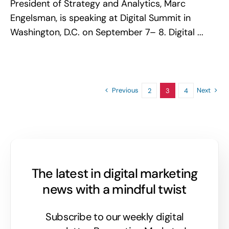
President of Strategy and Analytics, Marc
Engelsman, is speaking at Digital Summit in
Washington, D.C. on September 7– 8. Digital ...
Previous
Next
2
3
4
The latest in digital marketing
news with a mindful twist
Subscribe to our weekly digital