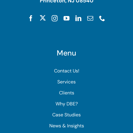
Princeton, NJ 08540
Menu
Contact Us!
Services
Clients
Why DBE?
Case Studies
News & Insights