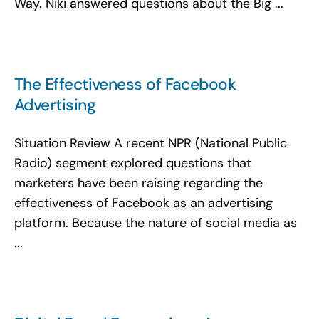
Way. Niki answered questions about the Big ...
The Effectiveness of Facebook
Advertising
Situation Review A recent NPR (National Public
Radio) segment explored questions that
marketers have been raising regarding the
effectiveness of Facebook as an advertising
platform. Because the nature of social media as
...