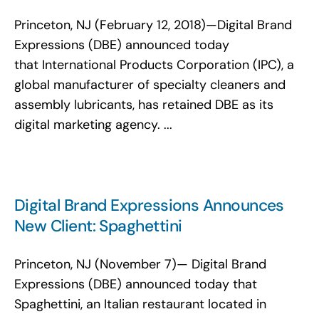
Princeton, NJ (February 12, 2018)—Digital Brand
Expressions (DBE) announced today
that International Products Corporation (IPC), a
global manufacturer of specialty cleaners and
assembly lubricants, has retained DBE as its
digital marketing agency. ...
Digital Brand Expressions Announces
New Client: Spaghettini
Princeton, NJ (November 7)— Digital Brand
Expressions (DBE) announced today that
Spaghettini, an Italian restaurant located in