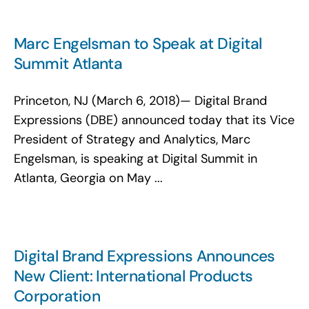
Marc Engelsman to Speak at Digital
Summit Atlanta
Princeton, NJ (March 6, 2018)— Digital Brand
Expressions (DBE) announced today that its Vice
President of Strategy and Analytics, Marc
Engelsman, is speaking at Digital Summit in
Atlanta, Georgia on May ...
Digital Brand Expressions Announces
New Client: International Products
Corporation