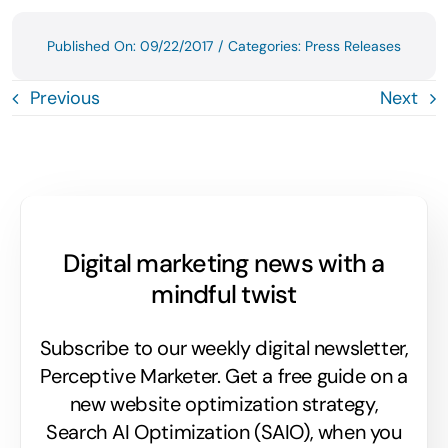
Published On: 09/22/2017
/
Categories:
Press Releases
Previous
Next
Digital marketing news with a
mindful twist
Subscribe to our weekly digital newsletter,
Perceptive Marketer.
Get a free guide on a
new website optimization strategy,
Search AI Optimization (SAIO), when you