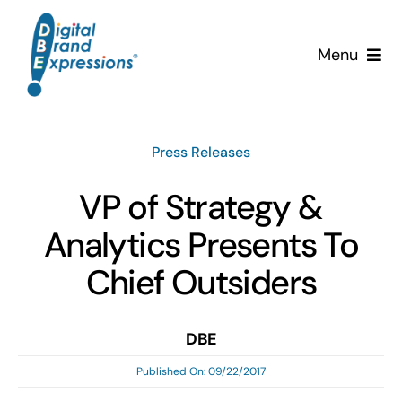
Skip
to
Menu
content
Services
Press Releases
Why DBE?
VP of Strategy &
Clients
Analytics Presents To
News & Insights
Chief Outsiders
Team
DBE
Published On: 09/22/2017
Contact Us!