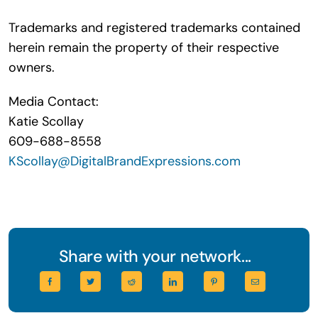
Trademarks and registered trademarks contained
herein remain the property of their respective
owners.
Media Contact:
Katie Scollay
609-688-8558
KScollay@DigitalBrandExpressions.com
Share with your network...