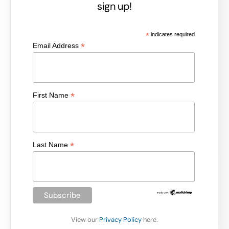
sign up!
*
indicates required
*
Email Address
*
First Name
*
Last Name
View our
Privacy Policy
here.