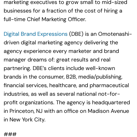
marketing executives to grow small to mid-sized
businesses for a fraction of the cost of hiring a
full-time Chief Marketing Officer.
Digital Brand Expressions
(DBE) is an Omotenashi-
driven digital marketing agency delivering the
agency experience every marketer and brand
manager dreams of: great results and real
partnering. DBE’s clients include well-known
brands in the consumer, B2B, media/publishing,
financial services, healthcare, and pharmaceutical
industries, as well as several national not-for-
profit organizations. The agency is headquartered
in Princeton, NJ with an office on Madison Avenue
in New York City.
###