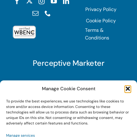
Privacy Policy
Cookie Policy
Terms &
Conditions
Perceptive Marketer
Subscribe to Perceptive Marketer, our digital
Manage Cookie Consent
marketing newsletter with a mindful twist. Get a
To provide the best experiences, we use technologies like cookies to
free guide on a new website optimization
store and/or access device information. Consenting to these
strategy, Search AI Optimization (SAIO), when
technologies will allow us to process data such as browsing behavior or
unique IDs on this site. Not consenting or withdrawing consent, may
you sign up!
adversely affect certain features and functions.
Manage services