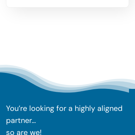
You’re looking for a highly aligned
partner…
so are we!