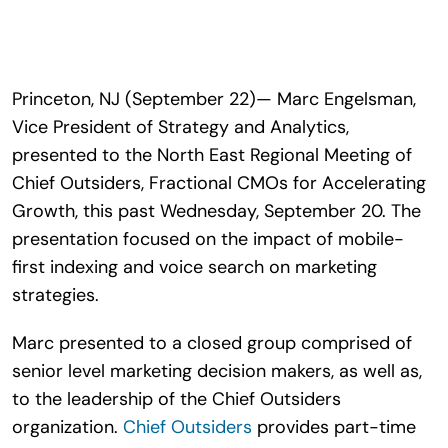
Search
for:
Princeton, NJ (September 22)— Marc Engelsman,
Vice President of Strategy and Analytics,
presented to the North East Regional Meeting of
Chief Outsiders, Fractional CMOs for Accelerating
Growth, this past Wednesday, September 20. The
presentation focused on the impact of mobile-
first indexing and voice search on marketing
strategies.
Marc presented to a closed group comprised of
senior level marketing decision makers, as well as,
to the leadership of the Chief Outsiders
organization.
Chief Outsiders
provides part-time