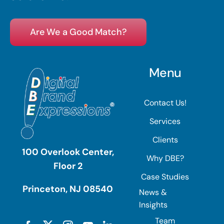
Are We a Good Match?
Menu
Contact Us!
Services
Clients
100 Overlook Center,
Why DBE?
Floor 2
Case Studies
Princeton, NJ 08540
News &
Insights
Team