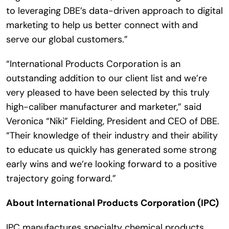
to leveraging DBE’s data-driven approach to digital
marketing to help us better connect with and
serve our global customers.”
“International Products Corporation is an
outstanding addition to our client list and we’re
very pleased to have been selected by this truly
high-caliber manufacturer and marketer,” said
Veronica “Niki” Fielding, President and CEO of DBE.
“Their knowledge of their industry and their ability
to educate us quickly has generated some strong
early wins and we’re looking forward to a positive
trajectory going forward.”
About International Products Corporation (IPC)
IPC manufactures specialty chemical products,