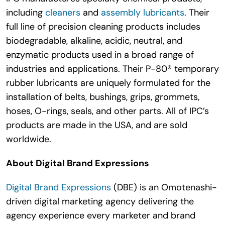
including
cleaners
and
assembly lubricants
. Their
full line of precision cleaning products includes
biodegradable, alkaline, acidic, neutral, and
enzymatic products used in a broad range of
industries and applications. Their P-80® temporary
rubber lubricants are uniquely formulated for the
installation of belts, bushings, grips, grommets,
hoses, O-rings, seals, and other parts. All of IPC’s
products are made in the USA, and are sold
worldwide.
About Digital Brand Expressions
Digital Brand Expressions
(DBE) is an Omotenashi-
driven digital marketing agency delivering the
agency experience every marketer and brand