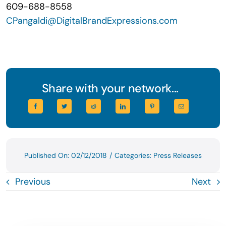
609-688-8558
CPangaldi@DigitalBrandExpressions.com
Share with your network...
Published On: 02/12/2018
/
Categories:
Press Releases
Previous
Next