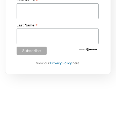
*
First Name
*
Last Name
View our
Privacy Policy
here.