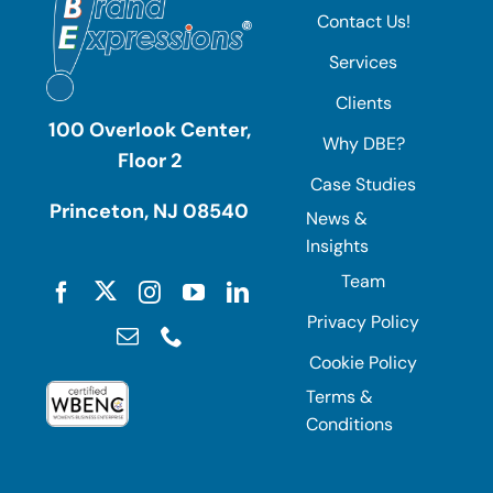
Contact Us!
Services
Clients
100 Overlook Center,
Why DBE?
Floor 2
Case Studies
Princeton, NJ 08540
News &
Insights
Team
Privacy Policy
Cookie Policy
Terms &
Conditions