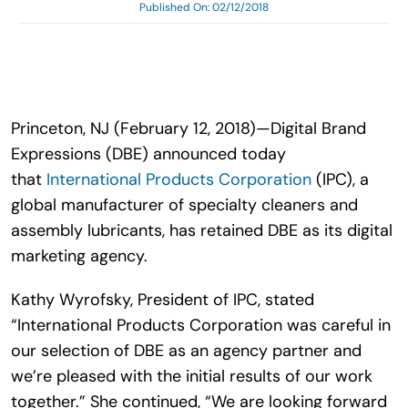
Published On: 02/12/2018
Search
for:
Princeton, NJ (February 12, 2018)—Digital Brand
Expressions (DBE) announced today
that
International Products Corporation
(IPC), a
global manufacturer of specialty cleaners and
assembly lubricants, has retained DBE as its digital
marketing agency.
Kathy Wyrofsky, President of IPC, stated
“International Products Corporation was careful in
our selection of DBE as an agency partner and
we’re pleased with the initial results of our work
together.” She continued, “We are looking forward