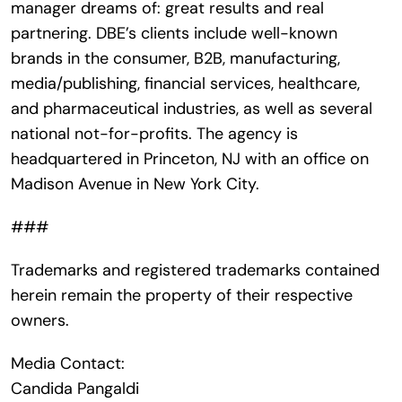
manager dreams of: great results and real
partnering. DBE’s clients include well-known
brands in the consumer, B2B, manufacturing,
media/publishing, financial services, healthcare,
and pharmaceutical industries, as well as several
national not-for-profits. The agency is
headquartered in Princeton, NJ with an office on
Madison Avenue in New York City.
###
Trademarks and registered trademarks contained
herein remain the property of their respective
owners.
Media Contact:
Candida Pangaldi