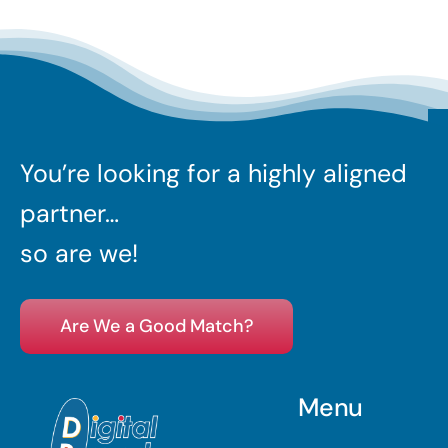
You’re looking for a highly aligned
partner…
so are we!
Are We a Good Match?
Menu