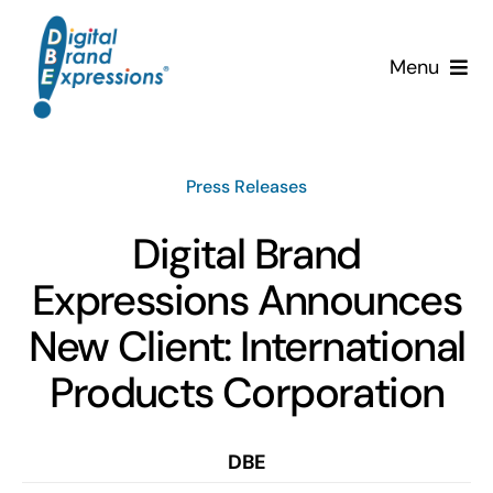
Skip
to
Menu
content
Services
Press Releases
Why DBE?
Digital Brand
Clients
Expressions Announces
News & Insights
New Client: International
Products Corporation
Team
Contact Us!
DBE