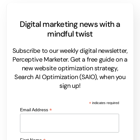
Digital marketing news with a
mindful twist
Subscribe to our weekly digital newsletter,
Perceptive Marketer.
Get a free guide on a
new website optimization strategy,
Search AI Optimization (SAIO), when you
sign up!
*
indicates required
*
Email Address