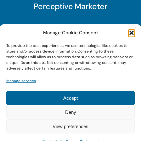
Perceptive Marketer
Subscribe to Perceptive Marketer, our digital
Manage Cookie Consent
marketing newsletter with a mindful twist. Get a
To provide the best experiences, we use technologies like cookies to
free guide on a new website optimization
store and/or access device information. Consenting to these
strategy, Search AI Optimization (SAIO), when
technologies will allow us to process data such as browsing behavior or
unique IDs on this site. Not consenting or withdrawing consent, may
you sign up!
adversely affect certain features and functions.
Manage services
Sign Up Today!
Accept
Deny
© 2022 • Digital Brand Expressions • Powered by
WordPress
View preferences