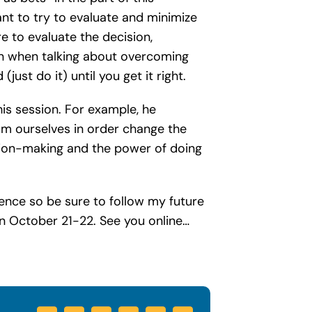
nt to try to evaluate and minimize
e to evaluate the decision,
on when talking about overcoming
just do it) until you get it right.
is session. For example, he
om ourselves in order change the
ision-making and the power of doing
rence so be sure to follow my future
n October 21-22. See you online…