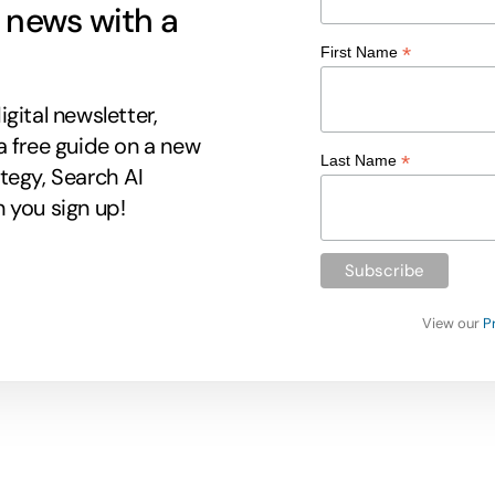
g news with a
*
First Name
gital newsletter,
a free guide on a new
*
Last Name
tegy, Search AI
 you sign up!
View our
P