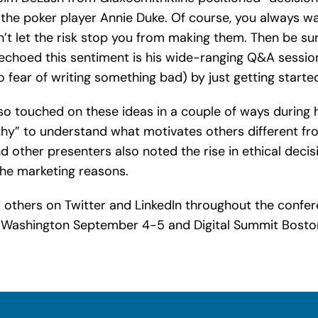
 the poker player Annie Duke. Of course, you always wa
n’t let the risk stop you from making them. Then be sur
n echoed this sentiment is his wide-ranging Q&A sessi
 fear of writing something bad) by just getting started (
o touched on these ideas in a couple of ways during h
y” to understand what motivates others different fr
d other presenters also noted the rise in ethical dec
the marketing reasons.
d others on Twitter and LinkedIn throughout the confe
t Washington September 4-5 and Digital Summit Bosto