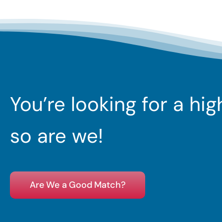
You’re looking for a hi
so are we!
Are We a Good Match?