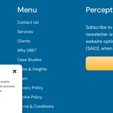
Menu
Percept
Contact Us!
Subscribe to 
Services
newsletter wi
Clients
website opti
(SAIO), when
Why DBE?
Case Studies
News & Insights
Team
 and/or
 to process
Privacy Policy
or
.
Cookie Policy
Terms & Conditions