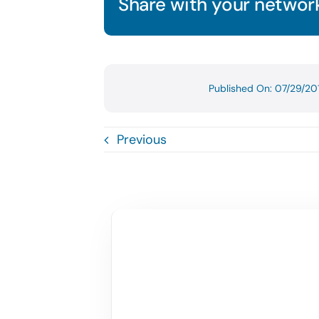
Share with your network
Published On: 07/29/20
Previous