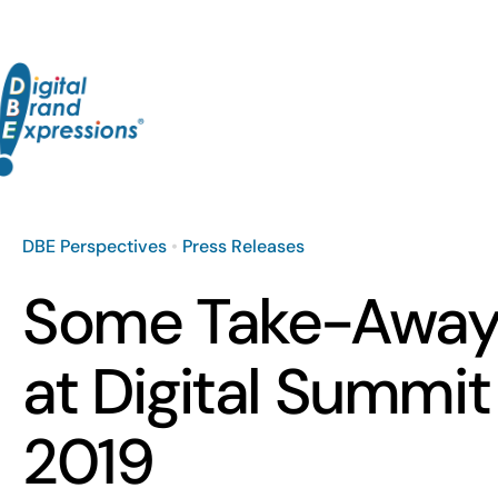
Skip
to
content
DBE Perspectives
•
Press Releases
Some Take-Away
at Digital Summit
2019