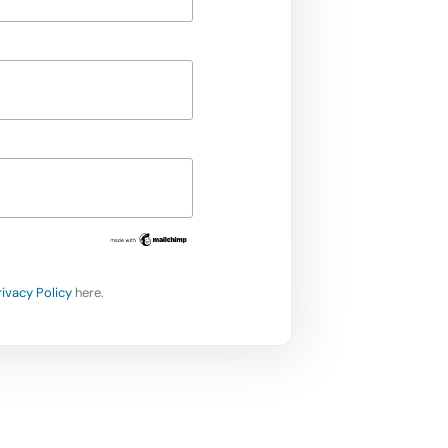
rivacy Policy
here.