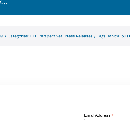
...
19
/
Categories:
DBE Perspectives
,
Press Releases
/
Tags:
ethical bus
*
Email Address