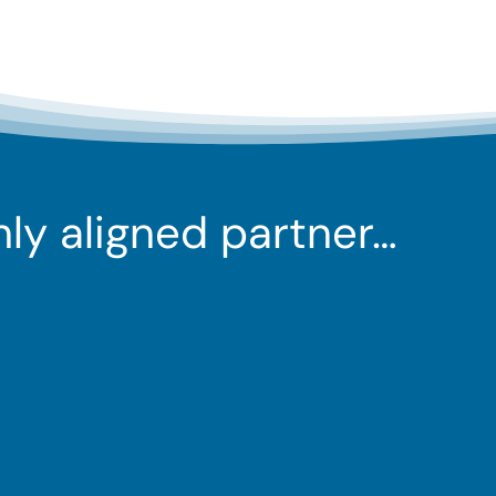
ghly aligned partner…