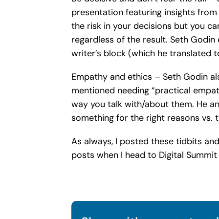
presentation featuring insights from
the risk in your decisions but you ca
regardless of the result. Seth Godi
writer’s block (which he translated to
Empathy and ethics – Seth Godin als
mentioned needing “practical empath
way you talk with/about them. He an
something for the right reasons vs. 
As always, I posted these tidbits an
posts when I head to Digital Summi