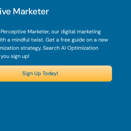
ive Marketer
Perceptive Marketer, our digital marketing
th a mindful twist. Get a free guide on a new
mization strategy, Search AI Optimization
 you sign up!
Sign Up Today!