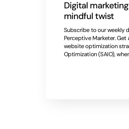
Digital marketin
mindful twist
Subscribe to our weekly di
Perceptive Marketer.
Get 
website optimization stra
Optimization (SAIO), when