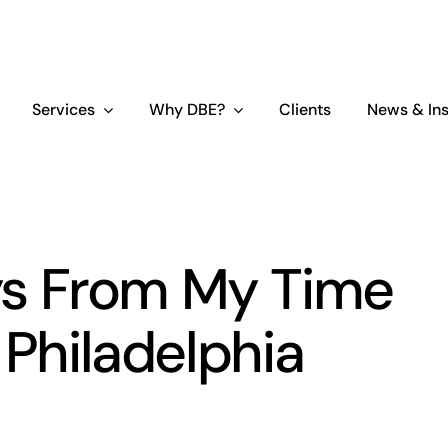
Services
Why DBE?
Clients
News & Ins
s From My Time
 Philadelphia