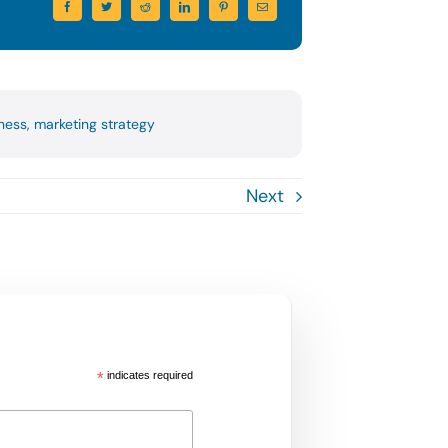
iness
,
marketing strategy
Next
*
indicates required