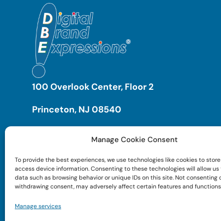
100 Overlook Center, Floor 2
Princeton, NJ 08540
Manage Cookie Consent
To provide the best experiences, we use technologies like cookies to store
access device information. Consenting to these technologies will allow us
data such as browsing behavior or unique IDs on this site. Not consenting 
withdrawing consent, may adversely affect certain features and functions
Manage services