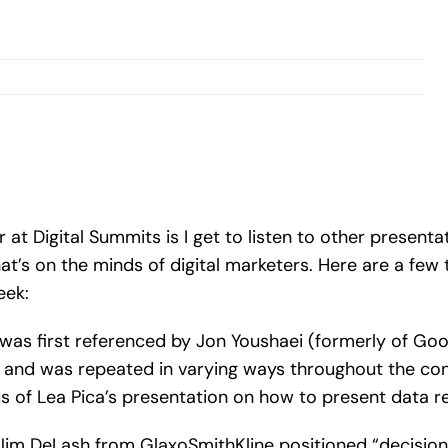
r at Digital Summits is I get to listen to other present
t’s on the minds of digital marketers. Here are a f
eek:
his was first referenced by Jon Youshaei (formerly of 
 and was repeated in varying ways throughout the conf
 of Lea Pica’s presentation on how to present data re
 Jim DeLash from GlaxoSmithKline positioned “decision 