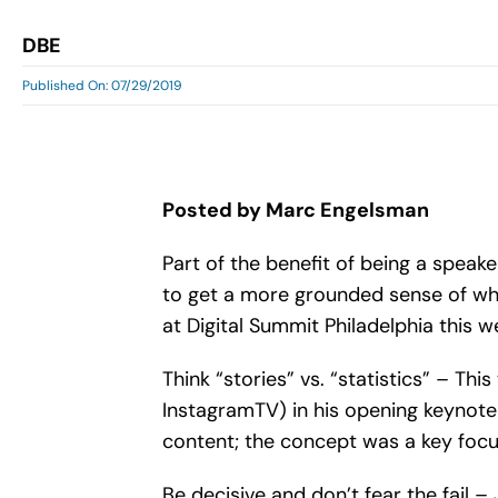
DBE
Published On: 07/29/2019
Posted by Marc Engelsman
Part of the benefit of being a speake
to get a more grounded sense of wha
at Digital Summit Philadelphia this w
Think “stories” vs. “statistics” – T
InstagramTV) in his opening keynote
content; the concept was a key focus
Be decisive and don’t fear the fail –