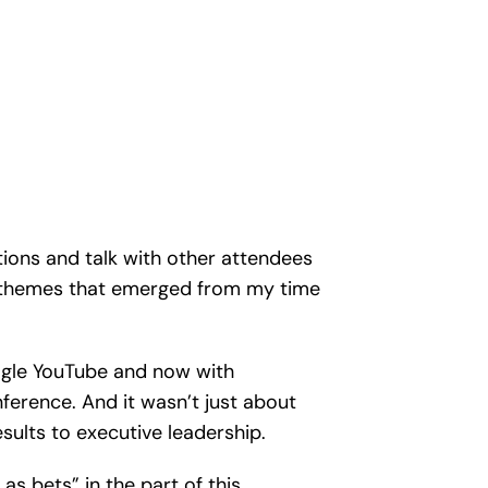
ations and talk with other attendees
ew themes that emerged from my time
Google YouTube and now with
erence. And it wasn’t just about
sults to executive leadership.
as bets” in the part of this