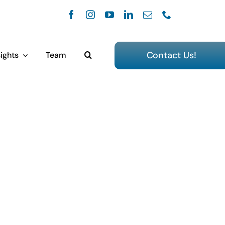
Contact Us!
ights
Team