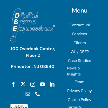
Menu
Contact Us!
Services
Clients
100 Overlook Center,
Why DBE?
Floor 2
Case Studies
Princeton, NJ 08540
News &
Insights
Team
Privacy Policy
Cookie Policy
Terms &