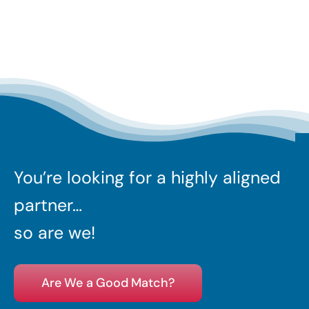
You’re looking for a highly aligned
partner…
so are we!
Are We a Good Match?