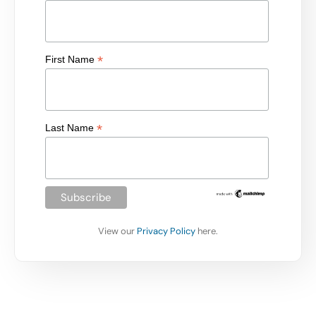
*
First Name
*
Last Name
View our
Privacy Policy
here.