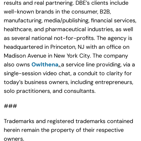
results and real partnering. DBE’s clients include
well-known brands in the consumer, B2B,
manufacturing, media/publishing, financial services,
healthcare, and pharmaceutical industries, as well
as several national not-for-profits. The agency is
headquartered in Princeton, NJ with an office on
Madison Avenue in New York City. The company
also owns
Owlthena
,
a service line providing, via a
single-session video chat, a conduit to clarity for
today’s business owners, including entrepreneurs,
solo practitioners, and consultants.
###
Trademarks and registered trademarks contained
herein remain the property of their respective
owners.