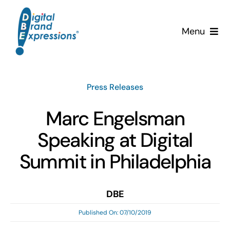
Skip
to
Menu
content
Services
Press Releases
Why DBE?
Marc Engelsman
Clients
Speaking at Digital
News & Insights
Summit in Philadelphia
Team
DBE
Published On: 07/10/2019
Contact Us!