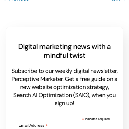
Digital marketing news with a
mindful twist
Subscribe to our weekly digital newsletter,
Perceptive Marketer.
Get a free guide on a
new website optimization strategy,
Search AI Optimization (SAIO), when you
sign up!
*
indicates required
*
Email Address