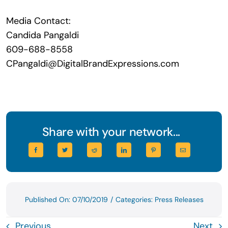
Media Contact:
Candida Pangaldi
609-688-8558
CPangaldi@DigitalBrandExpressions.com
Share with your network...
Published On: 07/10/2019
/
Categories:
Press Releases
Previous
Next