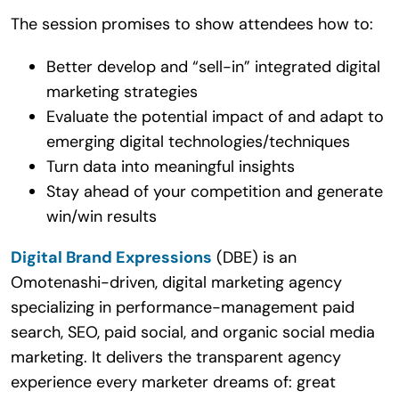
The session promises to show attendees how to:
Better develop and “sell-in” integrated digital
marketing strategies
Evaluate the potential impact of and adapt to
emerging digital technologies/techniques
Turn data into meaningful insights
Stay ahead of your competition and generate
win/win results
Digital Brand Expressions
(DBE) is an
Omotenashi-driven, digital marketing agency
specializing in performance-management paid
search, SEO, paid social, and organic social media
marketing. It delivers the transparent agency
experience every marketer dreams of: great