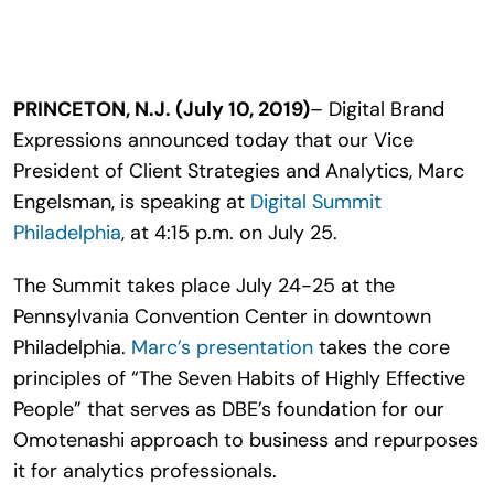
Search
for:
PRINCETON, N.J. (July 10, 2019)
– Digital Brand
Expressions announced today that our Vice
President of Client Strategies and Analytics, Marc
Engelsman, is speaking at
Digital Summit
Philadelphia
, at 4:15 p.m. on July 25.
The Summit takes place July 24-25 at the
Pennsylvania Convention Center in downtown
Philadelphia.
Marc’s presentation
takes the core
principles of “The Seven Habits of Highly Effective
People” that serves as DBE’s foundation for our
Omotenashi approach to business and repurposes
it for analytics professionals.