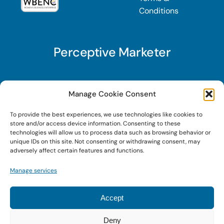
Conditions
Perceptive Marketer
Subscribe to Perceptive Marketer, our digital
Manage Cookie Consent
marketing newsletter with a mindful twist. Get a
To provide the best experiences, we use technologies like cookies to
free guide on a new website optimization
store and/or access device information. Consenting to these
strategy, Search AI Optimization (SAIO), when
technologies will allow us to process data such as browsing behavior or
unique IDs on this site. Not consenting or withdrawing consent, may
you sign up!
adversely affect certain features and functions.
Manage services
Sign Up Today!
Accept
Deny