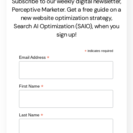
Subscribe to our weekly digital newsletter,
Perceptive Marketer.
Get a free guide on a
new website optimization strategy,
Search AI Optimization (SAIO), when you
sign up!
*
indicates required
*
Email Address
*
First Name
*
Last Name