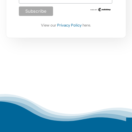
View our
Privacy Policy
here.