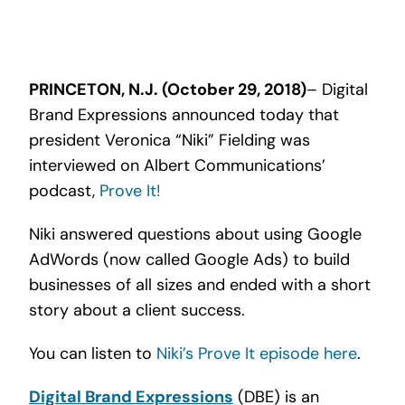
Search
for:
PRINCETON, N.J. (October 29, 2018)
– Digital
Brand Expressions announced today that
president Veronica “Niki” Fielding was
interviewed on Albert Communications’
podcast,
Prove It!
Niki answered questions about using Google
AdWords (now called Google Ads) to build
businesses of all sizes and ended with a short
story about a client success.
You can listen to
Niki’s Prove It episode here
.
Digital Brand Expressions
(DBE) is an