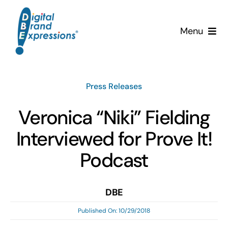
Skip
to
Menu
content
Services
Press Releases
Why DBE?
Veronica “Niki” Fielding
Clients
Interviewed for Prove It!
News & Insights
Podcast
Team
DBE
Published On: 10/29/2018
Contact Us!