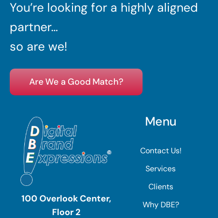
You’re looking for a highly aligned
partner…
so are we!
Are We a Good Match?
Menu
Contact Us!
Services
Clients
100 Overlook Center,
Why DBE?
Floor 2