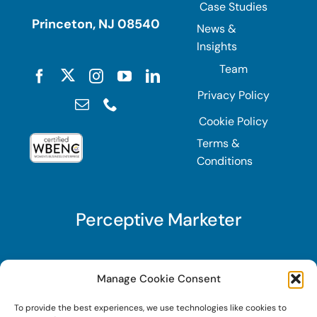
Case Studies
Princeton, NJ 08540
News &
Insights
Team
Privacy Policy
Cookie Policy
Terms &
Conditions
Perceptive Marketer
Subscribe to Perceptive Marketer, our digital
Manage Cookie Consent
marketing newsletter with a mindful twist. Get a
To provide the best experiences, we use technologies like cookies to
free guide on a new website optimization