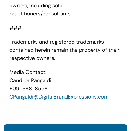
owners, including solo
practitioners/consultants.
###
Trademarks and registered trademarks
contained herein remain the property of their
respective owners.
Media Contact:
Candida Pangaldi
609-688-8558
CPangaldi@DigitalBrandExpressions.com