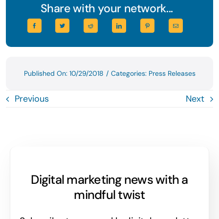
Share with your network...
Published On: 10/29/2018
/
Categories:
Press Releases
Previous
Next
Digital marketing news with a
mindful twist