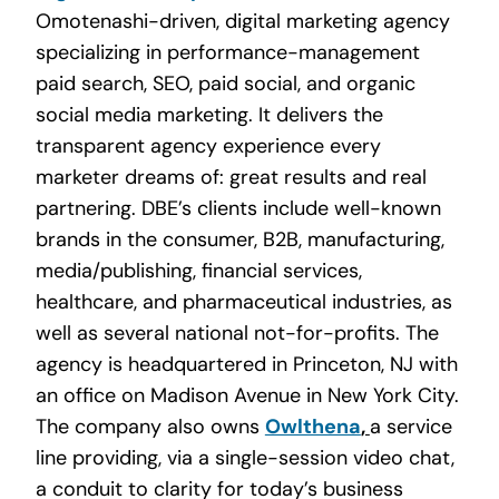
Omotenashi-driven, digital marketing agency
specializing in performance-management
paid search, SEO, paid social, and organic
social media marketing. It delivers the
transparent agency experience every
marketer dreams of: great results and real
partnering. DBE’s clients include well-known
brands in the consumer, B2B, manufacturing,
media/publishing, financial services,
healthcare, and pharmaceutical industries, as
well as several national not-for-profits. The
agency is headquartered in Princeton, NJ with
an office on Madison Avenue in New York City.
The company also owns
Owlthena
,
a service
line providing, via a single-session video chat,
a conduit to clarity for today’s business