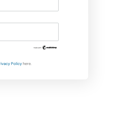
rivacy Policy
here.