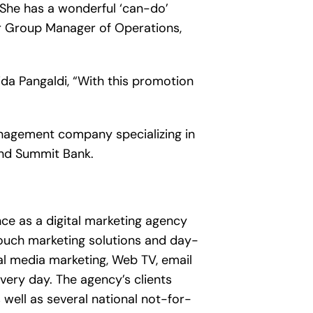
. She has a wonderful ‘can-do’
ior Group Manager of Operations,
da Pangaldi, “With this promotion
 management company specializing in
and Summit Bank.
ce as a digital marketing agency
ouch marketing solutions and day-
ial media marketing, Web TV, email
very day. The agency’s clients
well as several national not-for-