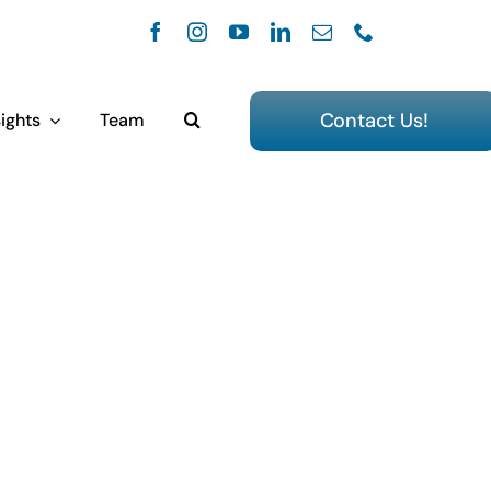
Contact Us!
ights
Team