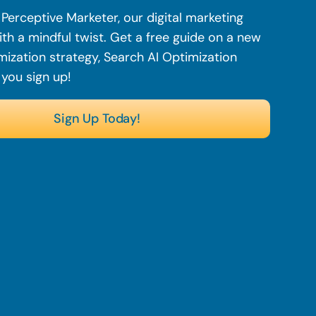
Perceptive Marketer, our digital marketing
th a mindful twist. Get a free guide on a new
mization strategy, Search AI Optimization
 you sign up!
Sign Up Today!