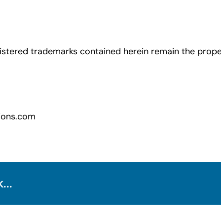
istered trademarks contained herein remain the proper
ions.com
...