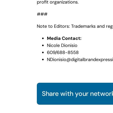
profit organizations.
###
Note to Editors: Trademarks and reg
Media Contact:
Nicole Dionisio
609/688-8558
NDionisio@digitalbrandexpress
Share with your network