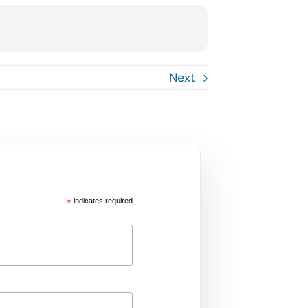
Next
*
indicates required