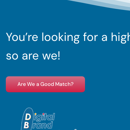
You’re looking for a hi
so are we!
Are We a Good Match?