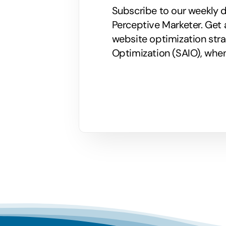
Subscribe to our weekly di
Perceptive Marketer.
Get 
website optimization stra
Optimization (SAIO), when