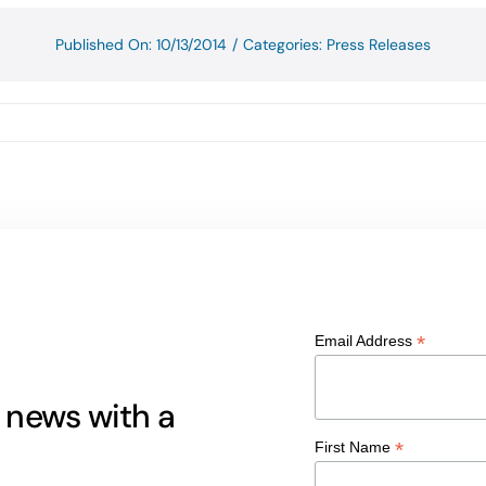
Published On: 10/13/2014
/
Categories:
Press Releases
*
Email Address
g news with a
*
First Name