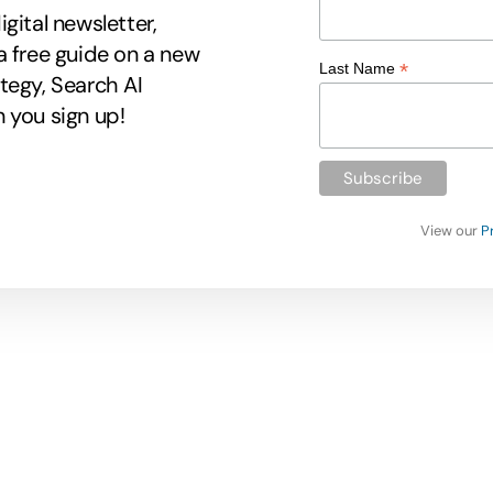
gital newsletter,
a free guide on a new
*
Last Name
tegy, Search AI
 you sign up!
View our
P