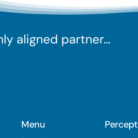
ghly aligned partner…
Menu
Percept