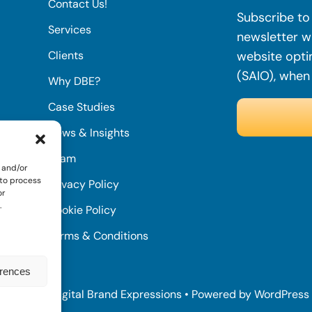
Contact Us!
Subscribe to 
Services
newsletter wi
Clients
website opti
(SAIO), when
Why DBE?
Case Studies
News & Insights
Team
 and/or
 to process
Privacy Policy
or
.
Cookie Policy
Terms & Conditions
erences
© 2022 • Digital Brand Expressions • Powered by WordPress