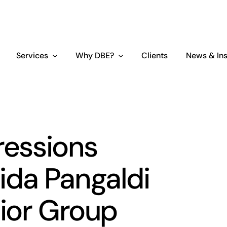
Services
Why DBE?
Clients
News & Ins
ressions
da Pangaldi
ior Group