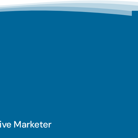
ive Marketer