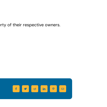
ty of their respective owners.