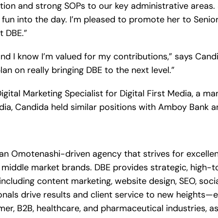
zation and strong SOPs to our key administrative areas
g fun into the day. I’m pleased to promote her to Sen
t DBE.”
d I know I’m valued for my contributions,” says Candi
plan on really bringing DBE to the next level.”
Digital Marketing Specialist for Digital First Media, a
Media, Candida held similar positions with Amboy Bank 
 an Omotenashi-driven agency that strives for excellen
middle market brands. DBE provides strategic, high-t
, including content marketing, website design, SEO, soc
nals drive results and client service to new heights—e
r, B2B, healthcare, and pharmaceutical industries, as 