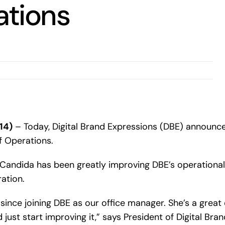
ations
14)
– Today, Digital Brand Expressions (DBE) announc
f Operations.
Candida has been greatly improving DBE’s operational 
ation.
since joining DBE as our office manager. She’s a grea
st start improving it,” says President of Digital Brand