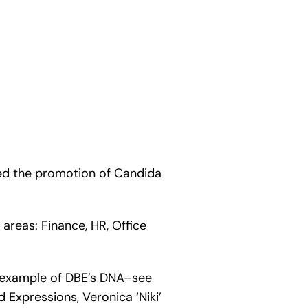
ed the promotion of Candida
areas: Finance, HR, Office
t example of DBE’s DNA–see
 Expressions, Veronica ‘Niki’