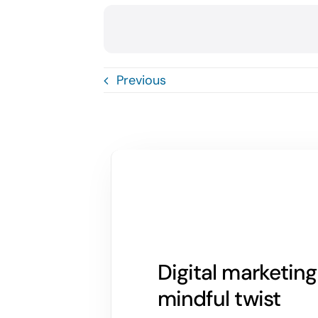
Previous
Digital marketin
mindful twist