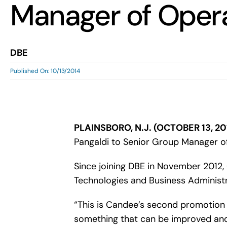
Manager of Oper
DBE
Published On: 10/13/2014
PLAINSBORO, N.J. (OCTOBER 13, 20
Pangaldi to Senior Group Manager o
Since joining DBE in November 2012, 
Technologies and Business Administr
“This is Candee’s second promotion 
something that can be improved and ju