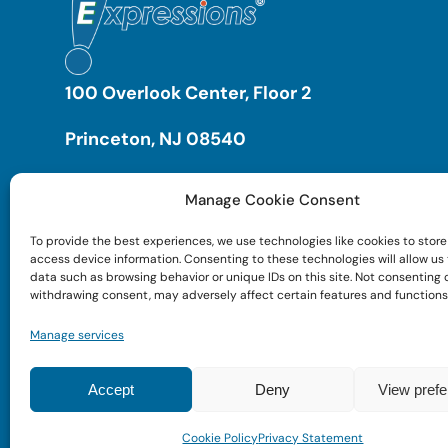
100 Overlook Center, Floor 2
Princeton, NJ 08540
Manage Cookie Consent
To provide the best experiences, we use technologies like cookies to store
access device information. Consenting to these technologies will allow us
data such as browsing behavior or unique IDs on this site. Not consenting 
withdrawing consent, may adversely affect certain features and functions
Manage services
Accept
Deny
View pref
Cookie Policy
Privacy Statement