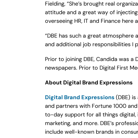
Fielding, “She’s brought real organi
attitude and a great way of injectin
overseeing HR, IT and Finance here a
“DBE has such a great atmosphere an
and additional job responsibilities I 
Prior to joining DBE, Candida was a 
newspapers. Prior to Digital First 
About Digital Brand Expressions
Digital Brand Expressions
(DBE) is
and partners with Fortune 1000 and 
to-day support for all things digital
marketing, and more. DBE’s professio
include well-known brands in consume