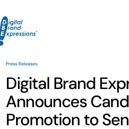
Skip
to
content
Press Releases
Digital Brand Exp
Announces Candi
Promotion to Sen