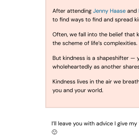
After attending
Jenny Haase
and
to find ways to find and spread k
Often, we fall into the belief th
the scheme of life’s complexities.
But kindness is a shapeshifter — 
wholeheartedly as another shares 
Kindness lives in the air we breat
you and your world.
I’ll leave you with advice I give 
🙂