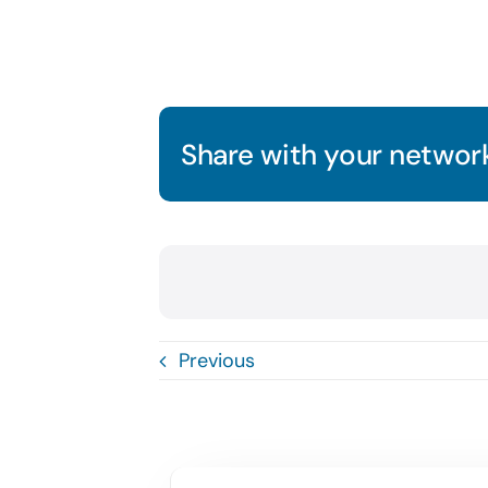
Share with your network
Previous