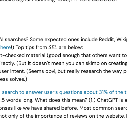
 AI searches? Some expected ones include Reddit, Wikip
 here
!) Top tips from
SEL
are below:
act-checked material (good enough that others want to 
irectly. (But it doesn’t mean you can skimp on creatin
user intent. (Seems obvi, but really research the way 
ess solves.)
 search to answer user’s questions about 31% of the 
.5 words long. What does this mean? (1.) ChatGPT is a
sponses like we have shared before. Most common sea
ot only of the importance of reviews on the website, b