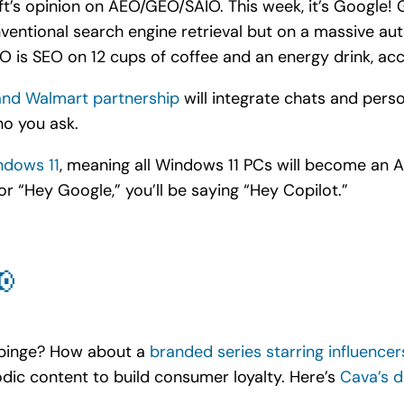
t’s opinion on AEO/GEO/SAIO. This week, it’s Google!
nventional search engine retrieval but on a massive au
AIO is SEO on 12 cups of coffee and an energy drink, ac
nd Walmart partnership
will integrate chats and perso
o you ask.
ndows 11
, meaning all Windows 11 PCs will become an A
 or “Hey Google,” you’ll be saying “Hey Copilot.”
📢
 binge? How about a
branded series starring influence
dic content to build consumer loyalty. Here’s
Cava’s d