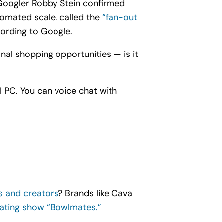
 Googler Robby Stein confirmed
tomated scale, called the
“fan-out
cording to Google.
nal shopping opportunities — is it
I PC. You can voice chat with
rs and creators
? Brands like Cava
ating show “Bowlmates.”