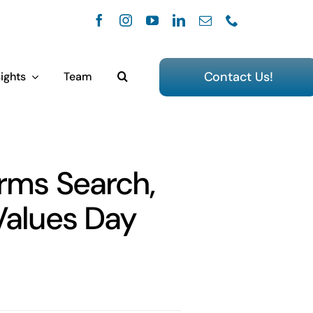
Contact Us!
ights
Team
orms Search,
Values Day