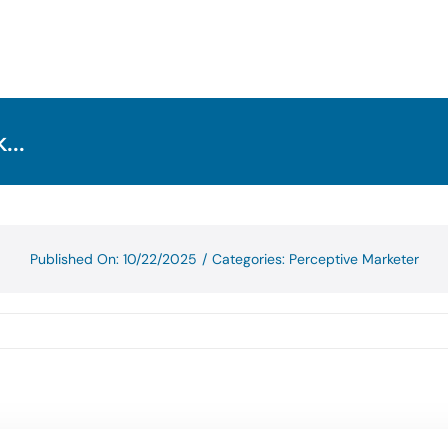
...
Published On: 10/22/2025
/
Categories:
Perceptive Marketer