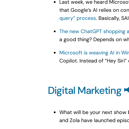
Last week, we heard Microsof
that Google’s AI relies on co
query” process
. Basically, S
The new ChatGPT shopping a
a good thing? Depends on wh
Microsoft is weaving AI in Wi
Copilot. Instead of “Hey Siri”
Digital Marketing 
What will be your next show
and Zola have launched episo