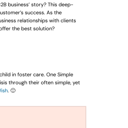
 B2B business’ story? This deep-
customer’s success. As the
iness relationships with clients
offer the best solution?
hild in foster care. One Simple
sis through their often simple, yet
ish
. 🙂