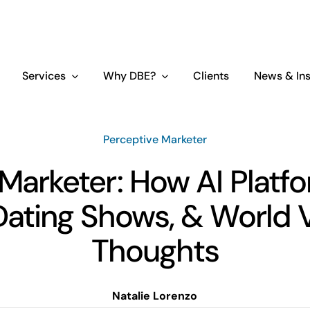
Services
Why DBE?
Clients
News & Ins
Perceptive Marketer
Marketer: How AI Platf
ating Shows, & World 
Thoughts
Natalie Lorenzo