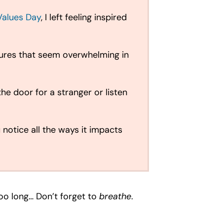
Values Day
, I left feeling inspired
stures that seem overwhelming in
he door for a stranger or listen
 notice all the ways it impacts
too long… Don’t forget to
breathe
.