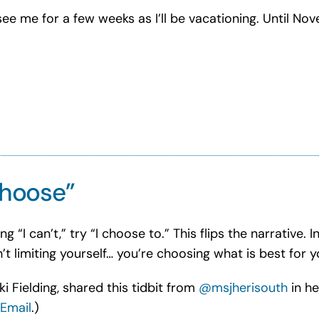
ee me for a few weeks as I’ll be vacationing. Until No
 choose”
“I can’t,” try “I choose to.” This flips the narrative. I
’t limiting yourself… you’re choosing what is best for y
i Fielding, shared this tidbit from
@msjherisouth
in he
Email
.)