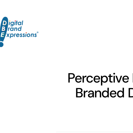
Skip
to
content
Perceptive 
Branded D