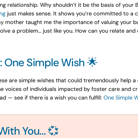
ong relationship. Why shouldn’t it be the basis of your
ing
just makes sense. It shows you’re committed to a 
 mother taught me the importance of valuing your bus
olve a problem… just like you. How can you relate and 
: One Simple Wish 🌟
ese are simple wishes that could tremendously help a c
he voices of individuals impacted by foster care and cri
 — see if there is a wish you can fulfill:
One Simple W
With You… 💞