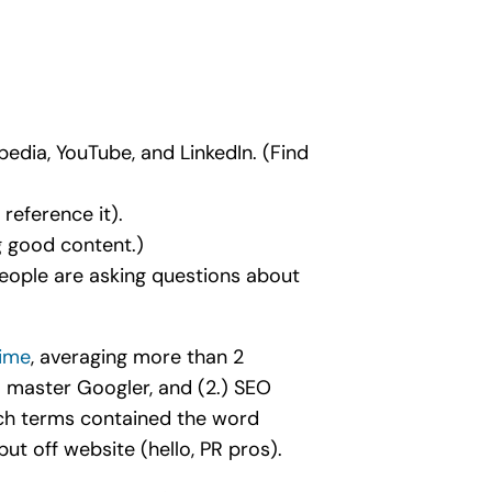
edia, YouTube, and LinkedIn. (Find
reference it).
g good content.)
people are asking questions about
time
, averaging more than 2
 master Googler, and (2.) SEO
rch terms contained the word
ut off website (hello, PR pros).