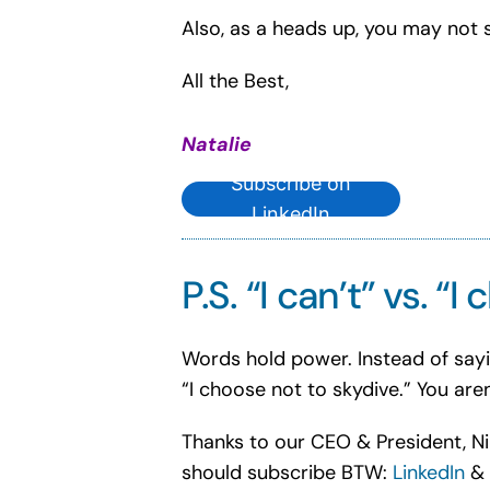
Also, as a heads up, you may not s
All the Best,
Natalie
Subscribe on
LinkedIn
P.S. “I can’t” vs. “I
Words hold power. Instead of saying 
“I choose not to skydive.” You aren
Thanks to our CEO & President, Nik
should subscribe BTW:
LinkedIn
&