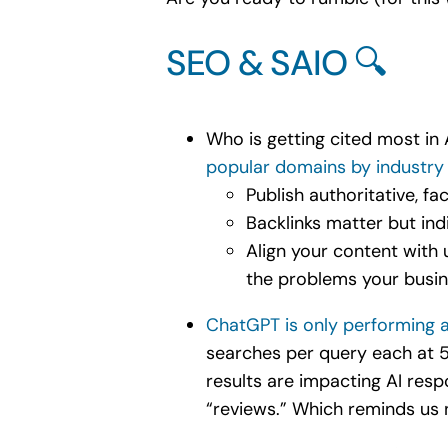
SEO & SAIO 🔍
Who is getting cited most in
popular domains by industry
Publish authoritative, f
Backlinks matter but ind
Align your content with 
the problems your busin
ChatGPT is only performing a
searches per query each at 5
results are impacting AI re
“reviews.” Which reminds us n