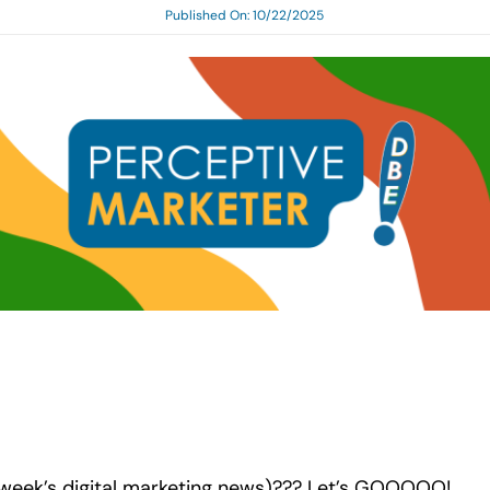
Published On: 10/22/2025
s week’s digital marketing news)??? Let’s GOOOOO!