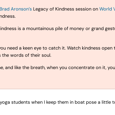
Brad Aronson’s
Legacy of Kindness session on
World 
indness.
at kindness is a mountainous pile of money or grand ge
you need a keen eye to catch it. Watch kindness open t
the words of their soul.
he, and like the breath, when you concentrate on it, you
my yoga students when I keep them in boat pose a little 