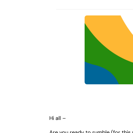
Hi all –
Are you ready to rumble (for thi