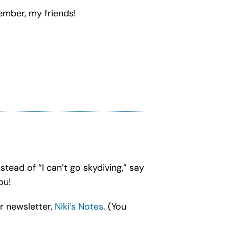
vember, my friends!
nstead of “I can’t go skydiving,” say
ou!
r newsletter,
Niki’s Notes
. (You