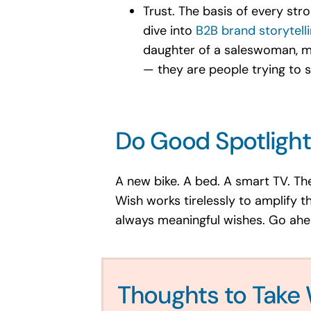
Trust. The basis of every str
dive into
B2B brand storytell
daughter of a saleswoman, my
— they are people trying to s
Do Good Spotlight
A new bike. A bed. A smart TV. Th
Wish works tirelessly to amplify t
always meaningful wishes. Go ahead
Thoughts to Take 