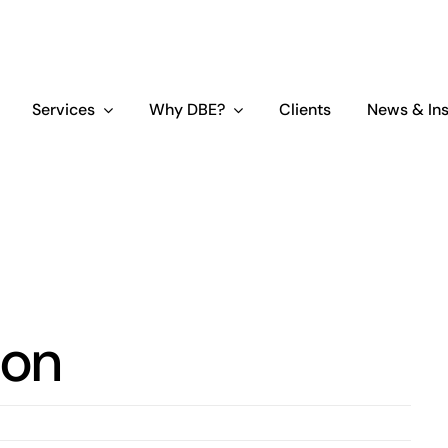
Services
Why DBE?
Clients
News & Ins
ion