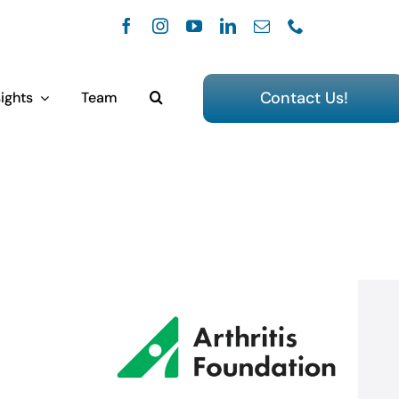
Contact Us!
ights
Team