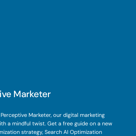
ive Marketer
Perceptive Marketer, our digital marketing
th a mindful twist. Get a free guide on a new
mization strategy, Search AI Optimization