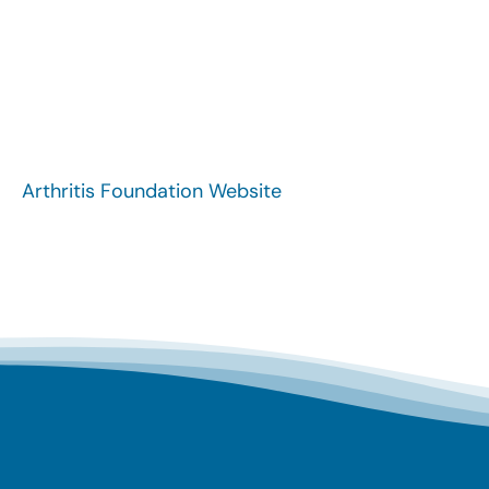
Arthritis Foundation Website