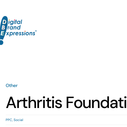
Skip
to
content
Other
Arthritis Foundat
PPC
,
Social