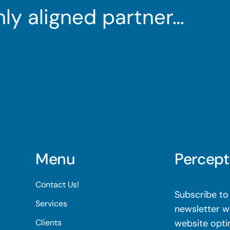
ghly aligned partner…
Menu
Percept
Contact Us!
Subscribe to 
Services
newsletter wi
Clients
website opti