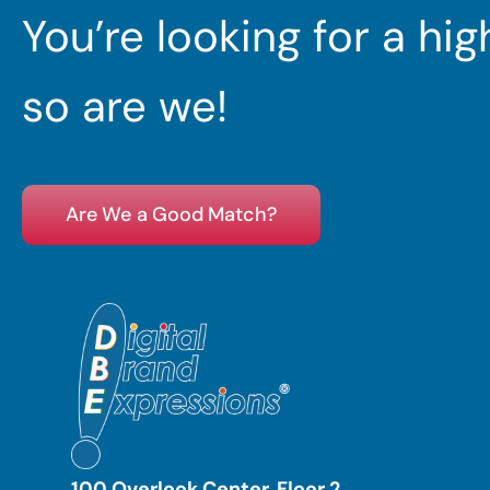
You’re looking for a hi
so are we!
Are We a Good Match?
100 Overlook Center, Floor 2