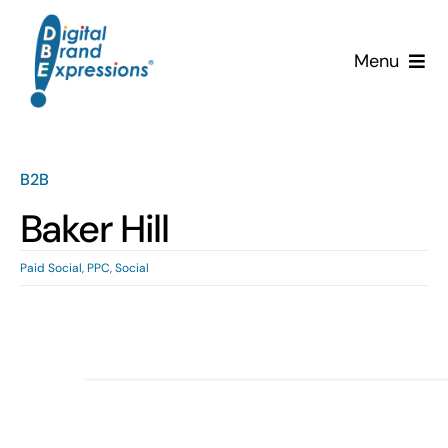
Skip
to
Menu
content
Services
Why DBE?
B2B
Baker Hill
Clients
Paid Social
,
PPC
,
Social
News & Insights
Team
Contact Us!