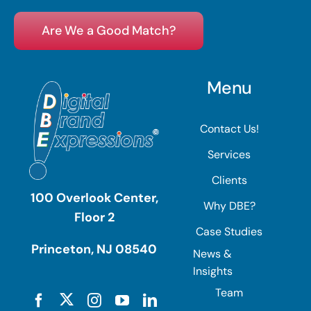
Are We a Good Match?
Menu
Contact Us!
Services
Clients
100 Overlook Center,
Why DBE?
Floor 2
Case Studies
Princeton, NJ 08540
News &
Insights
Team