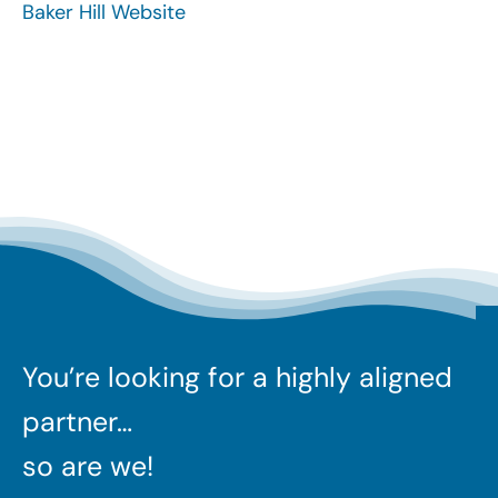
Baker Hill Website
Search
for:
You’re looking for a highly aligned
partner…
so are we!