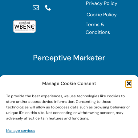
Privacy Policy
Cookie Policy
Terms &
Conditions
Perceptive Marketer
Subscribe to Perceptive Marketer, our digital
Manage Cookie Consent
marketing newsletter with a mindful twist. Get a
To provide the best experiences, we use technologies like cookies to
free guide on a new website optimization
store and/or access device information. Consenting to these
strategy, Search AI Optimization (SAIO), when
technologies will allow us to process data such as browsing behavior or
unique IDs on this site. Not consenting or withdrawing consent, may
you sign up!
adversely affect certain features and functions.
Manage services
Sign Up Today!