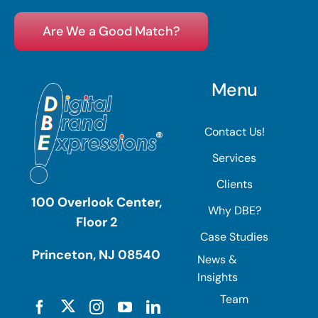
Are We a Good Match?
Menu
Contact Us!
Services
Clients
100 Overlook Center,
Why DBE?
Floor 2
Case Studies
Princeton, NJ 08540
News &
Insights
Team