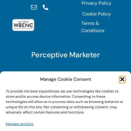
Privacy Policy
Cookie Policy
Terms &
Conditions
Perceptive Marketer
Subscribe to Perceptive Marketer, our digital
Manage Cookie Consent
marketing newsletter with a mindful twist. Get a
To provide the best experiences, we use technologies like cookies to
free guide on a new website optimization
store and/or access device information. Consenting to these
strategy, Search AI Optimization (SAIO), when
technologies will allow us to process data such as browsing behavior or
unique IDs on this site. Not consenting or withdrawing consent, may
you sign up!
adversely affect certain features and functions.
Manage services
Sign Up Today!