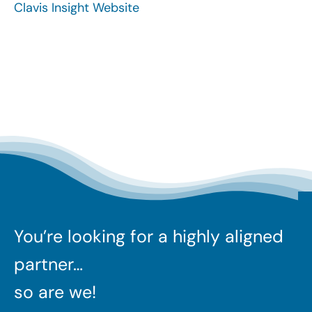
Clavis Insight Website
Search
for:
You’re looking for a highly aligned
partner…
so are we!