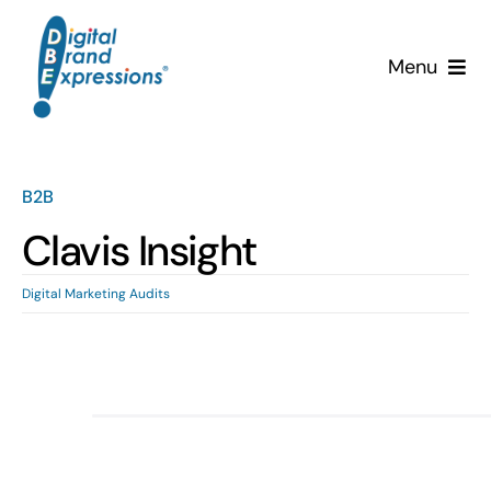
Skip
to
Menu
content
Services
Why DBE?
B2B
Clavis Insight
Clients
Digital Marketing Audits
News & Insights
Team
Contact Us!