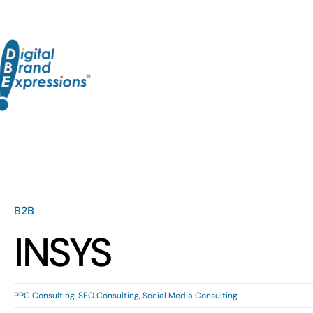
Skip
to
content
B2B
INSYS
PPC Consulting
,
SEO Consulting
,
Social Media Consulting