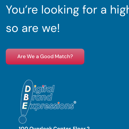
You’re looking for a hi
so are we!
Are We a Good Match?
100 Overlook Center, Floor 2