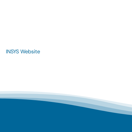
INSYS Website