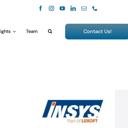
Contact Us!
ights
Team