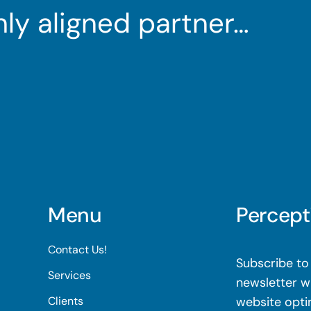
ghly aligned partner…
Menu
Percept
Contact Us!
Subscribe to 
Services
newsletter wi
Clients
website opti