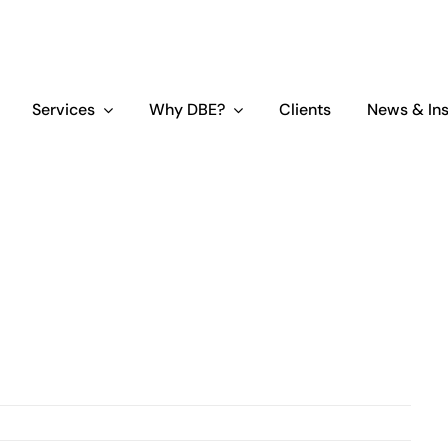
Services
Why DBE?
Clients
News & Ins