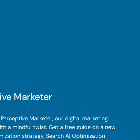
ive Marketer
Perceptive Marketer, our digital marketing
th a mindful twist. Get a free guide on a new
mization strategy, Search AI Optimization