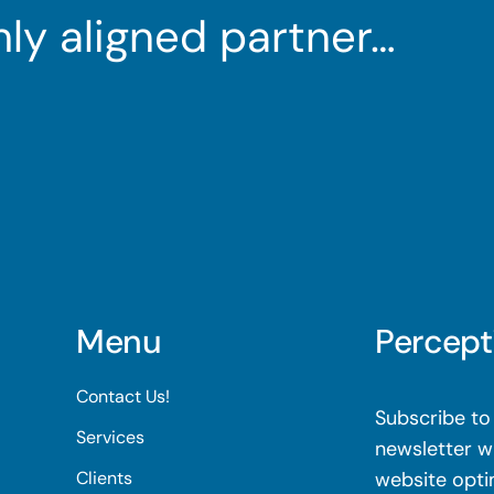
ghly aligned partner…
Menu
Percept
Contact Us!
Subscribe to 
Services
newsletter wi
Clients
website opti