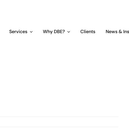
Services
Why DBE?
Clients
News & Ins