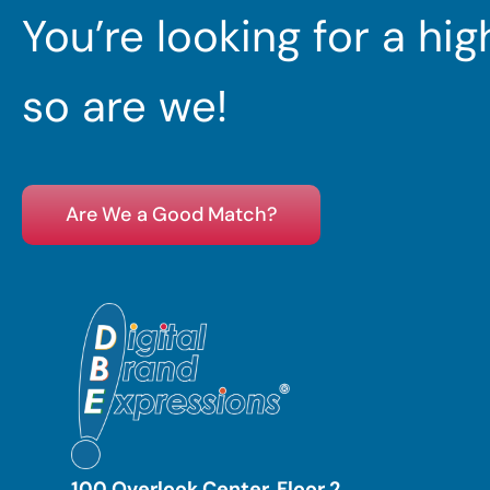
You’re looking for a hi
so are we!
Are We a Good Match?
100 Overlook Center, Floor 2