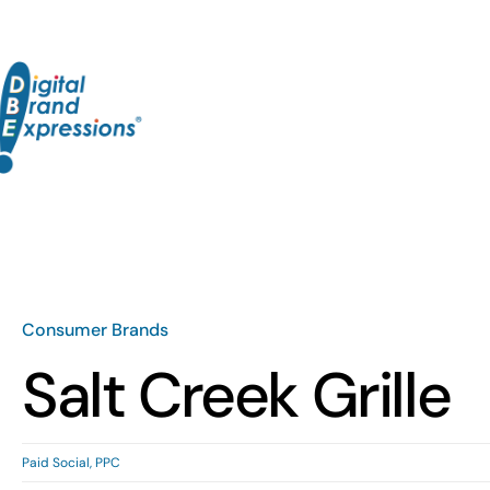
Skip
to
content
Consumer Brands
Salt Creek Grille
Paid Social
,
PPC