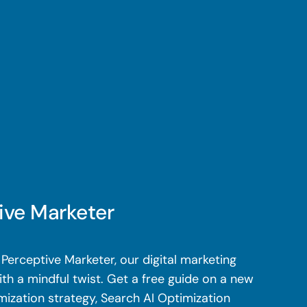
ive Marketer
Perceptive Marketer, our digital marketing
th a mindful twist. Get a free guide on a new
mization strategy, Search AI Optimization