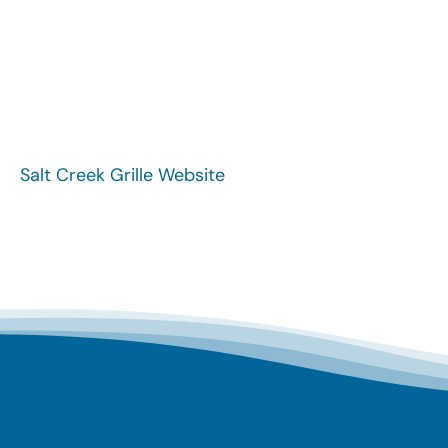
Salt Creek Grille Website