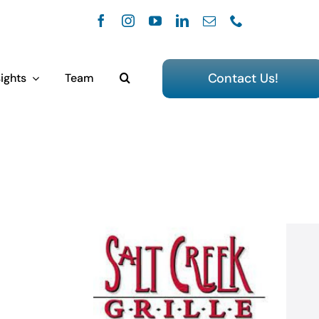
Contact Us!
ights
Team