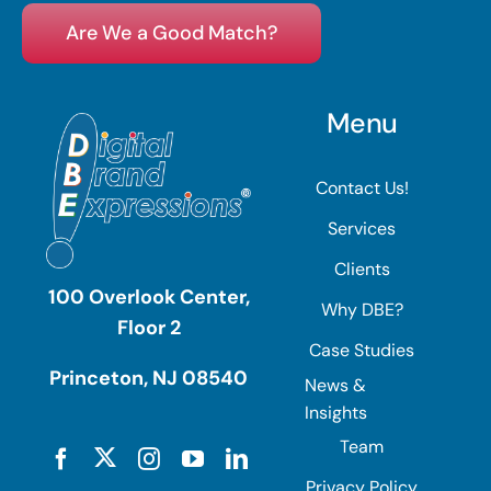
Are We a Good Match?
Menu
Contact Us!
Services
Clients
100 Overlook Center,
Why DBE?
Floor 2
Case Studies
Princeton, NJ 08540
News &
Insights
Team
Privacy Policy