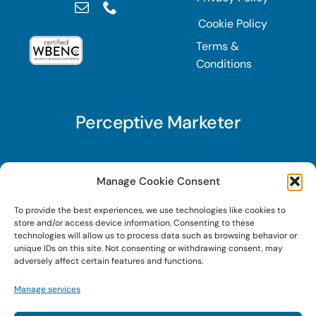
Cookie Policy
Terms &
Conditions
Perceptive Marketer
Subscribe to Perceptive Marketer, our digital
Manage Cookie Consent
marketing newsletter with a mindful twist. Get a
To provide the best experiences, we use technologies like cookies to
free guide on a new website optimization
store and/or access device information. Consenting to these
strategy, Search AI Optimization (SAIO), when
technologies will allow us to process data such as browsing behavior or
unique IDs on this site. Not consenting or withdrawing consent, may
you sign up!
adversely affect certain features and functions.
Manage services
Sign Up Today!