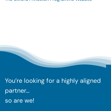
Search
for:
You’re looking for a highly aligned
partner…
so are we!