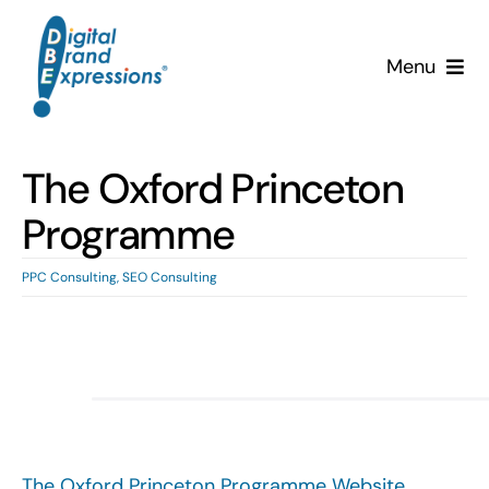
Skip
to
Menu
content
Services
The Oxford Princeton
Why DBE?
Programme
Clients
PPC Consulting
,
SEO Consulting
News & Insights
Team
Contact Us!
The Oxford Princeton Programme Website