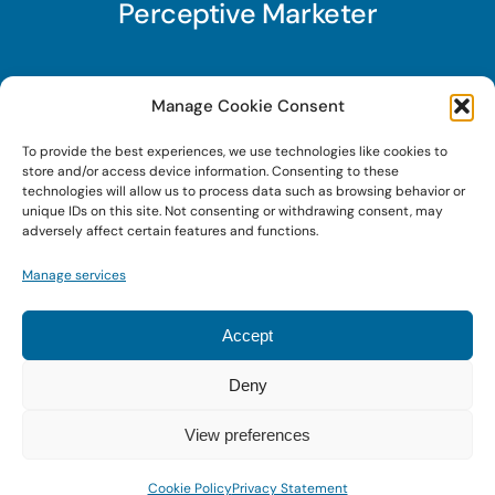
Perceptive Marketer
Subscribe to Perceptive Marketer, our digital
Manage Cookie Consent
marketing newsletter with a mindful twist. Get a
To provide the best experiences, we use technologies like cookies to
free guide on a new website optimization
store and/or access device information. Consenting to these
strategy, Search AI Optimization (SAIO), when
technologies will allow us to process data such as browsing behavior or
unique IDs on this site. Not consenting or withdrawing consent, may
you sign up!
adversely affect certain features and functions.
Manage services
Sign Up Today!
Accept
Deny
© 2020 • Digital Brand Expressions • Powered by
WordPress
View preferences
Cookie Policy
Privacy Statement