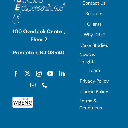
Contact Us!
Services
Clients
100 Overlook Center,
Why DBE?
Floor 2
Case Studies
Princeton, NJ 08540
News &
Insights
Team
Privacy Policy
Cookie Policy
Terms &
Conditions