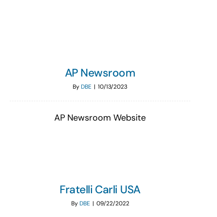
Search
for:
AP Newsroom
By
DBE
|
10/13/2023
AP Newsroom Website
Fratelli Carli USA
By
DBE
|
09/22/2022