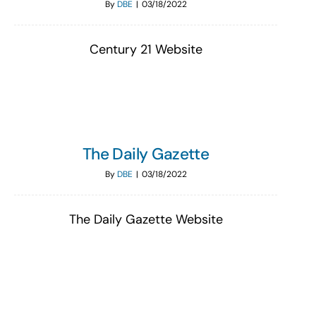
By
DBE
|
03/18/2022
Century 21 Website
The Daily Gazette
By
DBE
|
03/18/2022
The Daily Gazette Website