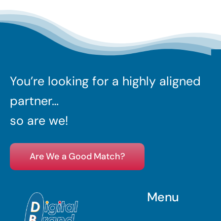
You’re looking for a highly aligned
partner…
so are we!
Are We a Good Match?
Menu