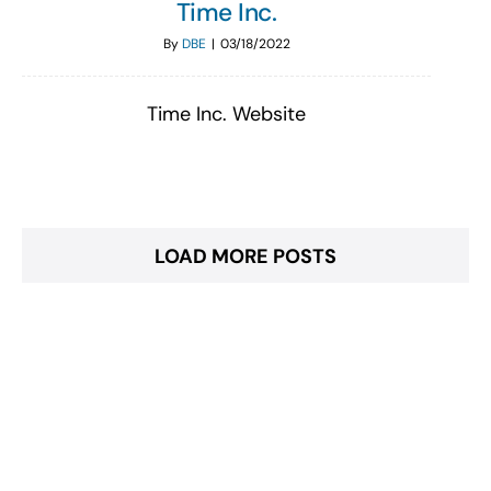
Time Inc.
By
DBE
|
03/18/2022
Time Inc. Website
LOAD MORE POSTS