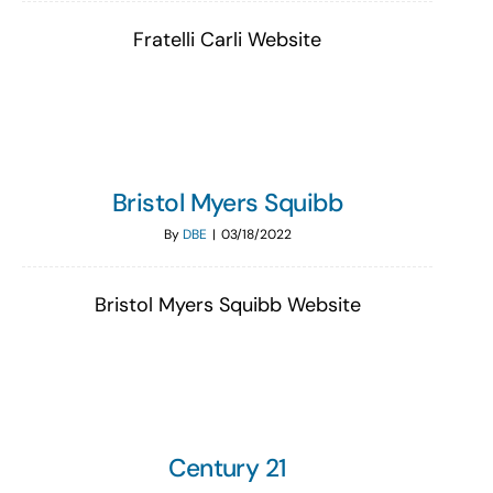
Fratelli Carli Website
Bristol Myers Squibb
By
DBE
|
03/18/2022
Bristol Myers Squibb Website
Century 21