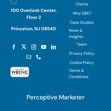
Clients
100 Overlook Center,
Why DBE?
Floor 2
Case Studies
Princeton, NJ 08540
News &
Insights
Team
Privacy Policy
Cookie Policy
Terms &
Conditions
Perceptive Marketer