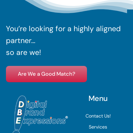
You’re looking for a highly aligned
partner…
so are we!
Are We a Good Match?
Menu
Contact Us!
Services