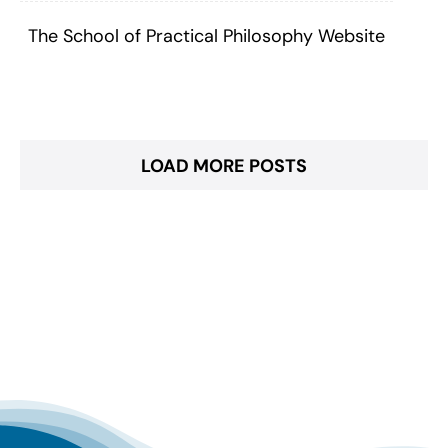
The School of Practical Philosophy Website
LOAD MORE POSTS