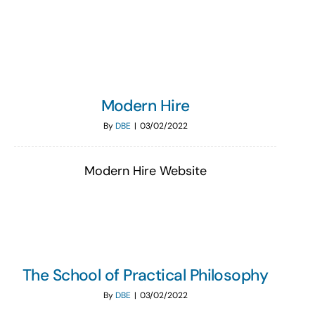
Search
for:
Modern Hire
By
DBE
|
03/02/2022
Modern Hire Website
The School of Practical Philosophy
By
DBE
|
03/02/2022