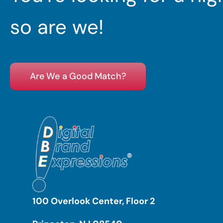
so are we!
Are We a Good Match?
100 Overlook Center, Floor 2