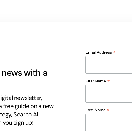
*
Email Address
g news with a
*
First Name
gital newsletter,
a free guide on a new
*
Last Name
tegy, Search AI
 you sign up!