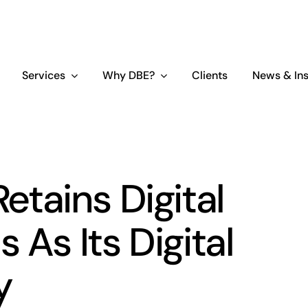
Services
Why DBE?
Clients
News & Ins
tains Digital
 As Its Digital
y