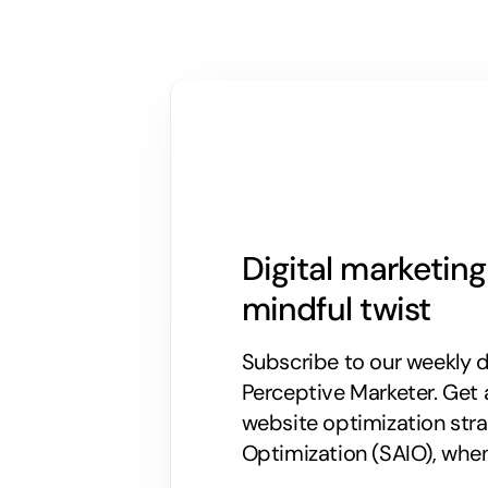
Digital marketin
mindful twist
Subscribe to our weekly di
Perceptive Marketer.
Get 
website optimization stra
Optimization (SAIO), when