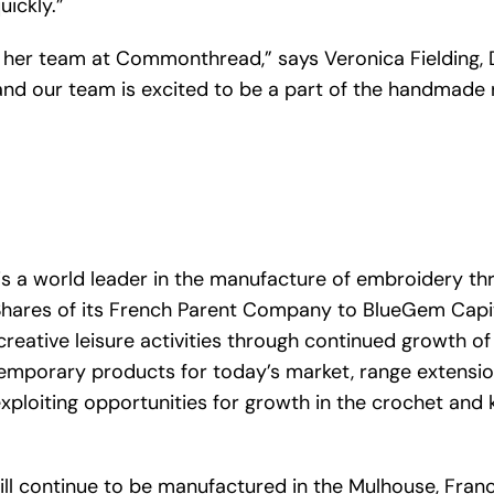
ickly.”
nd her team at Commonthread,” says Veronica Fielding, 
and our team is excited to be a part of the handmade
is a world leader in the manufacture of embroidery t
Shares of its French Parent Company to BlueGem Capi
reative leisure activities through continued growth o
mporary products for today’s market, range extensi
loiting opportunities for growth in the crochet and kn
 continue to be manufactured in the Mulhouse, France