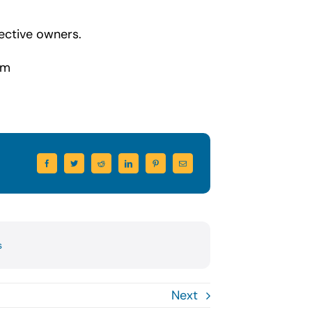
ective owners.
om
s
Next