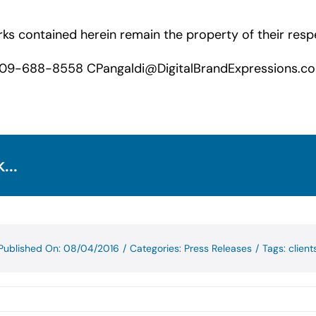
s contained herein remain the property of their resp
09-688-8558 CPangaldi@DigitalBrandExpressions.c
...
Published On: 08/04/2016
/
Categories:
Press Releases
/
Tags:
client