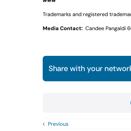
###
Trademarks and registered trademark
Media Contact:
Candee Pangaldi 6
Share with your network
Previous