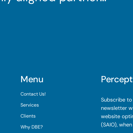
Menu
Percept
Contact Us!
Subscribe to 
Services
newsletter wi
Clients
website opti
(SAIO), when
Why DBE?