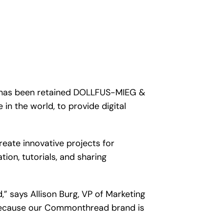
t has been retained DOLLFUS-MIEG &
in the world, to provide digital
eate innovative projects for
on, tutorials, and sharing
 says Allison Burg, VP of Marketing
 because our Commonthread brand is