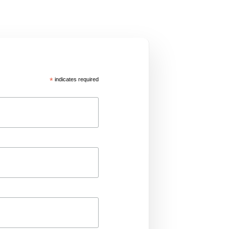
*
indicates required