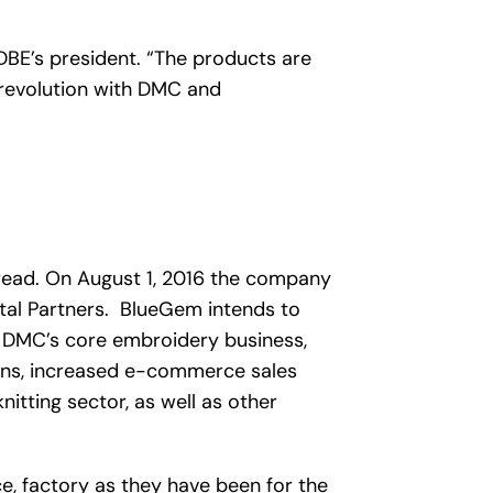
DBE’s president. “The products are
 revolution with DMC and
hread. On August 1, 2016 the company
tal Partners. BlueGem intends to
f DMC’s core embroidery business,
ons, increased e-commerce sales
itting sector, as well as other
, factory as they have been for the