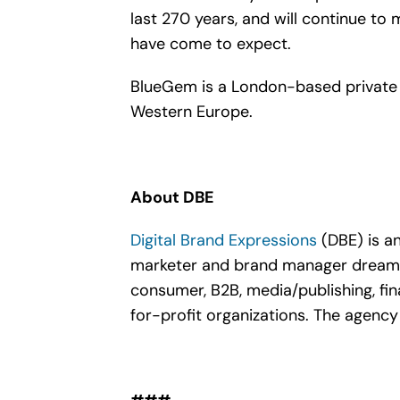
last 270 years, and will continue t
have come to expect.
BlueGem is a London-based private 
Western Europe.
About DBE
Digital Brand Expressions
(DBE) is a
marketer and brand manager dreams o
consumer, B2B, media/publishing, fina
for-profit organizations. The agency