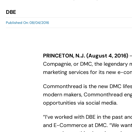
DBE
Published On: 08/04/2016
PRINCETON, N.J. (August 4, 2016)
–
Compagnie, or DMC, the legendary mak
marketing services for its new e-co
Commonthread is the new DMC lifest
modern makers, Commonthread engage
opportunities via social media.
“I’ve worked with DBE in the past a
and E-Commerce at DMC. “We wanted 