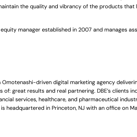
o maintain the quality and vibrancy of the products th
equity manager established in 2007 and manages asse
n Omotenashi-driven digital marketing agency deliveri
f: great results and real partnering. DBE’s clients in
ncial services, healthcare, and pharmaceutical industri
 is headquartered in Princeton, NJ with an office on M