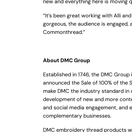
new and everything here is moving qu
“It’s been great working with Alli a
gorgeous, the audience is engaged, 
Commonthread.”
About DMC Group
Established in 1746, the DMC Group 
announced the Sale of 100% of the 
make DMC the industry standard in c
development of new and more conte
and social media engagement, and exp
complementary businesses.
DMC embroidery thread products will