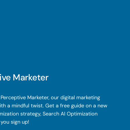
ive Marketer
Perceptive Marketer, our digital marketing
th a mindful twist. Get a free guide on a new
mization strategy, Search AI Optimization
 you sign up!