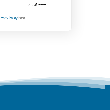
rivacy Policy
here.