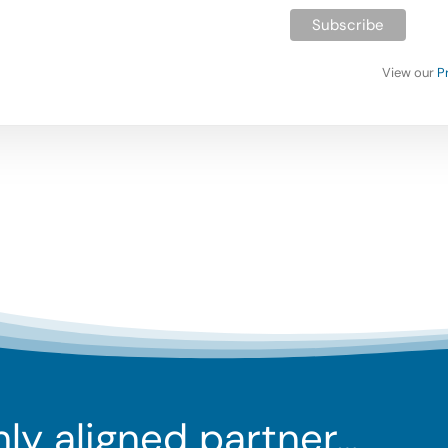
View our
P
ghly aligned partner…