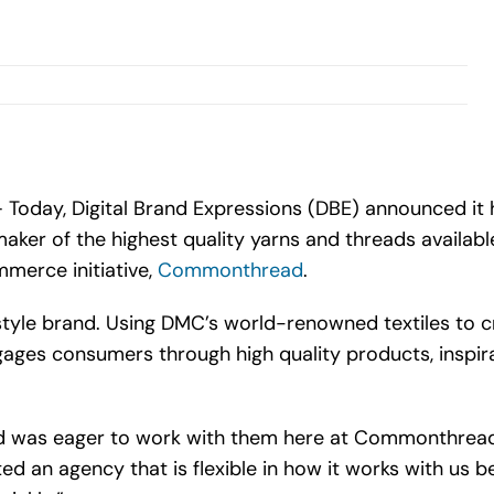
 Today, Digital Brand Expressions (DBE) announced i
er of the highest quality yarns and threads available 
mmerce initiative,
Commonthread
.
yle brand. Using DMC’s world-renowned textiles to cr
s consumers through high quality products, inspirati
nd was eager to work with them here at Commonthread,”
an agency that is flexible in how it works with us