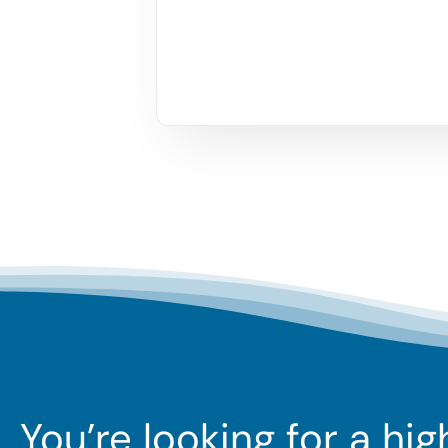
You’re looking for a hi