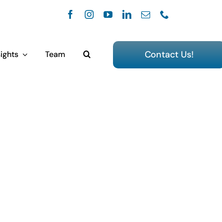
Contact Us!
ights
Team