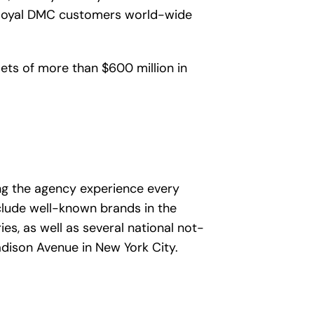
at loyal DMC customers world-wide
ts of more than $600 million in
ng the agency experience every
clude well-known brands in the
es, as well as several national not-
adison Avenue in New York City.