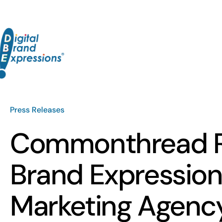
Skip
to
content
Press Releases
Commonthread Re
Brand Expressions
Marketing Agenc