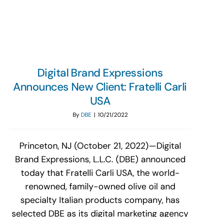
Search
for:
Digital Brand Expressions
Announces New Client: Fratelli Carli
USA
By
DBE
|
10/21/2022
Princeton, NJ (October 21, 2022)—Digital
Brand Expressions, L.L.C. (DBE) announced
today that Fratelli Carli USA, the world-
renowned, family-owned olive oil and
specialty Italian products company, has
selected DBE as its digital marketing agency