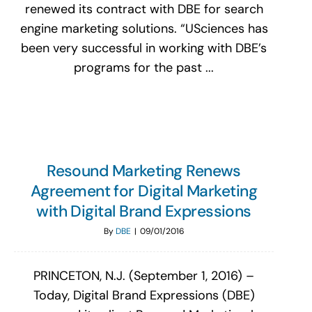
renewed its contract with DBE for search
engine marketing solutions. “USciences has
been very successful in working with DBE’s
programs for the past ...
Resound Marketing Renews
Agreement for Digital Marketing
with Digital Brand Expressions
By
DBE
|
09/01/2016
PRINCETON, N.J. (September 1, 2016) –
Today, Digital Brand Expressions (DBE)