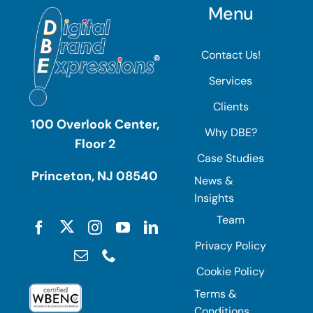
Menu
Contact Us!
Services
Clients
100 Overlook Center,
Why DBE?
Floor 2
Case Studies
Princeton, NJ 08540
News &
Insights
Team
Privacy Policy
Cookie Policy
Terms &
Conditions