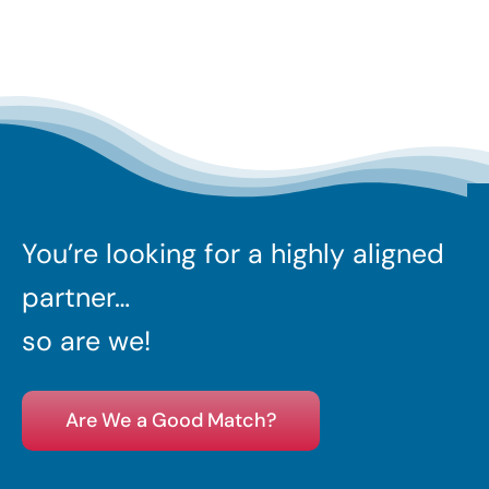
You’re looking for a highly aligned
partner…
so are we!
Are We a Good Match?