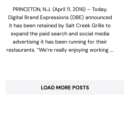
PRINCETON, N.J. (April 11, 2016) – Today,
Digital Brand Expressions (DBE) announced
it has been retained by Salt Creek Grille to
expand the paid search and social media
advertising it has been running for their
restaurants. “We’re really enjoying working ...
LOAD MORE POSTS