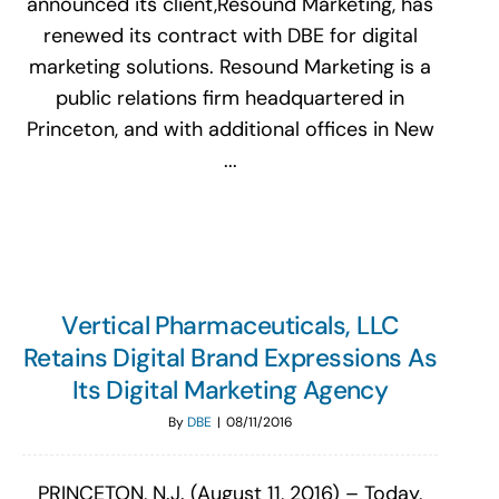
announced its client,Resound Marketing, has
renewed its contract with DBE for digital
marketing solutions. Resound Marketing is a
public relations firm headquartered in
Princeton, and with additional offices in New
...
Vertical Pharmaceuticals, LLC
Retains Digital Brand Expressions As
Its Digital Marketing Agency
By
DBE
|
08/11/2016
PRINCETON, N.J. (August 11, 2016) – Today,