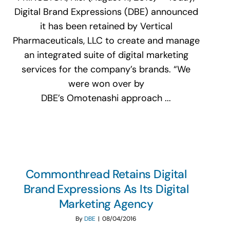
Digital Brand Expressions (DBE) announced
it has been retained by Vertical
Pharmaceuticals, LLC to create and manage
an integrated suite of digital marketing
services for the company’s brands. “We
were won over by
DBE’s Omotenashi approach ...
Commonthread Retains Digital
Brand Expressions As Its Digital
Marketing Agency
By
DBE
|
08/04/2016