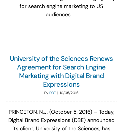
for search engine marketing to US
audiences. ...
University of the Sciences Renews
Agreement for Search Engine
Marketing with Digital Brand
Expressions
By
DBE
|
10/05/2016
PRINCETON, N.J. (October 5, 2016) – Today,
Digital Brand Expressions (DBE) announced
its client, University of the Sciences, has