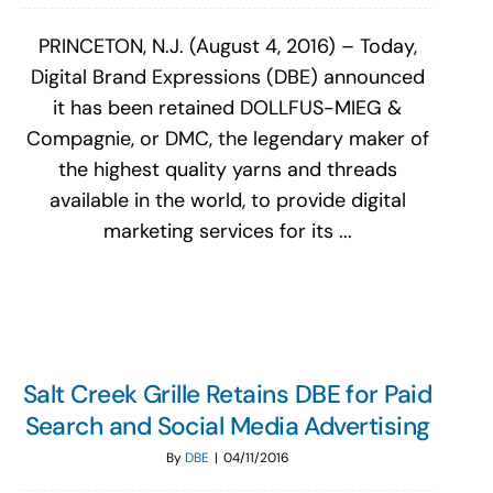
PRINCETON, N.J. (August 4, 2016) – Today,
Digital Brand Expressions (DBE) announced
it has been retained DOLLFUS-MIEG &
Compagnie, or DMC, the legendary maker of
the highest quality yarns and threads
available in the world, to provide digital
marketing services for its ...
Salt Creek Grille Retains DBE for Paid
Search and Social Media Advertising
By
DBE
|
04/11/2016