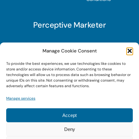
Perceptive Marketer
Subscribe to Perceptive Marketer, our digital
Manage Cookie Consent
marketing newsletter with a mindful twist. Get a
To provide the best experiences, we use technologies like cookies to
free guide on a new website optimization
store and/or access device information. Consenting to these
strategy, Search AI Optimization (SAIO), when
technologies will allow us to process data such as browsing behavior or
unique IDs on this site. Not consenting or withdrawing consent, may
you sign up!
adversely affect certain features and functions.
Manage services
Sign Up Today!
Accept
Deny
© 2026 • Digital Brand Expressions • Powered by