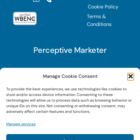
Cookie Policy
Terms &
Conditions
Perceptive Marketer
Subscribe to Perceptive Marketer, our digital
Manage Cookie Consent
marketing newsletter with a mindful twist. Get a
To provide the best experiences, we use technologies like cookies to
free guide on a new website optimization
store and/or access device information. Consenting to these
strategy, Search AI Optimization (SAIO), when
technologies will allow us to process data such as browsing behavior or
unique IDs on this site. Not consenting or withdrawing consent, may
you sign up!
adversely affect certain features and functions.
Manage services
Sign Up Today!