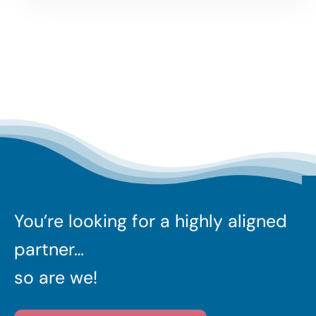
You’re looking for a highly aligned
partner…
so are we!