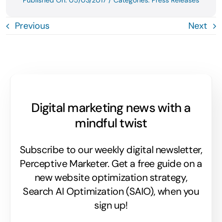
Published On: 05/03/2017
/
Categories:
Press Releases
Previous
Next
Digital marketing news with a
mindful twist
Subscribe to our weekly digital newsletter,
Perceptive Marketer.
Get a free guide on a
new website optimization strategy,
Search AI Optimization (SAIO), when you
sign up!