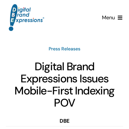
Skip
to
Menu
content
Services
Press Releases
Why DBE?
Digital Brand
Clients
Expressions Issues
News & Insights
Mobile-First Indexing
POV
Team
Contact Us!
DBE