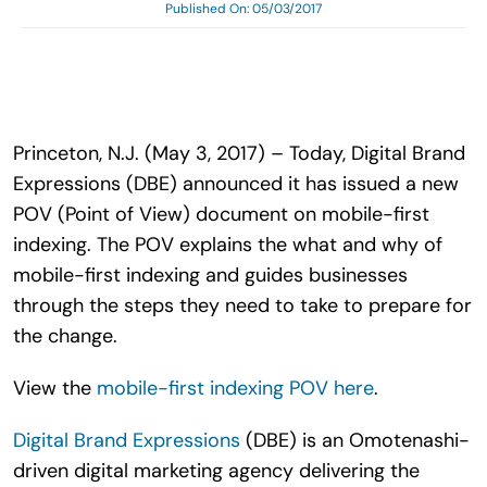
Published On: 05/03/2017
Search
for:
Princeton, N.J. (May 3, 2017) – Today, Digital Brand
Expressions (DBE) announced it has issued a new
POV (Point of View) document on mobile-first
indexing. The POV explains the what and why of
mobile-first indexing and guides businesses
through the steps they need to take to prepare for
the change.
View the
mobile-first indexing POV here
.
Digital Brand Expressions
(DBE) is an Omotenashi-
driven digital marketing agency delivering the