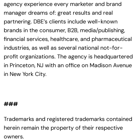
agency experience every marketer and brand
manager dreams of: great results and real
partnering. DBE’s clients include well-known
brands in the consumer, B2B, media/publishing,
financial services, healthcare, and pharmaceutical
industries, as well as several national not-for-
profit organizations. The agency is headquartered
in Princeton, NJ with an office on Madison Avenue
in New York City.
###
Trademarks and registered trademarks contained
herein remain the property of their respective
owners.