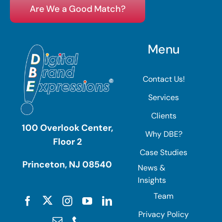
Are We a Good Match?
Menu
Contact Us!
Services
Clients
100 Overlook Center,
Why DBE?
Floor 2
Case Studies
Princeton, NJ 08540
News &
Insights
Team
Privacy Policy