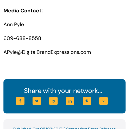
Media Contact:
Ann Pyle
609-688-8558
APyle@DigitalBrandExpressions.com
Share with your network...