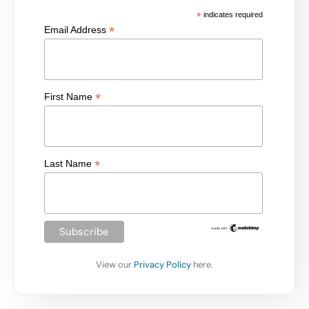
*
indicates required
*
Email Address
*
First Name
*
Last Name
View our
Privacy Policy
here.