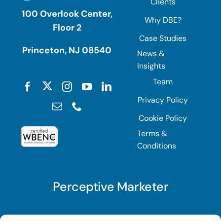
Clients
100 Overlook Center,
Why DBE?
Floor 2
Case Studies
Princeton, NJ 08540
News &
Insights
Team
Privacy Policy
Cookie Policy
Terms &
Conditions
Perceptive Marketer