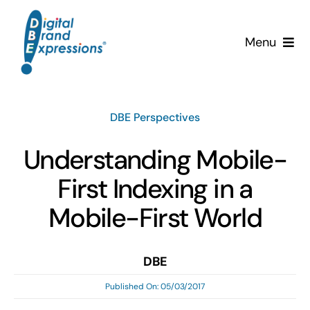
Skip
to
Menu
content
Services
DBE Perspectives
Why DBE?
Understanding Mobile-
Clients
First Indexing in a
News & Insights
Mobile-First World
Team
DBE
Published On: 05/03/2017
Contact Us!