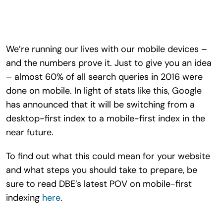
Search
for:
We’re running our lives with our mobile devices –
and the numbers prove it. Just to give you an idea
– almost 60% of all search queries in 2016 were
done on mobile. In light of stats like this, Google
has announced that it will be switching from a
desktop-first index to a mobile-first index in the
near future.
To find out what this could mean for your website
and what steps you should take to prepare, be
sure to read DBE’s latest POV on mobile-first
indexing
here
.