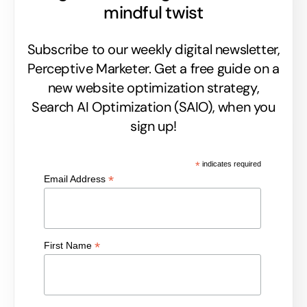
mindful twist
Subscribe to our weekly digital newsletter,
Perceptive Marketer.
Get a free guide on a
new website optimization strategy,
Search AI Optimization (SAIO), when you
sign up!
*
indicates required
*
Email Address
*
First Name