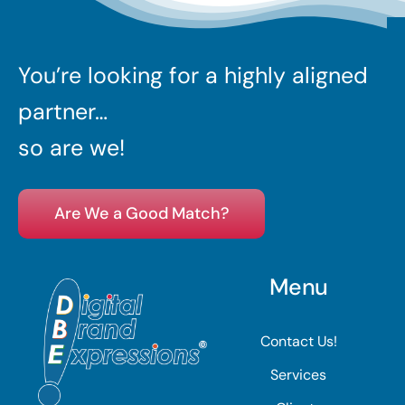
You’re looking for a highly aligned
partner…
so are we!
Are We a Good Match?
Menu
Contact Us!
Services