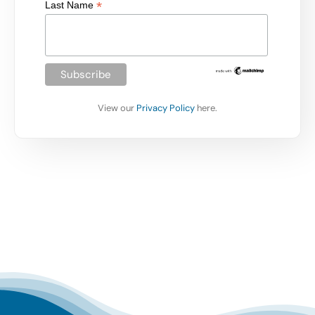
*
Last Name
View our
Privacy Policy
here.