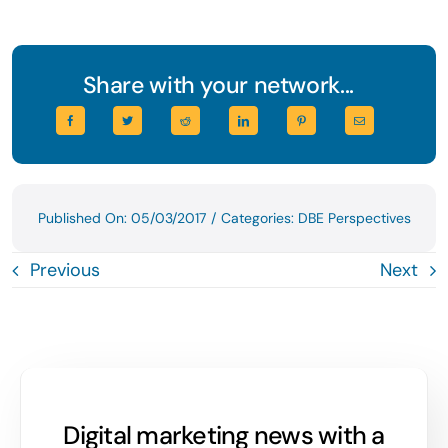
Share with your network...
Published On: 05/03/2017
/
Categories:
DBE Perspectives
Previous
Next
Digital marketing news with a