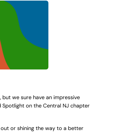
, but we sure have an impressive
 Spotlight on the Central NJ chapter
 out or shining the way to a better