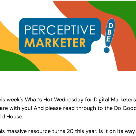
his week’s What’s Hot Wednesday for Digital Marketers
hare with you! And please read through to the Do Good
ld House.
is massive resource turns 20 this year. Is it on its way