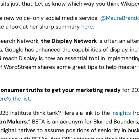
sits just that. Let us know which way you think Wikiped
s a new voice-only social media service.
@MauraBrando
take a look at her sharp summary
here
.
 Search Network,
the Display Network
is often an aft
s, Google has enhanced the capabilities of display, inc
each.Display is now an essential tool in implementing 
of WordStream shares some great tips to help master 
consumer truths to get your marketing ready
for 202
re’s the list
.
B2B Institute think tank? Here’s a link to the
insights
fro
ion Makers
.” BETA is an acronym for Blurred Bounders; E
 digital natives to assume positions of seniority in bus