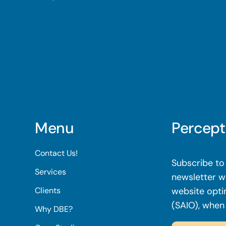
Menu
Percept
Contact Us!
Subscribe to 
Services
newsletter wi
Clients
website opti
(SAIO), when
Why DBE?