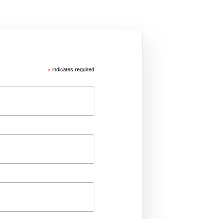
*
indicates required