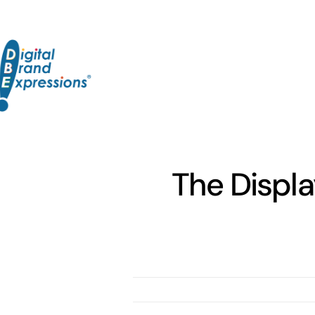
Skip
to
content
The Displa