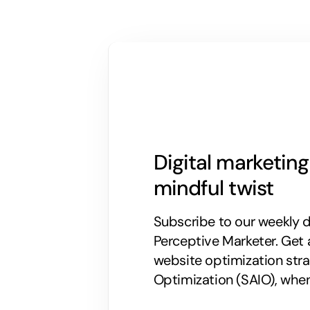
Digital marketin
mindful twist
Subscribe to our weekly di
Perceptive Marketer.
Get 
website optimization stra
Optimization (SAIO), when