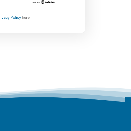
rivacy Policy
here.