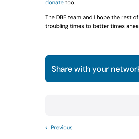
donate
too.
The DBE team and I hope the rest of
troubling times to better times ahead
Share with your network
Previous