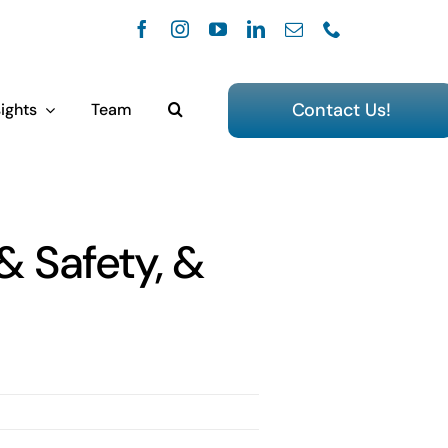
Contact Us!
ights
Team
& Safety, &