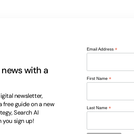
*
Email Address
g news with a
*
First Name
gital newsletter,
a free guide on a new
*
Last Name
tegy, Search AI
 you sign up!