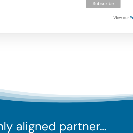
View our
P
ghly aligned partner…