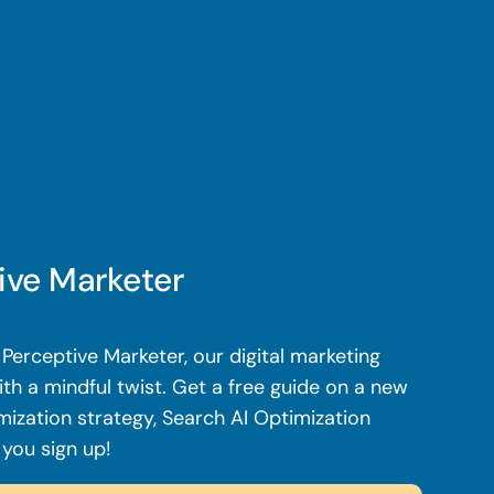
ive Marketer
Perceptive Marketer, our digital marketing
th a mindful twist. Get a free guide on a new
mization strategy, Search AI Optimization
 you sign up!