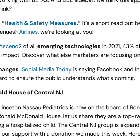
king with BETAs. And DBE sidebar: we think this appli
hink?
 “
Health & Safety Measures
.”
It’s a short read but be
 venues?
Airlines
, we’re looking at you!
Ascend2
of all
emerging technologies
in 2021, 43% o
impact. Discover what else marketers are focusing on 
changes
…
Social Media Today
is saying Facebook and I
hard to ensure the public understands what’s coming.
ld House of Central NJ
rinceton Nassau Pediatrics is now on the board of Ron
 Ronald McDonald House, let us share they are a top-ra
g a hospitalized child. The Central NJ group is expan
 our support with a donation we made this week. Her