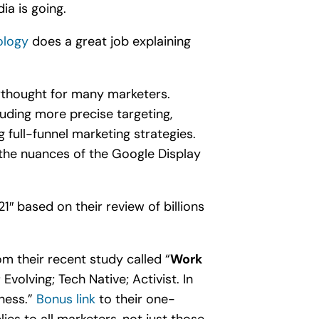
ia is going.
logy
does a great job explaining
erthought for many marketers.
luding more precise targeting,
full-funnel marketing strategies.
the nuances of the Google Display
1″ based on their review of billions
m their recent study called “
Work
volving; Tech Native; Activist. In
iness.”
Bonus link
to their one-