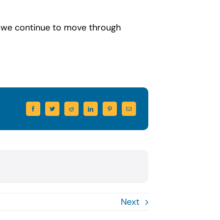
s we continue to move through
Next