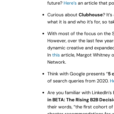
future?
Here’s
an article that po
Curious about
Clubhouse
? It’
what it is and who it’s for, so 
With most of the focus on the
However, over the last few year
dynamic creative and expanded r
In
this
article, Margot Whitney 
Network.
Think with Google presents “
5 
of search queries from 2020.
He
Are you familiar with LinkedIn’s 
in BETA: The Rising B2B Decis
their words, “the first cohort of