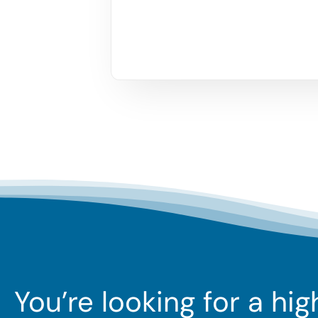
You’re looking for a hi