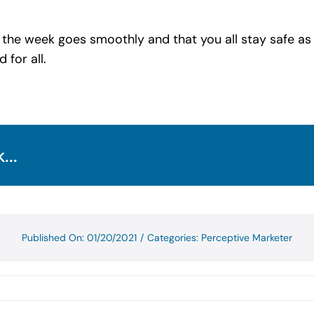
 the week goes smoothly and that you all stay safe a
 for all.
...
Published On: 01/20/2021
/
Categories:
Perceptive Marketer