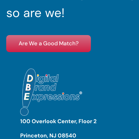
so are we!
Are We a Good Match?
100 Overlook Center, Floor 2
Princeton, NJ 08540