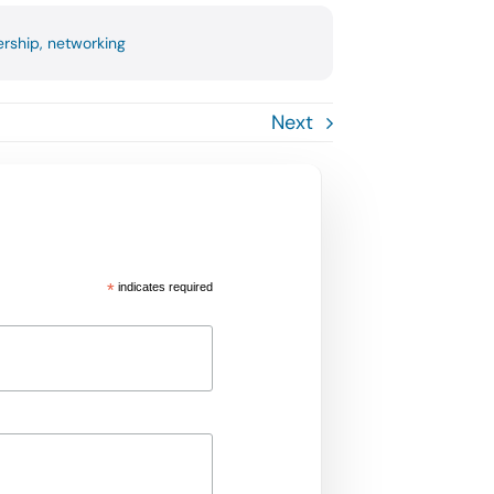
rship
,
networking
Next
*
indicates required