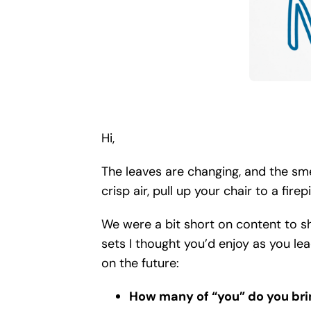
Hi,
The leaves are changing, and the smel
crisp air, pull up your chair to a fir
We were a bit short on content to sha
sets I thought you’d enjoy as you le
on the future:
How many of “you” do you bri