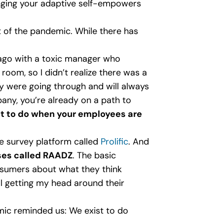
ringing your adaptive self-empowers
 of the pandemic. While there has
 ago with a toxic manager who
oom, so I didn’t realize there was a
 were going through and will always
pany, you’re already on a path to
t to do when your employees are
he survey platform called
Prolific
. And
sses called RAADZ
. The basic
nsumers about what they think
ll getting my head around their
mic reminded us: We exist to do