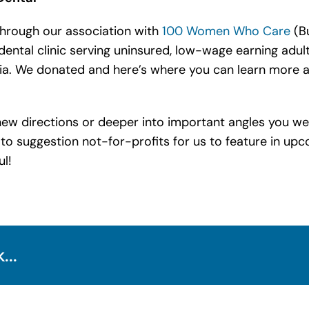
through our association with
100 Women Who Care
(Bu
e dental clinic serving uninsured, low-wage earning adu
a. We donated and here’s where you can learn more 
n new directions or deeper into important angles you we
 to suggestion not-for-profits for us to feature in up
ul!
...