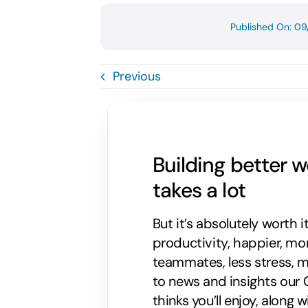
Published On: 09
Previous
Building better 
takes a lot
But it’s absolutely worth i
productivity, happier, m
teammates, less stress, mo
to news and insights our C
thinks you’ll enjoy, along