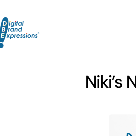
Skip
to
content
Niki’s