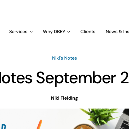
Services
Why DBE?
Clients
News & Ins
Niki's Notes
 Notes September 2
Niki Fielding