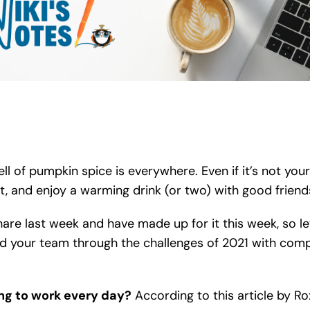
l of pumpkin spice is everywhere. Even if it’s not your
epit, and enjoy a warming drink (or two) with good friend
re last week and have made up for it this week, so let’
ad your team through the challenges of 2021 with comp
ng to work every day?
According to this article by R