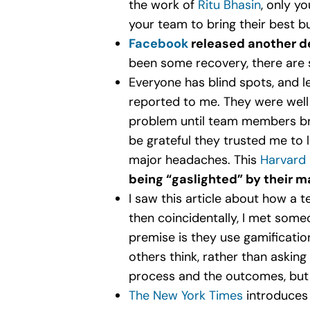
the work of
Ritu Bhasin
, only y
your team to bring their best b
Facebook
released another de
been some recovery, there are s
Everyone has blind spots, and l
reported to me. They were well 
problem until team members bra
be grateful they trusted me to l
major headaches. This
Harvard 
being “gaslighted” by their 
I saw this article about how a 
then coincidentally, I met som
premise is they use gamificati
others think, rather than askin
process and the outcomes, but i
The New York Times
introduces 