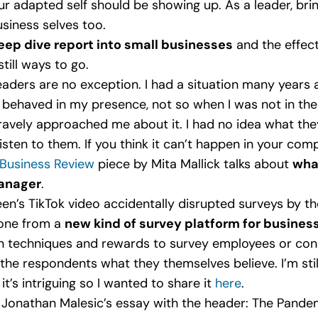
our adapted self should be showing up. As a leader, b
usiness selves too.
ep dive report into small businesses
and the effect
till ways to go.
eaders are no exception. I had a situation many years
behaved in my presence, not so when I was not in the r
vely approached me about it. I had no idea what they
isten to them. If you think it can’t happen in your com
Business Review
piece by Mita Mallick talks about
wha
manager
.
teen’s TikTok video accidentally disrupted surveys by t
eone from a
new kind of survey platform for busine
on techniques and rewards to survey employees or co
g the respondents what they themselves believe. I’m sti
t’s intriguing so I wanted to share it
here
.
Jonathan Malesic’s essay with the header: The Pande