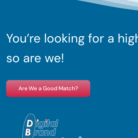
You’re looking for a hi
so are we!
Are We a Good Match?