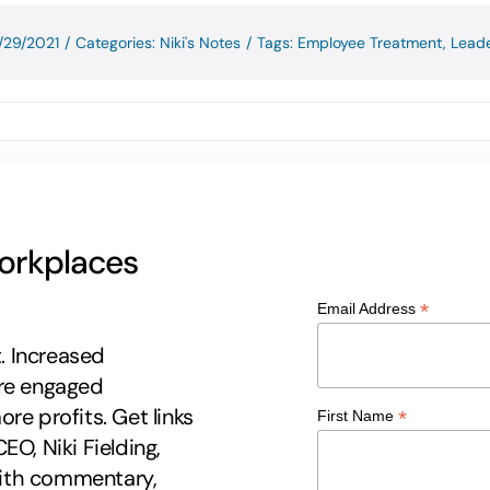
/29/2021
/
Categories:
Niki's Notes
/
Tags:
Employee Treatment
,
Leade
workplaces
*
Email Address
t. Increased
ore engaged
re profits. Get links
*
First Name
EO, Niki Fielding,
 with commentary,