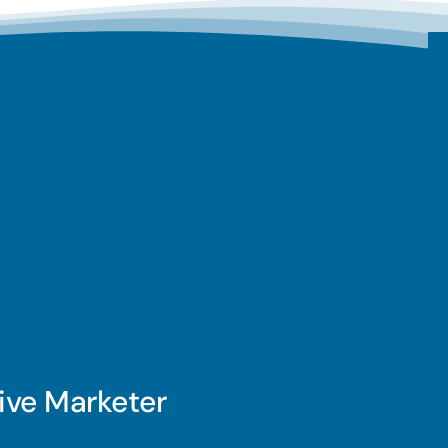
ive Marketer