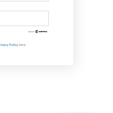
rivacy Policy
here.