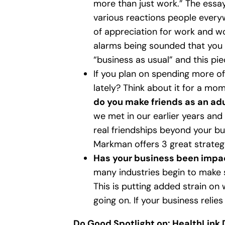
more than just work.” The essay 
various reactions people every
of appreciation for work and wo
alarms being sounded that you 
“business as usual” and this pi
If you plan on spending more of
lately? Think about it for a mo
do you make friends as an ad
we met in our earlier years and 
real friendships beyond your bus
Markman offers 3 great strateg
Has your business been impac
many industries begin to make s
This is putting added strain on 
going on. If your business relies
Do Good Spotlight on: HealthLink 