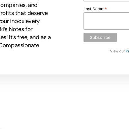
 companies, and
*
Last Name
rofits that deserve
your inbox every
i’s Notes for
 It’s free, and as a
r Compassionate
View our
P