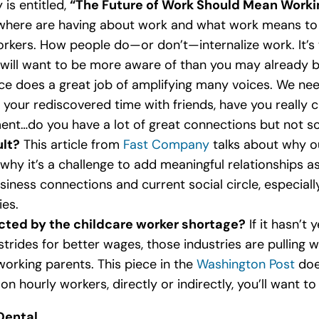
is entitled,
“The Future of Work Should Mean Worki
where are having about work and what work means to t
rkers. How people do—or don’t—internalize work. It’s 
will want to be more aware of than you may already be
ece does a great job of amplifying many voices. We nee
 your rediscovered time with friends, have you really 
ment…do you have a lot of great connections but not s
ult?
This article from
Fast Company
talks about why ou
why it’s a challenge to add meaningful relationships as 
iness connections and current social circle, especially
ies.
ted by the childcare worker shortage?
If it hasn’t 
trides for better wages, those industries are pulling 
working parents. This piece in the
Washington Post
does
 on hourly workers, directly or indirectly, you’ll want to
Dental