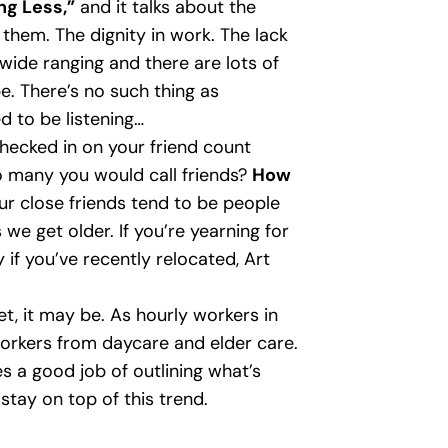
ng Less,”
and it talks about the
hem. The dignity in work. The lack
wide ranging and there are lots of
. There’s no such thing as
d to be listening…
checked in on your friend count
o many you would call friends?
How
r close friends tend to be people
we get older. If you’re yearning for
 if you’ve recently relocated, Art
yet, it may be. As hourly workers in
workers from daycare and elder care.
 a good job of outlining what’s
 stay on top of this trend.