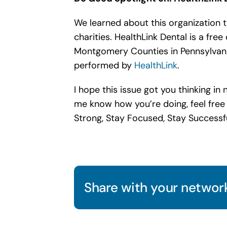
We learned about this organization 
charities. HealthLink Dental is a fre
Montgomery Counties in Pennsylvani
performed by
HealthLink
.
I hope this issue got you thinking i
me know how you’re doing, feel free
Strong, Stay Focused, Stay Successf
Share with your network