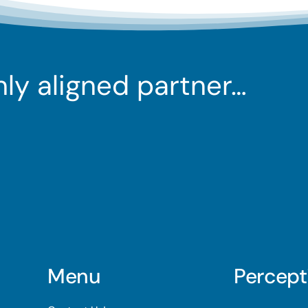
ghly aligned partner…
Menu
Percept