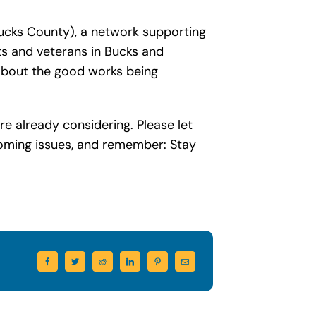
cks County), a network supporting
lts and veterans in Bucks and
about the good works being
re already considering. Please let
coming issues, and remember: Stay