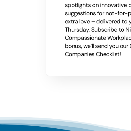
spotlights on innovative
suggestions for not-for-p
extra love – delivered to 
Thursday. Subscribe to Nik
Compassionate Workplaces!
bonus, we’ll send you ou
Companies Checklist!