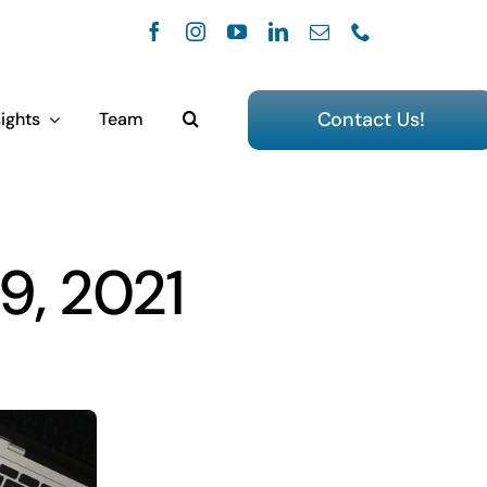
Contact Us!
ights
Team
9, 2021