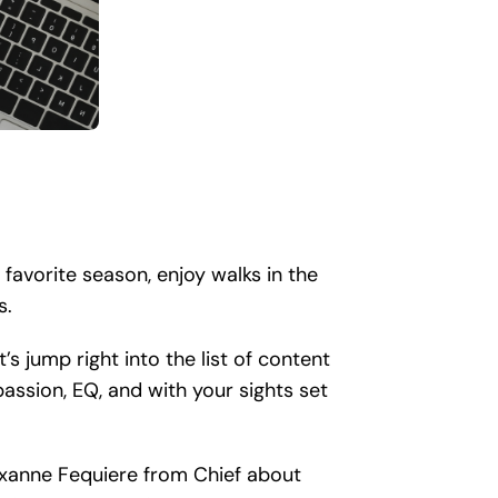
 favorite season, enjoy walks in the
s.
s jump right into the list of content
assion, EQ, and with your sights set
oxanne Fequiere from Chief about